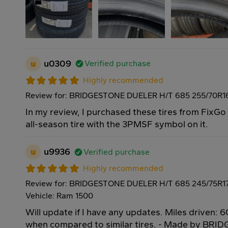
u
u0309
Verified purchase
Highly recommended
Review for: BRIDGESTONE DUELER H/T 685 255/70R16
In my review, I purchased these tires from FixG
all-season tire with the 3PMSF symbol on it.
u
u9936
Verified purchase
Highly recommended
Review for: BRIDGESTONE DUELER H/T 685 245/75R17
Vehicle: Ram 1500
Will update if I have any updates. Miles driven: 6
when compared to similar tires. - Made by BRI