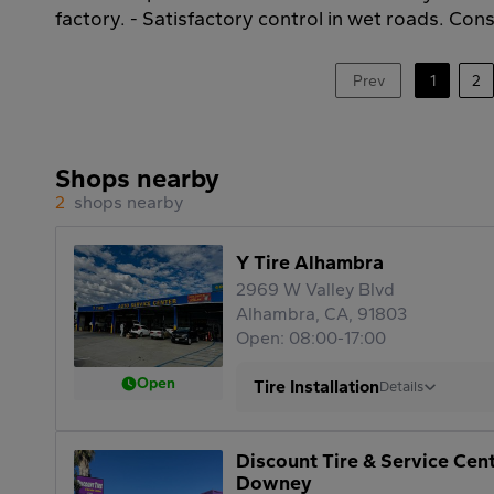
factory. - Satisfactory control in wet roads. Cons:
Prev
1
2
Shops nearby
2
shops nearby
Y Tire Alhambra
2969 W Valley Blvd
Alhambra, CA, 91803
Open: 08:00-17:00
Open
Tire Installation
Details
Discount Tire & Service Cen
Downey