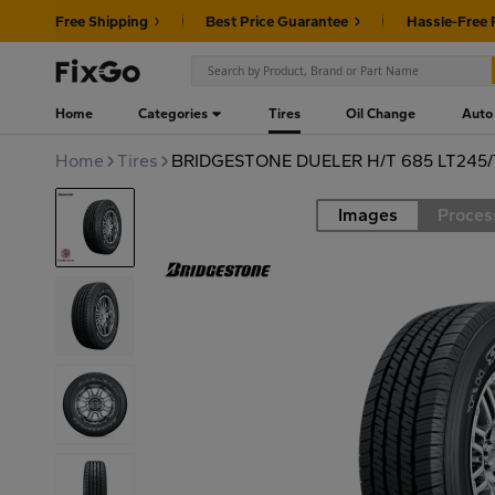
Free Shipping
Best Price Guarantee
Hassle-Free 
Home
Categories
Tires
Oil Change
Auto
Home
Tires
BRIDGESTONE DUELER H/T 685 LT245/
Images
Proces