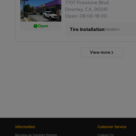
7707 Firestone Blvd
Downey, CA, 90241
Open: 08:00-18:00
Open
Tire Installation
Details
View more
Information
Customer Service
Become an Installer Partner
Contact Us