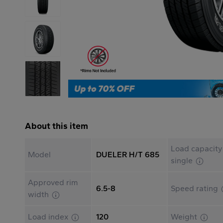
About this item
Load capacity
Model
DUELER H/T 685
single
Approved rim
6.5-8
Speed rating
width
Load index
120
Weight