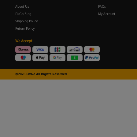
About Us
FAQs
FixGo Blog
My Account
Shipping Policy
Return Policy
We Accept
©2026 FixGo All Rights Reserved