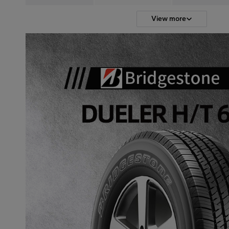
View more