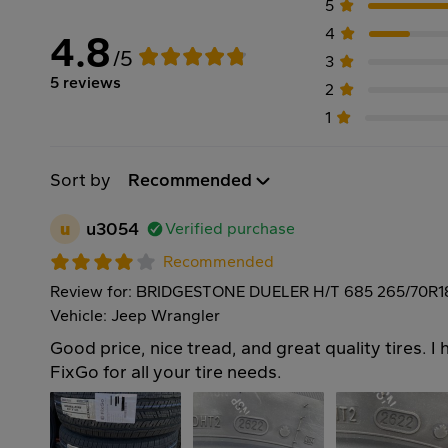
5
4
4.8
/5
3
5 reviews
2
1
Sort by
Recommended
u
u3054
Verified purchase
Recommended
Review for: BRIDGESTONE DUELER H/T 685 265/70R1
Vehicle: Jeep Wrangler
Good price, nice tread, and great quality tires. 
FixGo for all your tire needs.