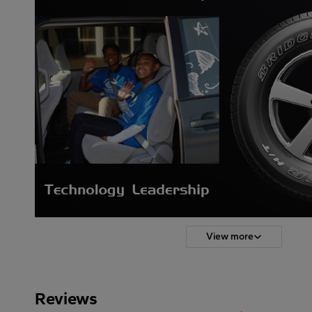
View more
Reviews