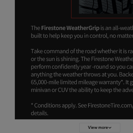
View more