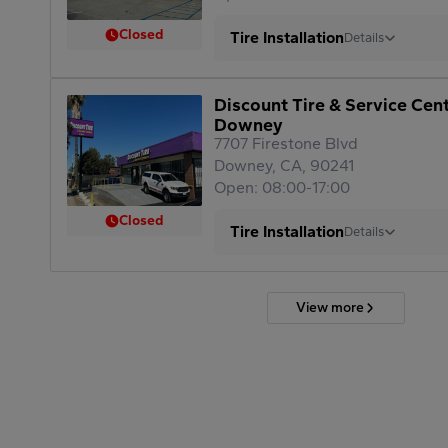
Closed
Tire Installation
Details
Discount Tire & Service Cen
Downey
7707 Firestone Blvd
Downey, CA, 90241
Open: 08:00-17:00
Closed
Tire Installation
Details
View more