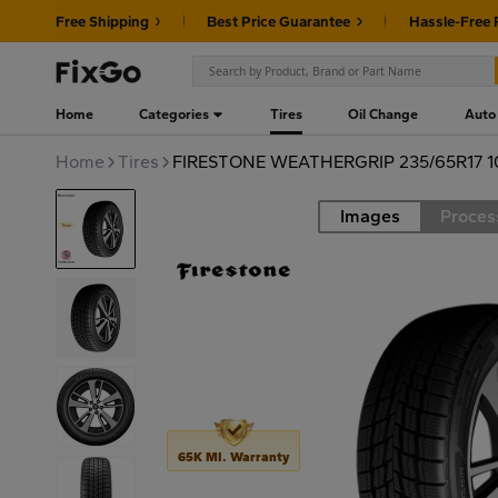
Free Shipping
Best Price Guarantee
Hassle-Free 
Home
Categories
Tires
Oil Change
Auto
Home
Tires
FIRESTONE WEATHERGRIP 235/65R17 
Images
Proces
Road
65K MI. Warranty