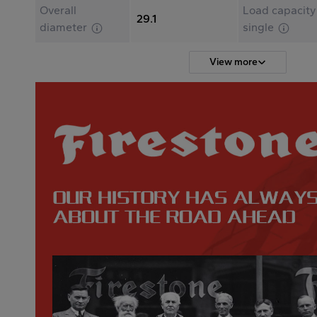
Overall
Load capacity
29.1
diameter
single
View more