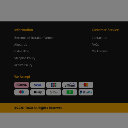
Information
Customer Service
Become an Installer Partner
Contact Us
About Us
FAQs
FixGo Blog
My Account
Shipping Policy
Return Policy
We Accept
©2026 FixGo All Rights Reserved