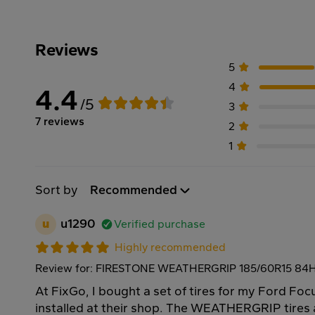
Reviews
5
4
4.4
/5
3
7 reviews
2
1
Sort by
Recommended
u
u1290
Verified purchase
Highly recommended
Review for: FIRESTONE WEATHERGRIP 185/60R15 84
At FixGo, I bought a set of tires for my Ford Fo
installed at their shop. The WEATHERGRIP tires