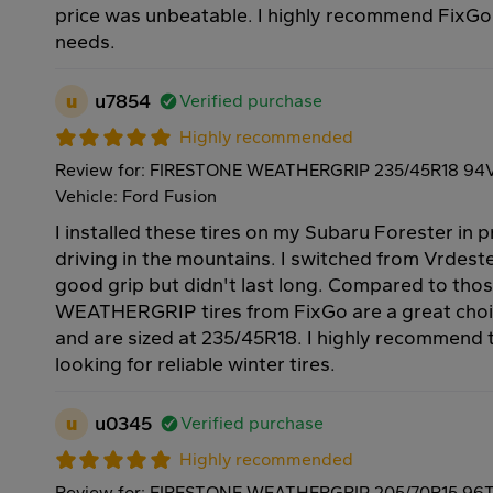
price was unbeatable. I highly recommend FixGo f
needs.
u
u7854
Verified purchase
Highly recommended
Review for: FIRESTONE WEATHERGRIP 235/45R18 94
Vehicle: Ford Fusion
I installed these tires on my Subaru Forester in 
driving in the mountains. I switched from Vrdeste
good grip but didn't last long. Compared to th
WEATHERGRIP tires from FixGo are a great choi
and are sized at 235/45R18. I highly recommend
looking for reliable winter tires.
u
u0345
Verified purchase
Highly recommended
Review for: FIRESTONE WEATHERGRIP 205/70R15 96