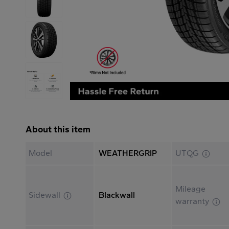
About this item
Model
WEATHERGRIP
UTQG
Mileage
Sidewall
Blackwall
warranty