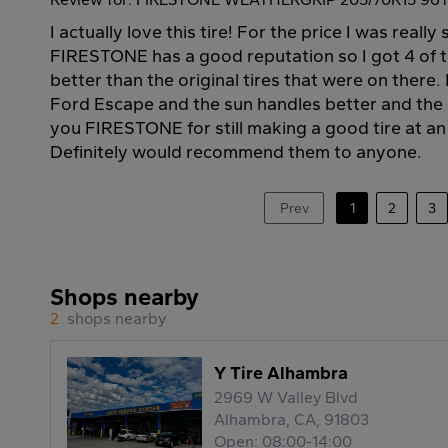
I actually love this tire! For the price I was really
FIRESTONE has a good reputation so I got 4 of 
better than the original tires that were on there.
Ford Escape and the sun handles better and the r
you FIRESTONE for still making a good tire at an 
Definitely would recommend them to anyone.
Prev
1
2
3
Shops nearby
2
shops nearby
Y Tire Alhambra
2969 W Valley Blvd
Alhambra, CA, 91803
Open: 08:00-14:00