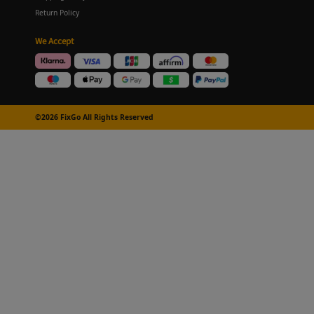
Return Policy
We Accept
©2026 FixGo All Rights Reserved