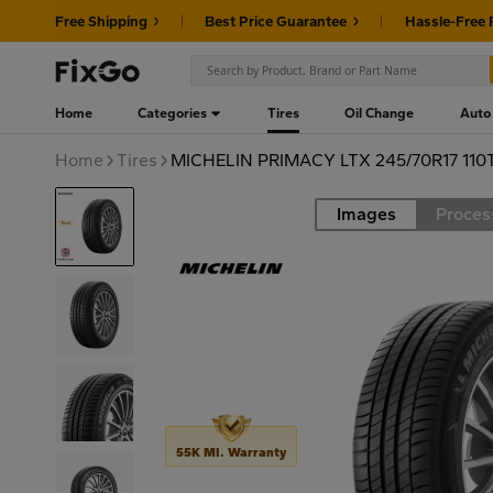
Free Shipping
Best Price Guarantee
Hassle-Free 
Home
Categories
Tires
Oil Change
Auto
Home
Tires
MICHELIN PRIMACY LTX 245/70R17 110
Images
Proces
Road
55K MI. Warranty