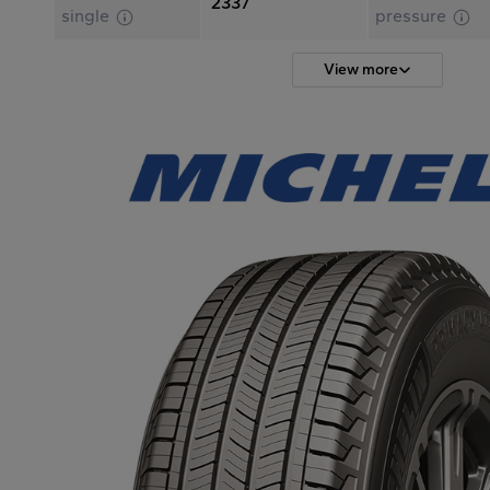
2337
single
pressure
View more