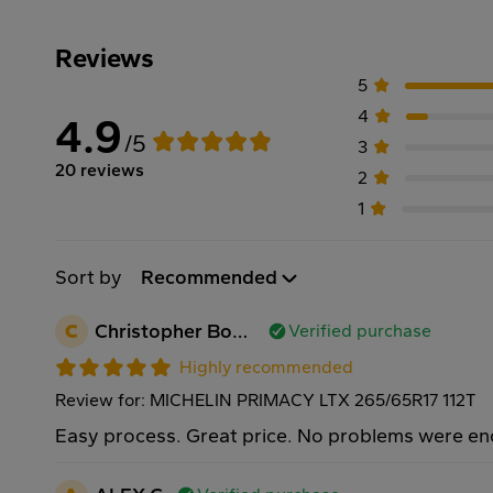
Reviews
5
4
4.9
/5
3
20 reviews
2
1
Sort by
Recommended
C
Christopher Bowers
Verified purchase
Highly recommended
Review for: MICHELIN PRIMACY LTX 265/65R17 112T
Easy process. Great price. No problems were e