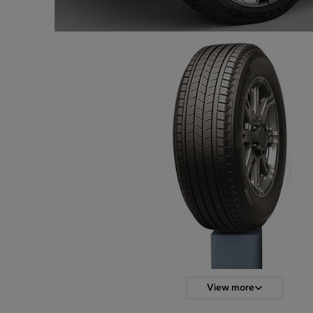
View more