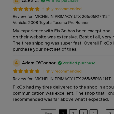
A
ALEX C.
Verified purchase
Highly recommended
Review for: MICHELIN PRIMACY LTX 265/65R17 112T
Vehicle: 2008 Toyota Tacoma Pre Runner
My experience with FixGo has been exceptional. T
on their website was extensive. Best of all, very
The tires shipping was super fast. Overall FixGo 
purchase your next set of tires.
A
Adam O'Connor
Verified purchase
Highly recommended
Review for: MICHELIN PRIMACY LTX 265/65R18 114T
FixGo had my tires delivered to the shop in abou
communication was excellent. The shop that I ch
recommended was far above what I expected.
Prev
1
2
3
4
...
7