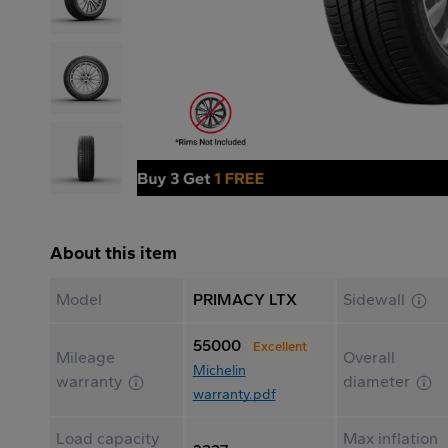
About this item
Model
PRIMACY LTX
Sidewall
55000
Excellent
Mileage
Overall
Michelin
warranty
diameter
warranty.pdf
Load capacity
Max inflation