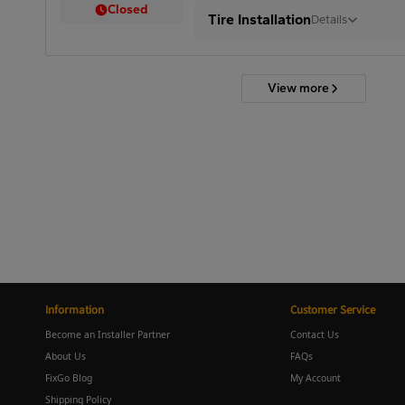
Closed
Tire Installation
Details
View more
Information
Customer Service
Become an Installer Partner
Contact Us
About Us
FAQs
FixGo Blog
My Account
Shipping Policy