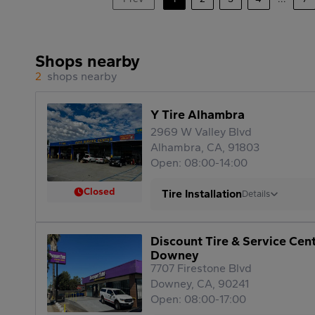
Shops nearby
2
shops nearby
Y Tire Alhambra
2969 W Valley Blvd
Alhambra, CA, 91803
Open: 08:00-14:00
Closed
Tire Installation
Details
Discount Tire & Service Cen
Downey
7707 Firestone Blvd
Downey, CA, 90241
Open: 08:00-17:00