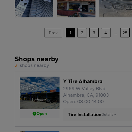
Prev
1
2
3
4
...
25
Shops nearby
2
shops nearby
Y Tire Alhambra
2969 W Valley Blvd
Alhambra, CA, 91803
Open: 08:00-14:00
Open
Tire Installation
Details