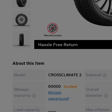
About this item
Model
CROSSCLIMATE 2
Sidewall
60000
Excellent
Mileage
Overall
Michelin
warranty
diameter
warranty.pdf
Load capacity
Max inflation