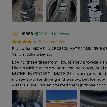
u
u9565
Verified purchase
Recommended
Review for: MICHELIN CROSSCLIMATE 2 235/45R18 9
Vehicle: Subaru Legacy
Loving these tires from FixGo! They provide a s
I live in Maine where winters can be rough, but I 
MICHELIN CROSSCLIMATE 2 tires are great in the
my review after driving in the snow, but for now,
4 stars since I haven't tested them in those condi