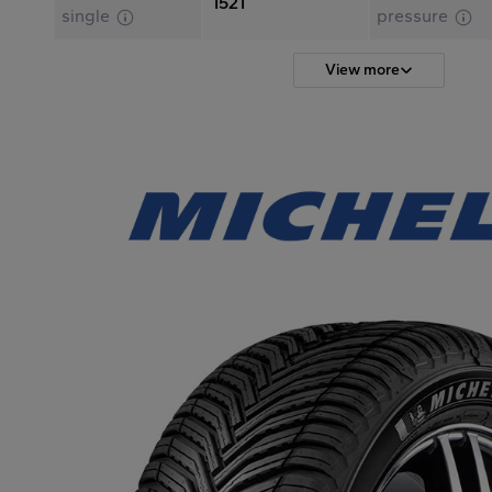
1521
single
pressure
View more