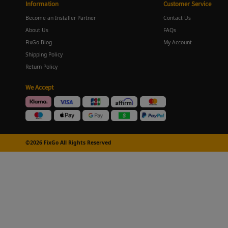
Information
Customer Service
Become an Installer Partner
Contact Us
About Us
FAQs
FixGo Blog
My Account
Shipping Policy
Return Policy
We Accept
©2026 FixGo All Rights Reserved