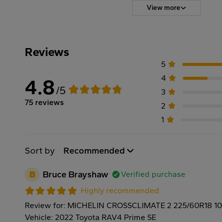
View more
Reviews
5
4
4.8
/5
3
75 reviews
2
1
Sort by
Recommended
B
Bruce Brayshaw
Verified purchase
Highly recommended
Review for: MICHELIN CROSSCLIMATE 2 225/60R18 1
Vehicle: 2022 Toyota RAV4 Prime SE