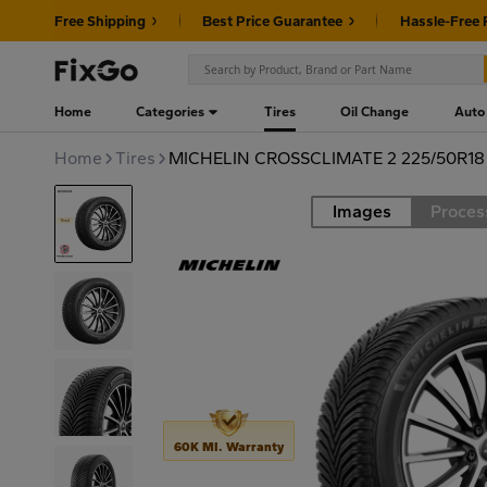
Free Shipping
Best Price Guarantee
Hassle-Free 
Home
Categories
Tires
Oil Change
Auto
Home
Tires
MICHELIN CROSSCLIMATE 2 225/50R18
Images
Proces
Road
60K MI. Warranty