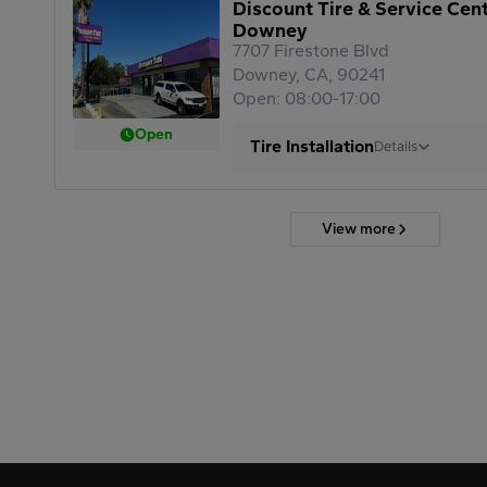
Discount Tire & Service Cen
Downey
7707 Firestone Blvd
Downey, CA, 90241
Open: 08:00-17:00
Open
Tire Installation
Details
View more