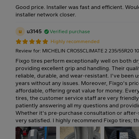
Good price. Installer was fast and efficient. Wou
installer network closer.
u
u3145
Verified purchase
Highly recommended
Review for: MICHELIN CROSSCLIMATE 2 235/55R20 1
Fixgo tires perform exceptionally well on both d
providing excellent grip and handling. Their quali
reliable, durable, and wear-resistant. I've been u
years without any issues. Moreover, Fixgo's pric
affordable, offering great value for money. Ever
tires, the customer service staff are very friendl
patiently answering all my questions and provid
Whether it's pre-purchase consultation or after-s
very satisfied. I highly recommend Fixgo tires; t