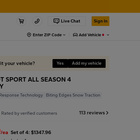
Live Chat
Sign In
Enter ZIP Code
Add Vehicle
it your vehicle?
Yes
Add my vehicle
OT SPORT ALL SEASON 4
7Y
Response Technology
Biting Edges Snow Traction
7
113 reviews
Rated by verified customers
9
/ea
Set of 4: $1347.96