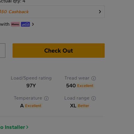
ctual qty: 4
$50
Cashback
 with
Check Out
Load/Speed rating
Tread wear
97Y
540
Excellent
Temperature
Load range
A
XL
Excellent
Better
o Installer