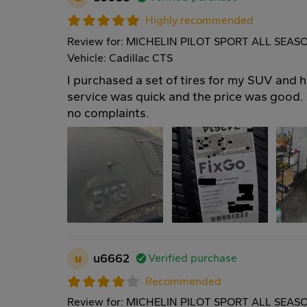
Highly recommended
Review for: MICHELIN PILOT SPORT ALL SEAS
Vehicle: Cadillac CTS
I purchased a set of tires for my SUV and 
service was quick and the price was good. T
no complaints.
u
u6662
Verified purchase
Recommended
Review for: MICHELIN PILOT SPORT ALL SEAS