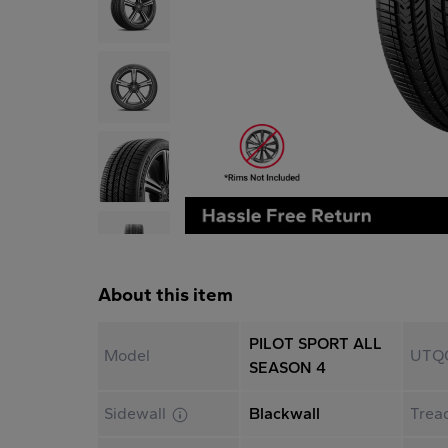
About this item
PILOT SPORT ALL
Model
UTQ
SEASON 4
Sidewall
Blackwall
Trea