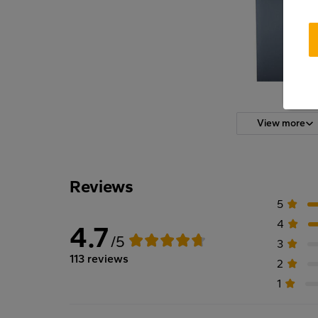
View more
Reviews
5
4
4.7
/5
3
113 reviews
2
1