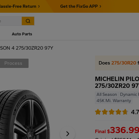
assle-Free Return
Get the FixGo APP
Auto Parts
SON 4 275/30ZR20 97Y
Does
275/30R20
f
Process
MICHELIN PIL
275/30ZR20 9
All Season
Dynamic 
45K Mi. Warranty
4.
336.9
Final $