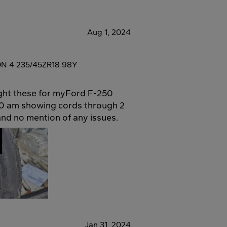
Aug 1, 2024
ON 4 235/45ZR18 98Y
ught these for myFord F-250
00 am showing cords through 2
and no mention of any issues.
Jan 31, 2024