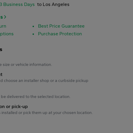
-3 Business Days
to Los Angeles
es
urn
Best Price Guarantee
ptions
Purchase Protection
s
s
e size or vehicle information.
ut
d choose an installer shop or a curbside pickup
ll be delivered to the selected location.
ion or pick-up
s installed or pick them up at your chosen location.