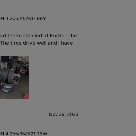
ON 4 205/45ZR17 88Y
had them installed at FixGo. The
he tires drive well and I have
Nov 29, 2023
ON 4 255/35ZR21 98W