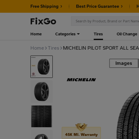
Free Shipping
Best Price Guarantee
H
Home
Categories
Tires
Oil Change
Home
Tires
MICHELIN PILOT SPORT ALL SEA
Images
Road
45K MI. Warranty