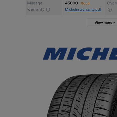
Mileage
45000
Overa
Good
warranty
Michelin warranty.pdf
View more