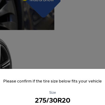
Please confirm if the tire size below fits your vehicle
Size
275/30R20