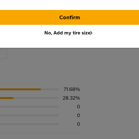
Confirm
No, Add my tire size
71.68%
28.32%
0
0
0