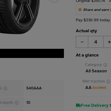
Original $350.14
A
Share and earn
Pay $336.99 today
Actual qty
4
At a glance
Category
All Season
Wet traction
AA
Excellent
G
540AAA
d depth
10
Free Delivery t