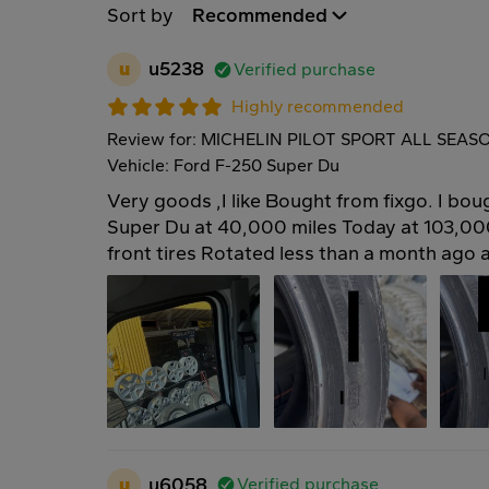
Sort by
Recommended
u
u5238
Verified purchase
Highly recommended
Review for: MICHELIN PILOT SPORT ALL SEAS
Vehicle: Ford F-250 Super Du
Very goods ,I like Bought from fixgo. I bo
Super Du at 40,000 miles Today at 103,0
front tires Rotated less than a month ago 
u
u6058
Verified purchase