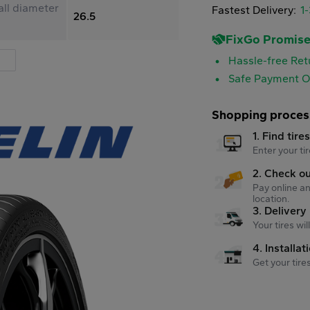
ll diameter
Fastest Delivery:
1
26.5
FixGo Promis
Hassle-free Ret
Safe Payment O
Shopping proces
1. Find tire
Enter your tir
2. Check o
Pay online an
location.
3. Delivery
Your tires wi
4. Installat
Get your tire