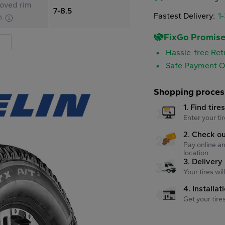
oved rim
7-8.5
Fastest Delivery:
1
h
FixGo Promis
Hassle-free Ret
Safe Payment O
Shopping proces
1. Find tire
Enter your tir
2. Check o
Pay online an
location.
3. Delivery
Your tires wi
4. Installat
Get your tire