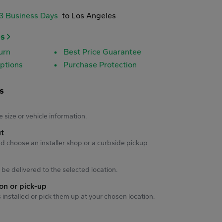
-3 Business Days
to Los Angeles
es
urn
Best Price Guarantee
ptions
Purchase Protection
s
s
e size or vehicle information.
ut
d choose an installer shop or a curbside pickup
ll be delivered to the selected location.
ion or pick-up
s installed or pick them up at your chosen location.