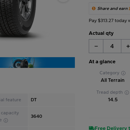
Share and earn
Pay $313.27 today 
Actual qty
4
At a glance
Category
All Terrain
Tread depth
14.5
al feature
DT
 capacity
3640
le
Free Delivery t