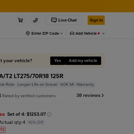
Live Chat
Sign In
Enter ZIP Code
Add Vehicle
it your vehicle?
Yes
Add my vehicle
A/T2 LT275/70R18 125R
le Ride
Longer Life on Gravel
60K Mi. Warranty
8
38 reviews
Rated by verified customers
/ea
Set of 4: $1253.07
Actual qty:
4
15% Off
.13