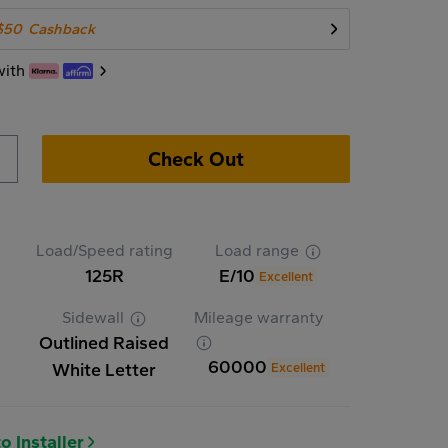
$50
Cashback
with
Check Out
Load/Speed rating
Load range
125R
E/10
Excellent
Sidewall
Mileage warranty
Outlined Raised
60000
White Letter
Excellent
o Installer