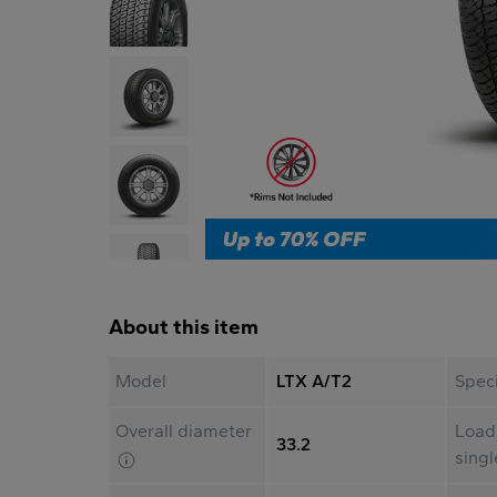
About this item
Model
LTX A/T2
Speci
Overall diameter
Load
33.2
sing