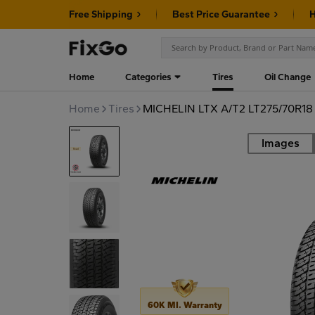
Free Shipping
Best Price Guarantee
H
Home
Categories
Tires
Oil Change
Home
Tires
MICHELIN LTX A/T2 LT275/70R18
Images
Road
60K MI. Warranty