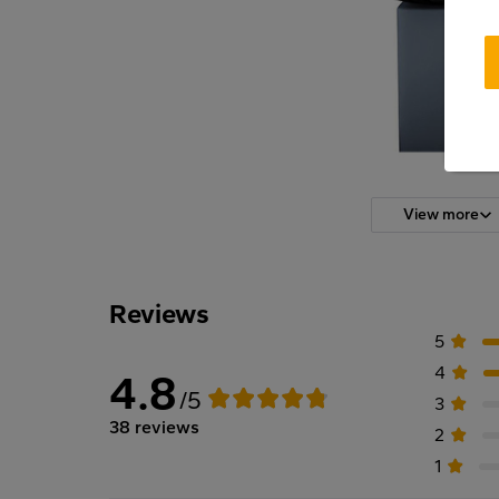
View more
Reviews
5
4
4.8
/5
3
38 reviews
2
1