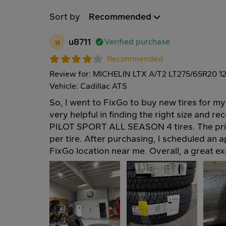
Sort by
Recommended
u
u8711
Verified purchase
Recommended
Review for: MICHELIN LTX A/T2 LT275/65R20 1
Vehicle: Cadillac ATS
So, I went to FixGo to buy new tires for my
very helpful in finding the right size and
PILOT SPORT ALL SEASON 4 tires. The pri
per tire. After purchasing, I scheduled an a
FixGo location near me. Overall, a great e