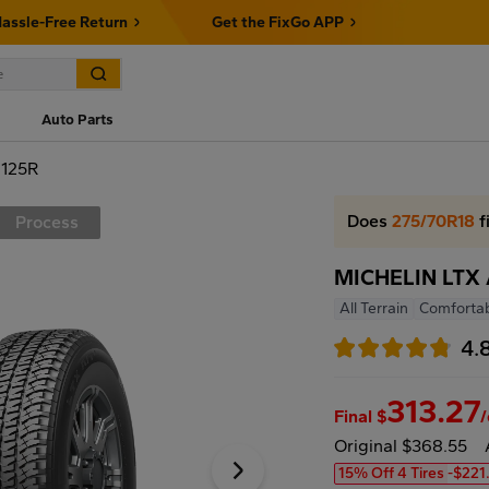
assle-Free Return
Get the FixGo APP
Auto Parts
 125R
Does
275/70R18
f
Process
MICHELIN LTX 
All Terrain
Comfortab
4.
313.27
Final $
Original $368.55
15% Off 4 Tires
-$221