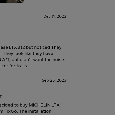
Dec 11, 2023
 these LTX at2 but noticed They
. They look like they have
 A/T, but didn't want the noise.
ter for trails.
Sep 25, 2023
4T
 decided to buy MICHELIN LTX
m FixGo. The installation