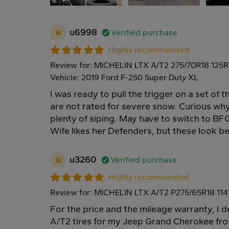
u
u6998
Verified purchase
Highly recommended
Review for: MICHELIN LTX A/T2 275/70R18 125R
Vehicle: 2019 Ford F-250 Super Duty XL
I was ready to pull the trigger on a set of
are not rated for severe snow. Curious why
plenty of siping. May have to switch to BFG
Wife likes her Defenders, but these look bet
u
u3260
Verified purchase
Highly recommended
Review for: MICHELIN LTX A/T2 P275/65R18 11
For the price and the mileage warranty, I
A/T2 tires for my Jeep Grand Cherokee fro