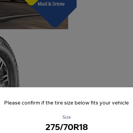
Please confirm if the tire size below fits your vehicle
Size
275/70R18