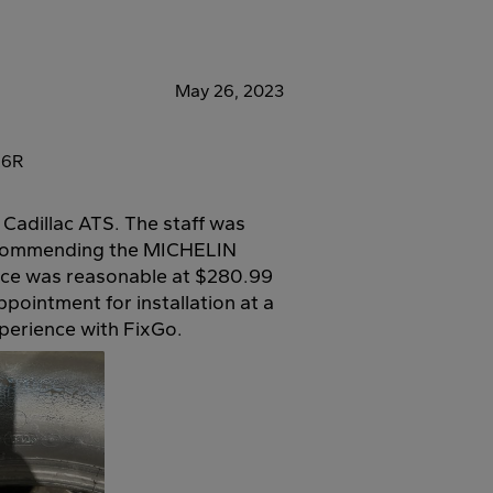
May 26, 2023
26R
 Cadillac ATS. The staff was
 recommending the MICHELIN
ce was reasonable at $280.99
ppointment for installation at a
xperience with FixGo.