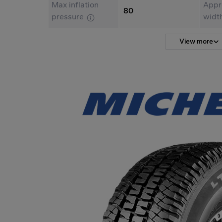
Max inflation
Appr
80
pressure
widt
View more