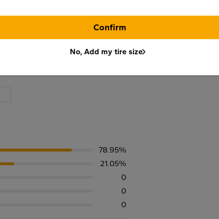
Confirm
No, Add my tire size
78.95%
21.05%
0
0
0