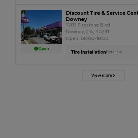
Discount Tire & Service Cen
Downey
7707 Firestone Blvd
Downey, CA, 90241
Open: 08:00-18:00
Open
Tire Installation
Details
View more