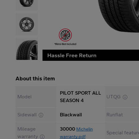
About this item
PILOT SPORT ALL
Model
UTQG
SEASON 4
Sidewall
Blackwall
Runflat
Mileage
30000
Michelin
Special featur
warranty
warranty.pdf