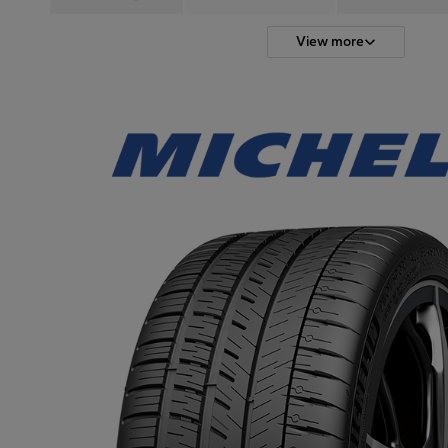
View more