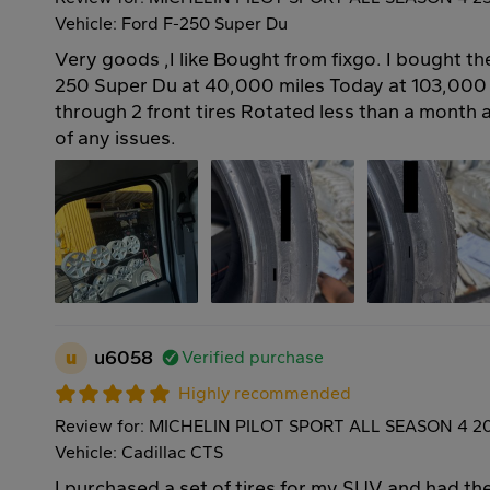
Vehicle: Ford F-250 Super Du
Very goods ,I like Bought from fixgo. I bought t
250 Super Du at 40,000 miles Today at 103,000
through 2 front tires Rotated less than a month
of any issues.
u
u6058
Verified purchase
Highly recommended
Review for: MICHELIN PILOT SPORT ALL SEASON 4 2
Vehicle: Cadillac CTS
I purchased a set of tires for my SUV and had the