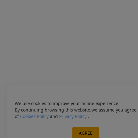
We use cookies to improve your online experience.
By continuing browsing this website,we assume you agree 
of
Cookies Policy
and
Privacy Policy
.
AGREE