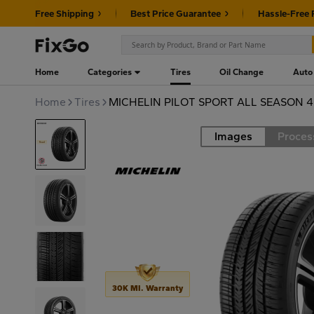
Free Shipping
Best Price Guarantee
Hassle-Free 
Home
Categories
Tires
Oil Change
Auto
Home
Tires
MICHELIN PILOT SPORT ALL SEASON 4
Images
Proces
Road
30K MI. Warranty