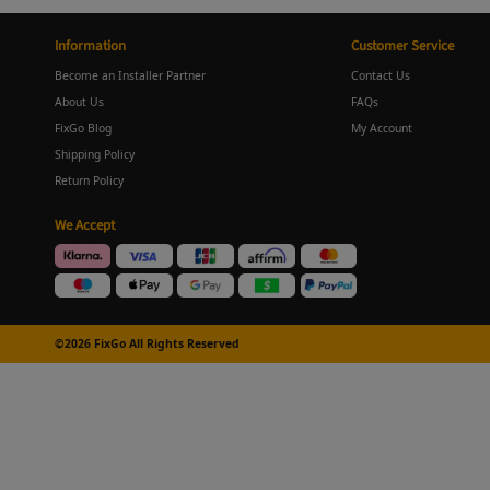
Information
Customer Service
Become an Installer Partner
Contact Us
About Us
FAQs
FixGo Blog
My Account
Shipping Policy
Return Policy
We Accept
©2026 FixGo All Rights Reserved