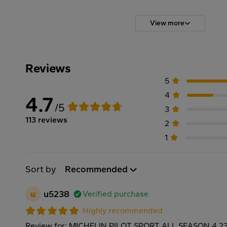
View more
Reviews
5
4
4.7
/5
3
113 reviews
2
1
Sort by
Recommended
u
u5238
Verified purchase
Highly recommended
Review for: MICHELIN PILOT SPORT ALL SEASON 4 2