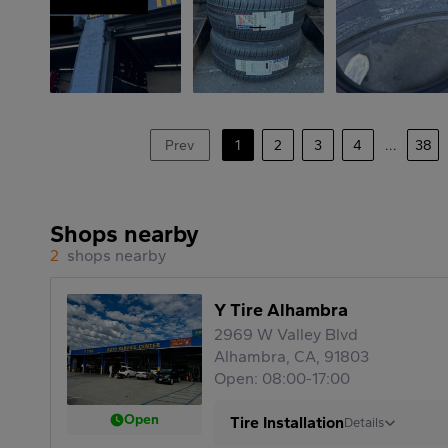
Prev
1
2
3
4
...
38
Shops nearby
2
shops nearby
Y Tire Alhambra
2969 W Valley Blvd
Alhambra, CA, 91803
Open: 08:00-17:00
Open
Tire Installation
Details