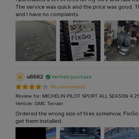
The service was quick and the price was good. Th
and I have no complaints.
u
u6662
Verified purchase
Recommended
Review for: MICHELIN PILOT SPORT ALL SEASON 4 2
Vehicle: GMC Terrain
Ordered the wrong size of tires somehow, FixGo i
get them installed.