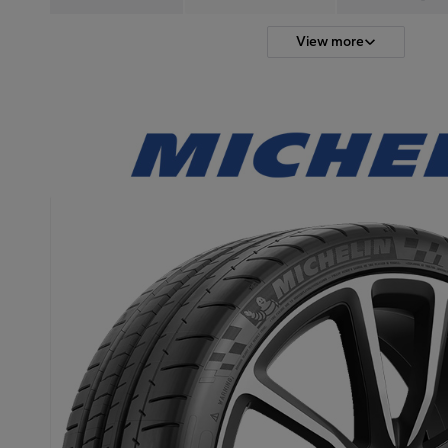
View more