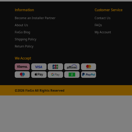
Information
Customer Service
Become an Installer Partner
Contact Us
About Us
FAQs
FixGo Blog
My Account
Shipping Policy
Return Policy
We Accept
©2026 FixGo All Rights Reserved