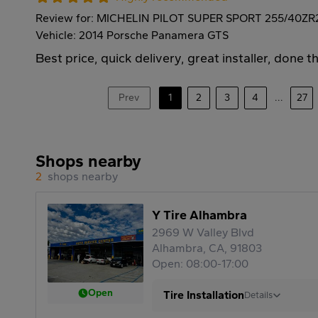
Review for: MICHELIN PILOT SUPER SPORT 255/40ZR
Vehicle: 2014 Porsche Panamera GTS
Best price, quick delivery, great installer, done t
Prev
1
2
3
4
...
27
Shops nearby
2
shops nearby
Y Tire Alhambra
2969 W Valley Blvd
Alhambra, CA, 91803
Open: 08:00-17:00
Open
Tire Installation
Details