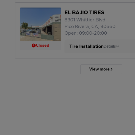
EL BAJIO TIRES
8301 Whittier Blvd
Pico Rivera, CA, 90660
Open: 09:00-20:00
Closed
Tire Installation
Details
View more