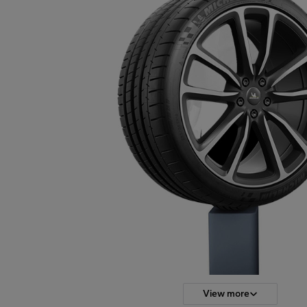
View more