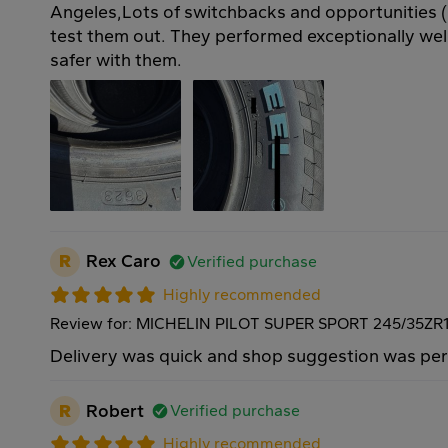
Angeles,Lots of switchbacks and opportunities (
test them out. They performed exceptionally well
safer with them.
R
Rex Caro
Verified purchase
Highly recommended
Review for: MICHELIN PILOT SUPER SPORT 245/35ZR
Delivery was quick and shop suggestion was per
R
Robert
Verified purchase
Highly recommended