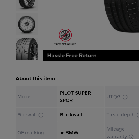
About this item
PILOT SUPER
Model
UTQG
SPORT
Sidewall
Blackwall
Tread depth
Mileage
OE marking
★ BMW
warranty