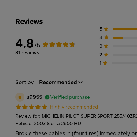
Reviews
5
4
4.8
/5
3
81 reviews
2
1
Sort by
Recommended
u
u9955
Verified purchase
Highly recommended
Review for: MICHELIN PILOT SUPER SPORT 255/40ZR
Vehicle: 2003 Sierra 2500 HD
Brokle these babies in (four tires) immediately on