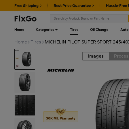
Free Shipping
Best Price Guarantee
Hassle-Free 
Home
Categories
Tires
Oil Change
Auto
Home
Tires
MICHELIN PILOT SUPER SPORT 245/4
Images
Proces
Road
30K MI. Warranty