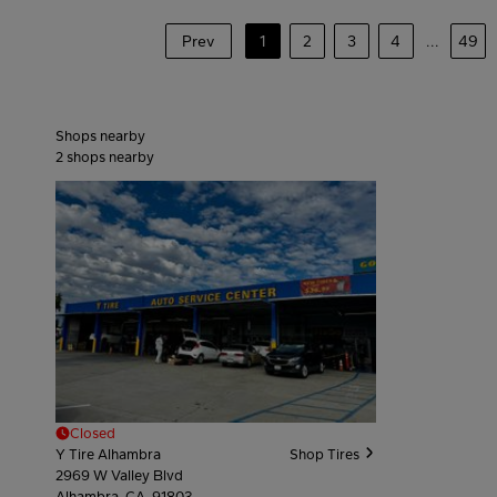
Prev
1
2
3
4
...
49
Shops nearby
2
shops nearby
Closed
Y Tire Alhambra
Shop Tires
2969 W Valley Blvd
Alhambra, CA, 91803