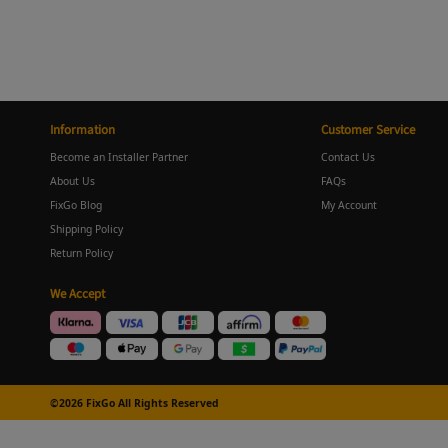
Information
Customer Service
Become an Installer Partner
Contact Us
About Us
FAQs
FixGo Blog
My Account
Shipping Policy
Return Policy
We Accept
©2026 FixGo All Rights Reserved