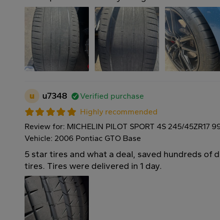
u
u7348
Verified purchase
Highly recommended
Review for: MICHELIN PILOT SPORT 4S 245/45ZR17 9
Vehicle: 2006 Pontiac GTO Base
5 star tires and what a deal, saved hundreds of 
tires. Tires were delivered in 1 day.