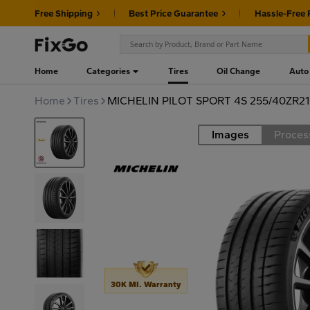
Free Shipping
Best Price Guarantee
Hassle-Free 
Home
Categories
Tires
Oil Change
Auto
Home
Tires
MICHELIN PILOT SPORT 4S 255/40ZR2
Images
Proces
Road
30K MI. Warranty