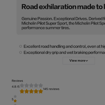
View more
Reviews
4.8
/5
145 reviews
5