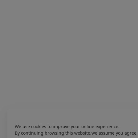
We use cookies to improve your online experience.
By continuing browsing this website,we assume you agree 