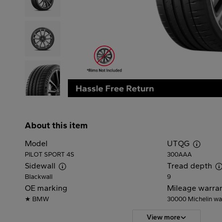
About this item
Model
UTQG
PILOT SPORT 4S
300AAA
Sidewall
Tread depth
Blackwall
9
OE marking
Mileage warra
★ BMW
30000
Michelin wa
View more