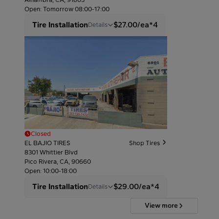
Open: Tomorrow 08:00-17:00
Tire Installation
$27.00/ea*4
Details
Closed
EL BAJIO TIRES
Shop Tires
8301 Whittier Blvd
Pico Rivera, CA, 90660
Open: 10:00-18:00
Tire Installation
$29.00/ea*4
Details
View more