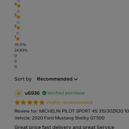
4
3
2
1
75.17%
24.83%
0
0
0
Sort by
Recommended
u
u6936
Verified purchase
Highly recommended
Review for: MICHELIN PILOT SPORT 4S 315/30ZR20 1
Vehicle: 2020 Ford Mustang Shelby GT500
Great price fast delivery and great Service