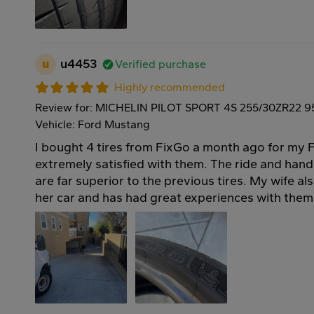
u
u4453
Verified purchase
Highly recommended
Review for: MICHELIN PILOT SPORT 4S 255/30ZR22 9
Vehicle: Ford Mustang
I bought 4 tires from FixGo a month ago for my 
extremely satisfied with them. The ride and handli
are far superior to the previous tires. My wife al
her car and has had great experiences with them 