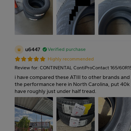
u
u6447
Verified purchase
Highly recommended
Review for: CONTINENTAL ContiProContact 165/60R1
i have compared these ATIII to other brands and
the performance here in North Carolina, put 40k o
have roughly just under half tread.