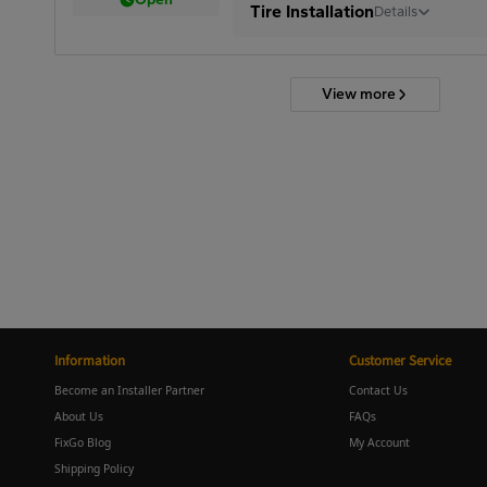
Tire Installation
Details
View more
Information
Customer Service
Become an Installer Partner
Contact Us
About Us
FAQs
FixGo Blog
My Account
Shipping Policy