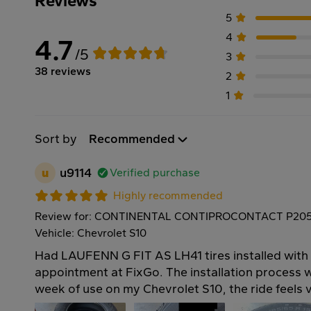
Reviews
5
4
4.7
/5
3
38 reviews
2
1
Sort by
Recommended
u
u9114
Verified purchase
Highly recommended
Review for: CONTINENTAL CONTIPROCONTACT P205
Vehicle: Chevrolet S10
Had LAUFENN G FIT AS LH41 tires installed with
appointment at FixGo. The installation process 
week of use on my Chevrolet S10, the ride feels 