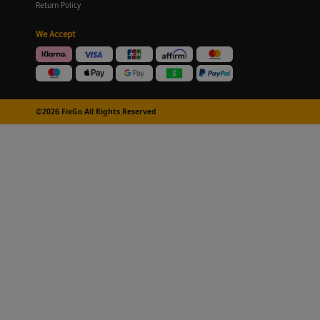
Return Policy
We Accept
©2026 FixGo All Rights Reserved