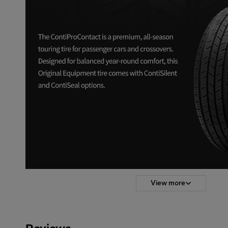
View more