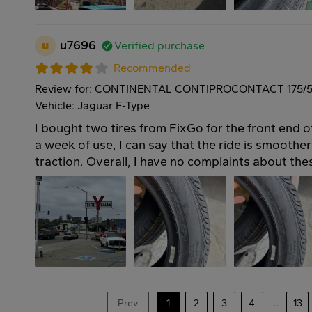
u
u7696
Verified purchase
Recommended
Review for: CONTINENTAL CONTIPROCONTACT 175/5
Vehicle: Jaguar F-Type
I bought two tires from FixGo for the front end
a week of use, I can say that the ride is smoother
traction. Overall, I have no complaints about thes
Prev
1
2
3
4
...
13