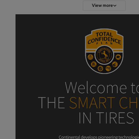
View more