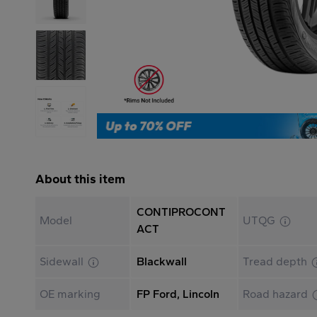
About this item
CONTIPROCONT
Model
UTQG
ACT
Sidewall
Blackwall
Tread depth
OE marking
FP Ford, Lincoln
Road hazard