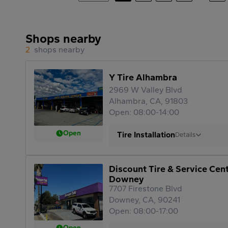
Shops nearby
2
shops nearby
Y Tire Alhambra
2969 W Valley Blvd
Alhambra, CA, 91803
Open: 08:00-14:00
Open
Tire Installation
Details
Discount Tire & Service Cen
Downey
7707 Firestone Blvd
Downey, CA, 90241
Open: 08:00-17:00
Open