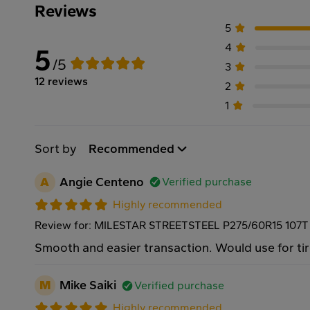
Reviews
5
4
5
/5
3
12 reviews
2
1
Sort by
Recommended
A
Angie Centeno
Verified purchase
Highly recommended
Review for: MILESTAR STREETSTEEL P275/60R15 107T
Smooth and easier transaction. Would use for tir
M
Mike Saiki
Verified purchase
Highly recommended