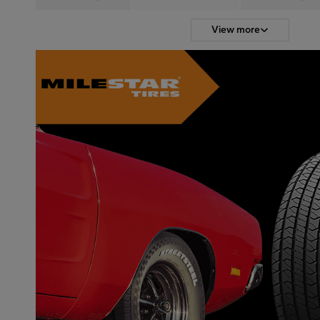
View more