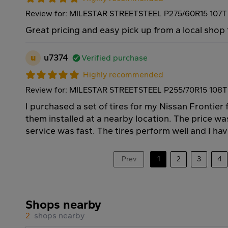
Review for: MILESTAR STREETSTEEL P275/60R15 107T
Great pricing and easy pick up from a local shop
u
u7374
Verified purchase
Highly recommended
Review for: MILESTAR STREETSTEEL P255/70R15 108T
I purchased a set of tires for my Nissan Frontie
them installed at a nearby location. The price wa
service was fast. The tires perform well and I ha
Prev
1
2
3
4
Shops nearby
2
shops nearby