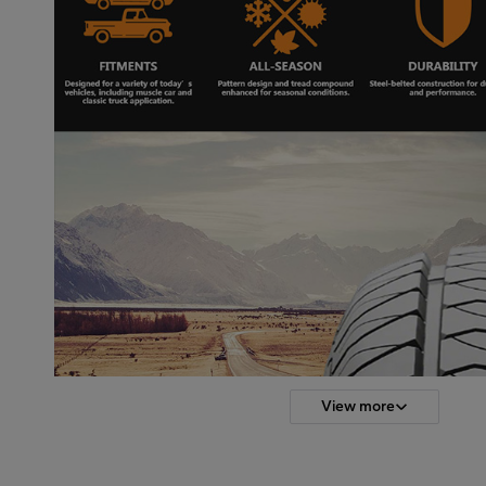
View more