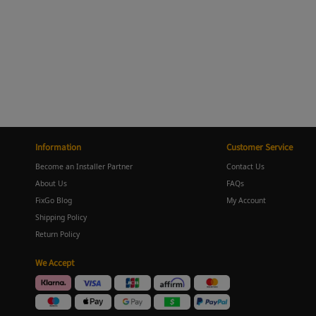
Information
Customer Service
Become an Installer Partner
Contact Us
About Us
FAQs
FixGo Blog
My Account
Shipping Policy
Return Policy
We Accept