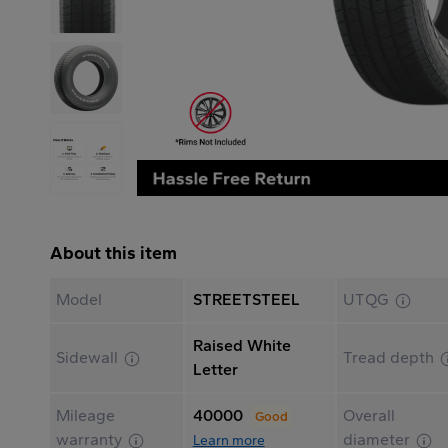
About this item
Model
STREETSTEEL
UTQG
Raised White
Sidewall
Tread depth
Letter
Mileage
40000
Overall
Good
warranty
diameter
Learn more