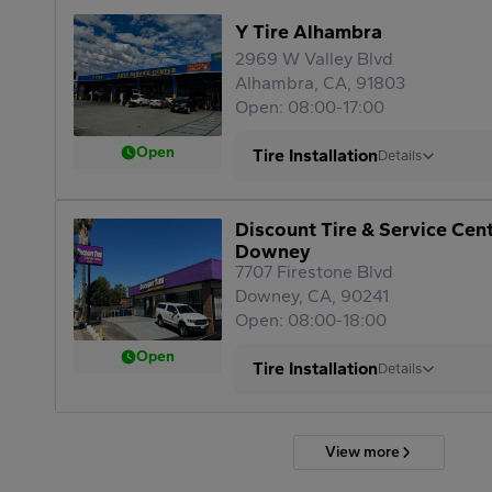
Y Tire Alhambra
2969 W Valley Blvd
Alhambra, CA, 91803
Open: 08:00-17:00
Open
Tire Installation
Details
Discount Tire & Service Cen
Downey
7707 Firestone Blvd
Downey, CA, 90241
Open: 08:00-18:00
Open
Tire Installation
Details
View more