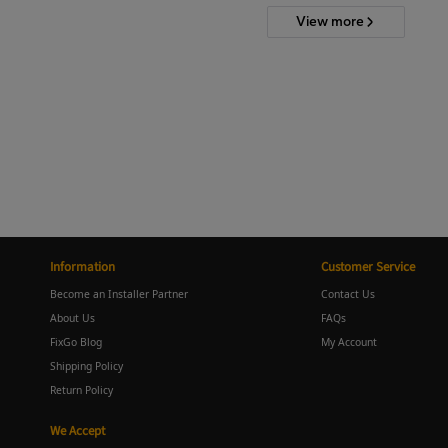
View more
Information
Customer Service
Become an Installer Partner
Contact Us
About Us
FAQs
FixGo Blog
My Account
Shipping Policy
Return Policy
We Accept