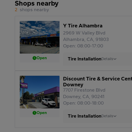
Shops nearby
2
shops nearby
Y Tire Alhambra
2969 W Valley Blvd
Alhambra, CA, 91803
Open: 08:00-17:00
Open
Tire Installation
Details
Discount Tire & Service Cen
Downey
7707 Firestone Blvd
Downey, CA, 90241
Open: 08:00-18:00
Open
Tire Installation
Details