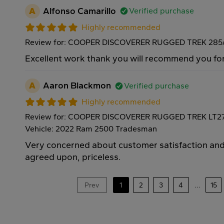
A
Alfonso Camarillo
Verified purchase
Highly recommended
Review for: COOPER DISCOVERER RUGGED TREK 285/
Excellent work thank you will recommend you for
A
Aaron Blackmon
Verified purchase
Highly recommended
Review for: COOPER DISCOVERER RUGGED TREK LT27
Vehicle: 2022 Ram 2500 Tradesman
Very concerned about customer satisfaction and 
agreed upon, priceless.
Prev
1
2
3
4
...
15