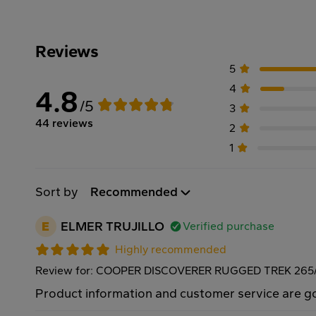
Reviews
5
4
4.8
/5
3
44 reviews
2
1
Sort by
Recommended
E
ELMER TRUJILLO
Verified purchase
Highly recommended
Review for: COOPER DISCOVERER RUGGED TREK 265/
Product information and customer service are 