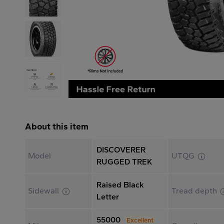
About this item
DISCOVERER
Model
UTQG
RUGGED TREK
Raised Black
Sidewall
Tread depth
Letter
55000
Excellent