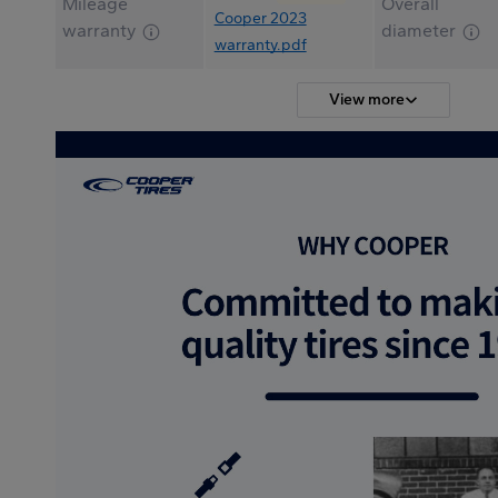
Mileage
Overall
Cooper 2023
warranty
diameter
warranty.pdf
View more