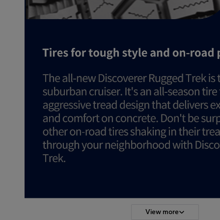
View more