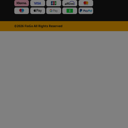
©2026 FixGo All Rights Reserved