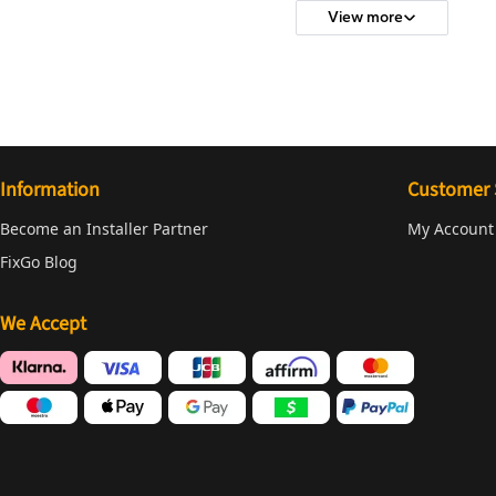
View more
Information
Customer 
Become an Installer Partner
My Account
FixGo Blog
We Accept