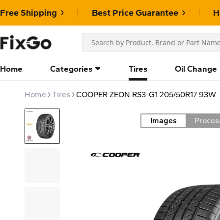
Free Shipping
Best Price Guarantee
H
Home
Categories
Tires
Oil Change
Home
Tires
COOPER ZEON RS3-G1 205/50R17 93W
Images
Proces
Road