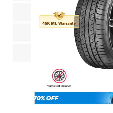
45K MI. Warranty