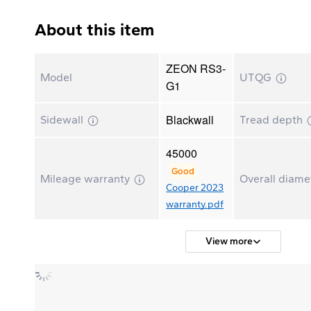
About this item
ZEON RS3-
Model
UTQG
G1
Blackwall
Sidewall
Tread depth
45000
Good
Mileage warranty
Overall diam
Cooper 2023
warranty.pdf
View more