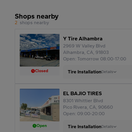
Shops nearby
2
shops nearby
Y Tire Alhambra
2969 W Valley Blvd
Alhambra, CA, 91803
Open: Tomorrow 08:00-17:00
Closed
Tire Installation
Details
EL BAJIO TIRES
8301 Whittier Blvd
Pico Rivera, CA, 90660
Open: 09:00-20:00
Open
Tire Installation
Details