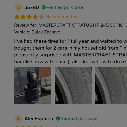
u
u5780
Verified purchase
Recommended
Review for: MASTERCRAFT STRATUS HT 245/60R18 
Vehicle: Buick Enclave
I've had these tires for 1 full year and waited to w
bought them for 2 cars in my household from Fix
pleasantly surprised with MASTERCRAFT STRAT
handle snow with ease (I also know how to drive 
A
AlecEsparza
Verified purchase