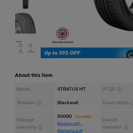
About this item
Model
STRATUS HT
UTQG
Sidewall
Blackwall
Tread depth
50000
Excellent
Mileage
Overall
Mastercraft -
warranty
diameter
Warranty.pdf