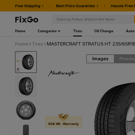
Free Shipping
Best Price Guarantee
Hassle-Free 
Home
Categories
Tires
Oil Change
Auto
Home
Tires
MASTERCRAFT STRATUS HT 235/65R18
Images
Proces
Road
50K MI. Warranty