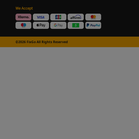
We Accept
©2026 FixGo All Rights Reserved