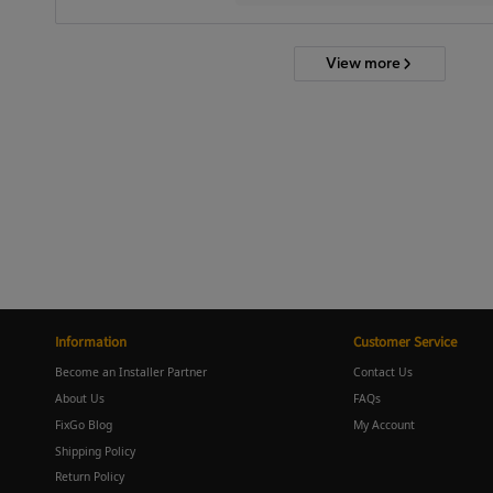
View more
Information
Customer Service
Become an Installer Partner
Contact Us
About Us
FAQs
FixGo Blog
My Account
Shipping Policy
Return Policy