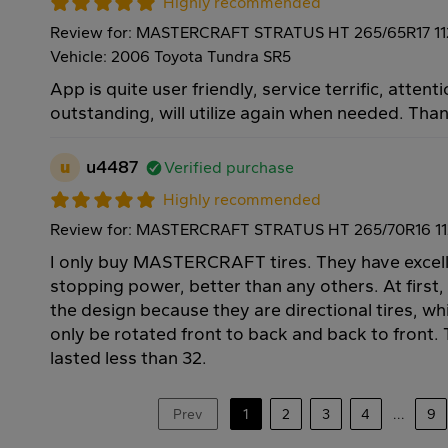
Highly recommended
Review for: MASTERCRAFT STRATUS HT 265/65R17 1
Vehicle: 2006 Toyota Tundra SR5
App is quite user friendly, service terrific, attenti
outstanding, will utilize again when needed. Tha
u
u4487
Verified purchase
Highly recommended
Review for: MASTERCRAFT STRATUS HT 265/70R16 1
I only buy MASTERCRAFT tires. They have excell
stopping power, better than any others. At first,
the design because they are directional tires, w
only be rotated front to back and back to front. T
lasted less than 32.
Prev
1
2
3
4
...
9