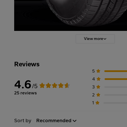
View more
Reviews
5
4
4.6
/5
3
25 reviews
2
1
Sort by
Recommended