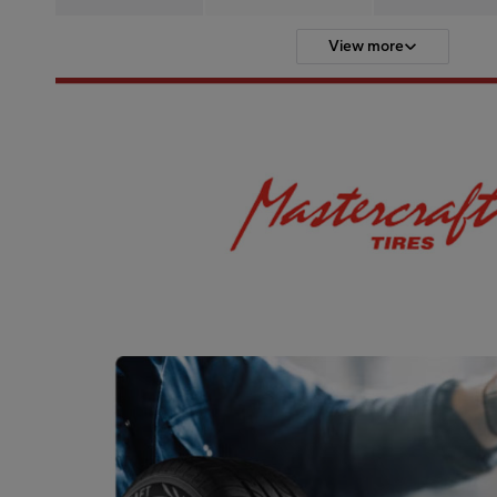
View more