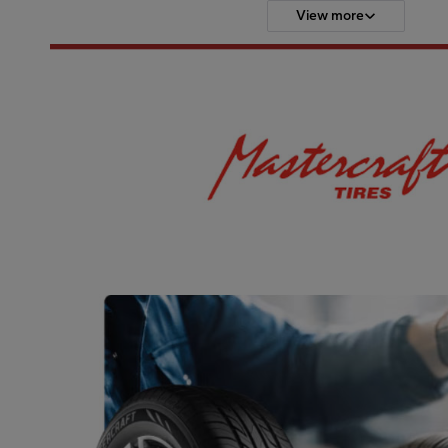
View more