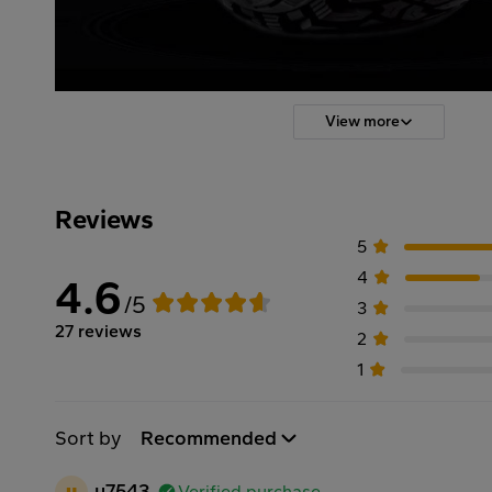
View more
Reviews
5
4
4.6
/5
3
27 reviews
2
1
Sort by
Recommended
u
u7543
Verified purchase