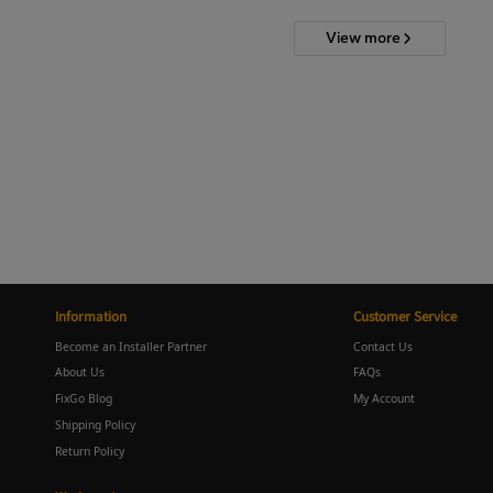
View more
Information
Customer Service
Become an Installer Partner
Contact Us
About Us
FAQs
FixGo Blog
My Account
Shipping Policy
Return Policy