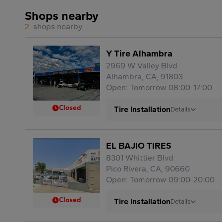
Shops nearby
2
shops nearby
Y Tire Alhambra
2969 W Valley Blvd
Alhambra, CA, 91803
Open: Tomorrow 08:00-17:00
Closed
Tire Installation
Details
EL BAJIO TIRES
8301 Whittier Blvd
Pico Rivera, CA, 90660
Open: Tomorrow 09:00-20:00
Closed
Tire Installation
Details