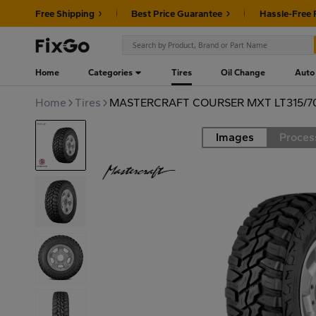
Free Shipping
Best Price Guarantee
Hassle-Free 
Home
Categories
Tires
Oil Change
Auto
Home
Tires
MASTERCRAFT COURSER MXT LT315/70
Images
Proces