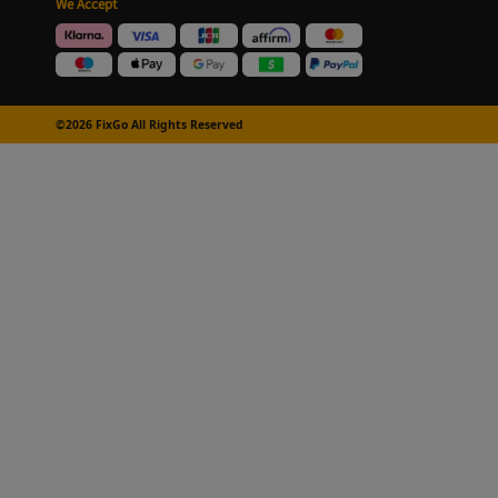
We Accept
©2026 FixGo All Rights Reserved