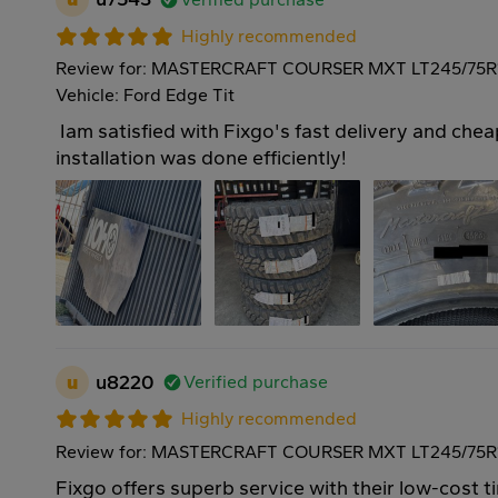
Highly recommended
Review for: MASTERCRAFT COURSER MXT LT245/75R
Vehicle: Ford Edge Tit
Iam satisfied with Fixgo's fast delivery and cheap
installation was done efficiently!
u
u8220
Verified purchase
Highly recommended
Review for: MASTERCRAFT COURSER MXT LT245/75R1
Fixgo offers superb service with their low-cost ti