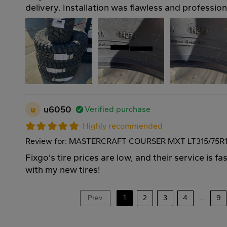
delivery. Installation was flawless and professio
u
u6050
Verified purchase
Highly recommended
Review for: MASTERCRAFT COURSER MXT LT315/75R1
Fixgo’s tire prices are low, and their service is f
with my new tires!
Prev
1
2
3
4
...
9