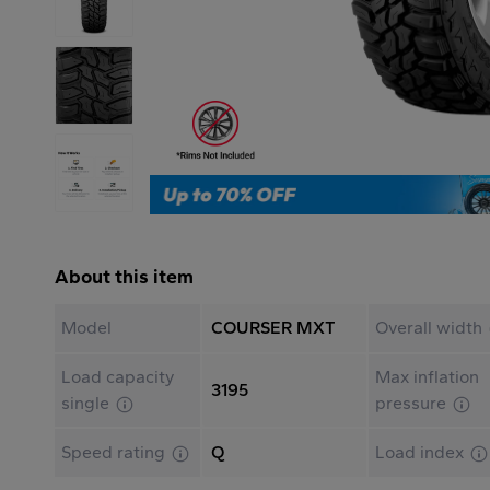
About this item
Model
COURSER MXT
Overall width
Load capacity
Max inflation
3195
single
pressure
Speed rating
Q
Load index