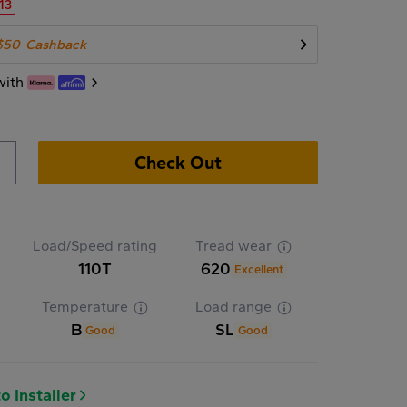
.13
$50
Cashback
with
Check Out
Load/Speed rating
Tread wear
110T
620
Excellent
Temperature
Load range
B
SL
Good
Good
o Installer