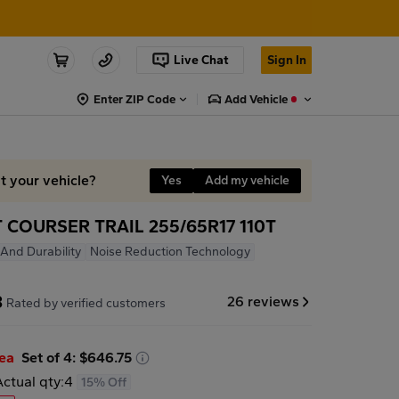
Live Chat
Sign In
Enter ZIP Code
Add Vehicle
it your vehicle?
Yes
Add my vehicle
COURSER TRAIL 255/65R17 110T
y And Durability
Noise Reduction Technology
8
26 reviews
Rated by verified customers
/ea
Set of 4: $646.75
Actual qty:
4
15% Off