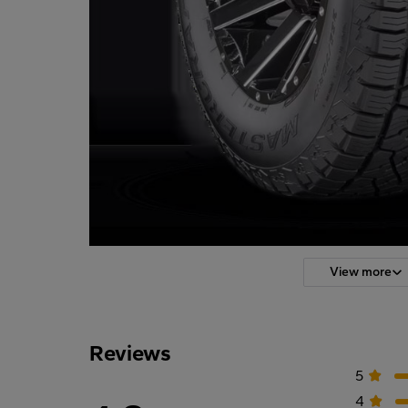
View more
Reviews
5
4