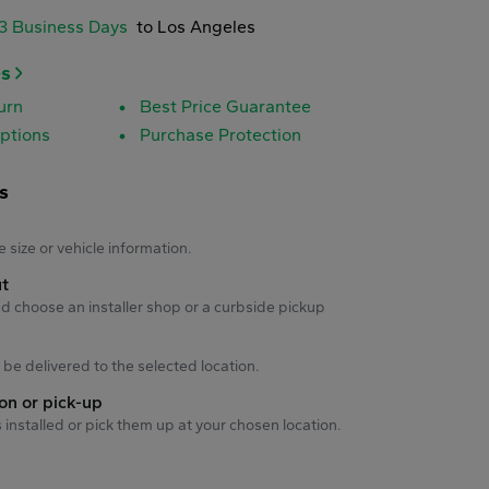
-3 Business Days
to Los Angeles
es
urn
Best Price Guarantee
ptions
Purchase Protection
s
s
e size or vehicle information.
ut
d choose an installer shop or a curbside pickup
ll be delivered to the selected location.
ion or pick-up
s installed or pick them up at your chosen location.