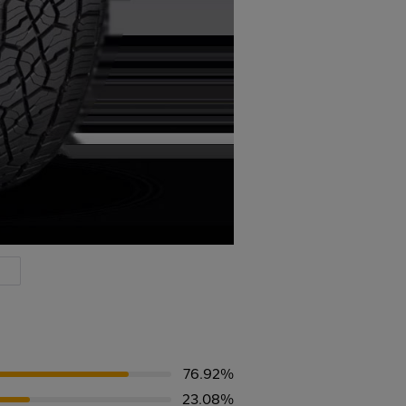
76.92%
23.08%