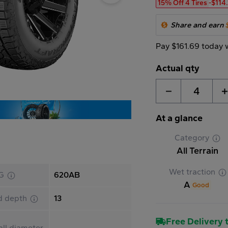
15% Off 4 Tires
-$114
Share and earn
Pay $161.69 today 
Actual qty
4
At a glance
Category
All Terrain
Wet traction
G
620AB
A
Good
d depth
13
Free Delivery t
ll diameter