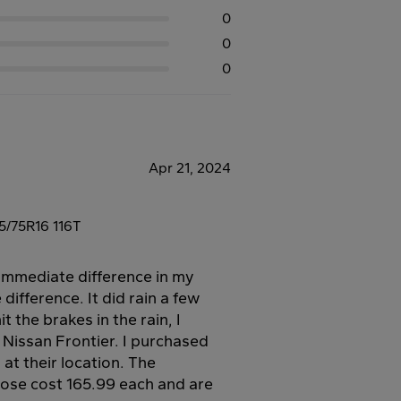
0
0
0
Apr 21, 2024
/75R16 116T
n immediate difference in my
difference. It did rain a few
it the brakes in the rain, I
 Nissan Frontier. I purchased
at their location. The
e cost 165.99 each and are