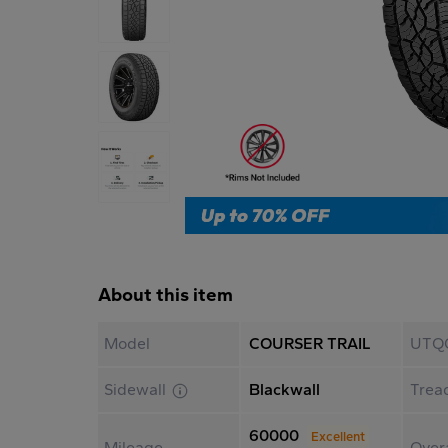
About this item
Model
COURSER TRAIL
UTQ
Sidewall
Blackwall
Trea
60000
Excellent
Mileage
Overa