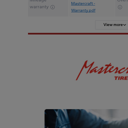
Mastercraft -
warranty
Warranty.pdf
View more