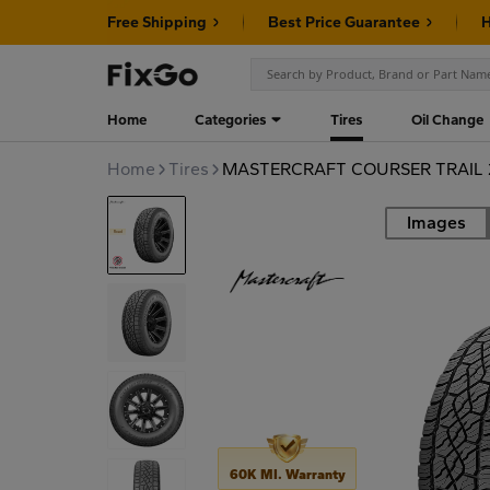
Free Shipping
Best Price Guarantee
H
Home
Categories
Tires
Oil Change
Home
Tires
MASTERCRAFT COURSER TRAIL 2
Images
Road
60K MI. Warranty