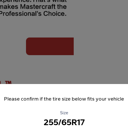
Please confirm if the tire size below fits your vehicle
Size
255/65R17