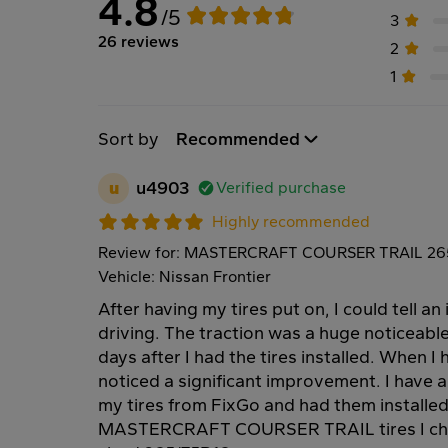
4.8
/5
3
26 reviews
2
1
Sort by
Recommended
u
u4903
Verified purchase
Highly recommended
Review for: MASTERCRAFT COURSER TRAIL 265
Vehicle: Nissan Frontier
After having my tires put on, I could tell a
driving. The traction was a huge noticeable 
days after I had the tires installed. When I h
noticed a significant improvement. I have a
my tires from FixGo and had them installed 
MASTERCRAFT COURSER TRAIL tires I chos