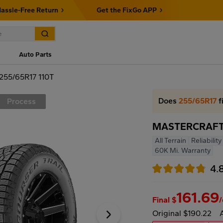
assle-Free Return
Get the FixGo APP
Auto Parts
55/65R17 110T
Does
255/65R17
f
Process
MASTERCRAFT 
All Terrain
Reliabilit
60K Mi. Warranty
4.
161.69
Final $
Original $190.22