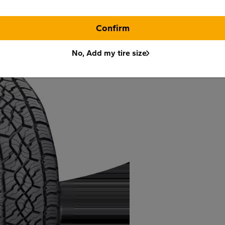
Confirm
No, Add my tire size