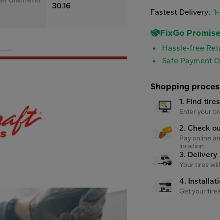
30.16
Fastest Delivery:
1
FixGo Promis
Hassle-free Ret
Safe Payment O
Shopping proces
1. Find tire
Enter your tir
2. Check o
Pay online an
location.
3. Delivery
Your tires wi
4. Installat
Get your tire