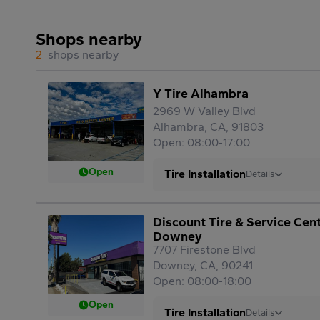
Shops nearby
2
shops nearby
Y Tire Alhambra
2969 W Valley Blvd
Alhambra, CA, 91803
Open: 08:00-17:00
Open
Tire Installation
Details
Discount Tire & Service Cen
Downey
7707 Firestone Blvd
Downey, CA, 90241
Open: 08:00-18:00
Open
Tire Installation
Details