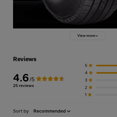
View more
Reviews
5
4
4.6
/5
3
25 reviews
2
1
Sort by
Recommended