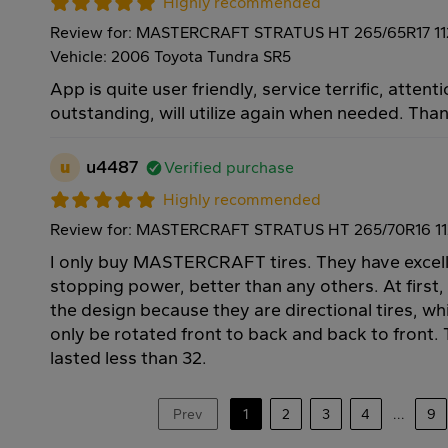
Highly recommended
Review for: MASTERCRAFT STRATUS HT 265/65R17 1
Vehicle: 2006 Toyota Tundra SR5
App is quite user friendly, service terrific, attenti
outstanding, will utilize again when needed. Tha
u
u4487
Verified purchase
Highly recommended
Review for: MASTERCRAFT STRATUS HT 265/70R16 1
I only buy MASTERCRAFT tires. They have excell
stopping power, better than any others. At first,
the design because they are directional tires, w
only be rotated front to back and back to front. T
lasted less than 32.
Prev
1
2
3
4
...
9