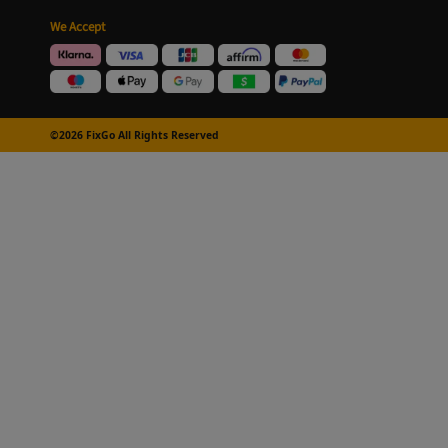
We Accept
©2026 FixGo All Rights Reserved