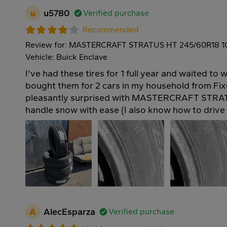
u
u5780
Verified purchase
Recommended
Review for: MASTERCRAFT STRATUS HT 245/60R18 
Vehicle: Buick Enclave
I've had these tires for 1 full year and waited to w
bought them for 2 cars in my household from Fix
pleasantly surprised with MASTERCRAFT STRAT
handle snow with ease (I also know how to drive 
A
AlecEsparza
Verified purchase