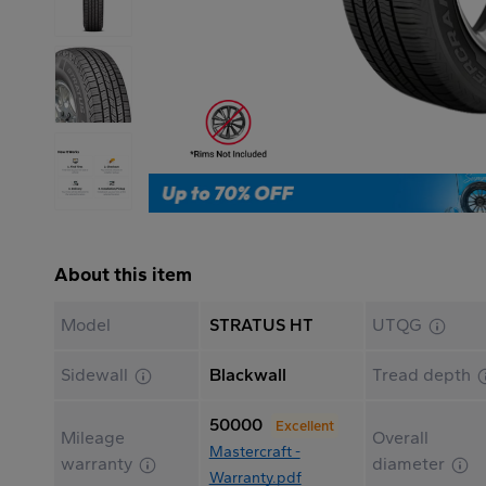
About this item
Model
STRATUS HT
UTQG
Sidewall
Blackwall
Tread depth
50000
Excellent
Mileage
Overall
Mastercraft -
warranty
diameter
Warranty.pdf