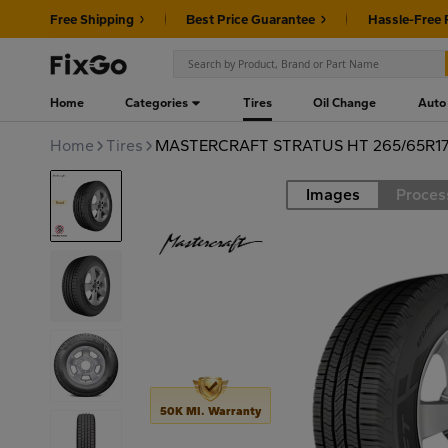
Free Shipping
Best Price Guarantee
Hassle-Free 
Home
Categories
Tires
Oil Change
Auto
Home
Tires
MASTERCRAFT STRATUS HT 265/65R17
Images
Proces
Road
50K MI. Warranty