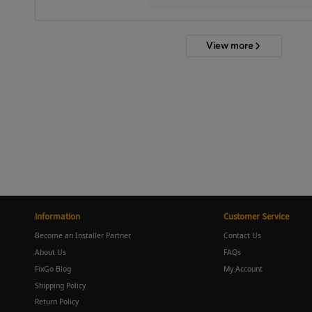
View more
Information
Customer Service
Become an Installer Partner
Contact Us
About Us
FAQs
FixGo Blog
My Account
Shipping Policy
Return Policy