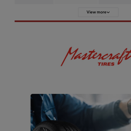
View more