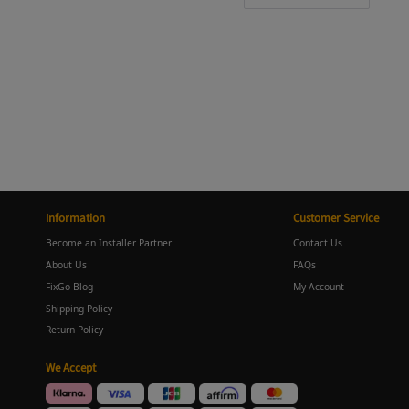
Information
Customer Service
Become an Installer Partner
Contact Us
About Us
FAQs
FixGo Blog
My Account
Shipping Policy
Return Policy
We Accept