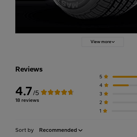
View more
Reviews
5
4
4.7
/5
3
18 reviews
2
1
Sort by
Recommended