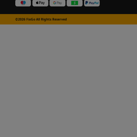
©2026 FixGo All Rights Reserved