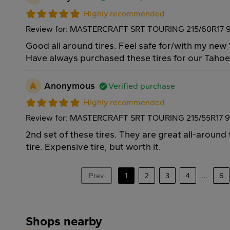
Highly recommended
Review for: MASTERCRAFT SRT TOURING 215/60R17 
Good all around tires. Feel safe for/with my new 
Have always purchased these tires for our Taho
A
Anonymous
Verified purchase
Highly recommended
Review for: MASTERCRAFT SRT TOURING 215/55R17 
2nd set of these tires. They are great all-around
tire. Expensive tire, but worth it.
Prev
1
2
3
4
...
6
Shops nearby