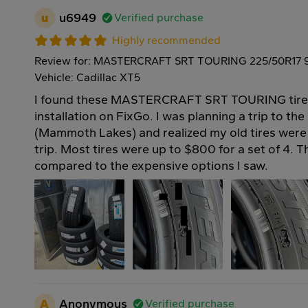
u
u6949
Verified purchase
Highly recommended
Review for: MASTERCRAFT SRT TOURING 225/50R17 
Vehicle: Cadillac XT5
I found these MASTERCRAFT SRT TOURING tires 
installation on FixGo. I was planning a trip to th
(Mammoth Lakes) and realized my old tires were 
trip. Most tires were up to $800 for a set of 4. 
compared to the expensive options I saw.
A
Anonymous
Verified purchase