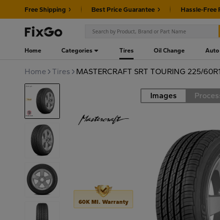
Free Shipping
Best Price Guarantee
Hassle-Free 
Home
Categories
Tires
Oil Change
Auto
Home
Tires
MASTERCRAFT SRT TOURING 225/60R1
Images
Proces
Road
60K MI. Warranty