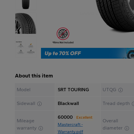
About this item
Model
SRT TOURING
UTQG
Sidewall
Blackwall
Tread depth
60000
Excellent
Mileage
Overall
Mastercraft -
warranty
diameter
Warranty.pdf