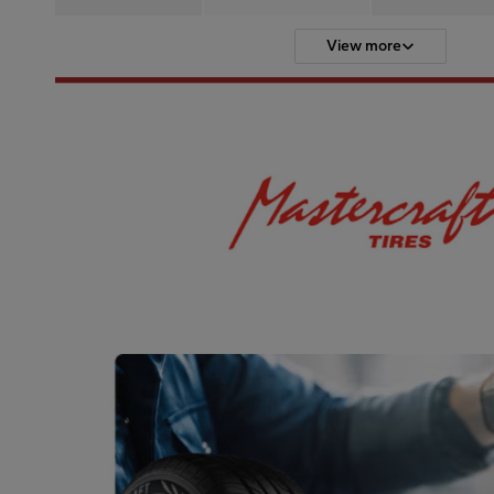
View more