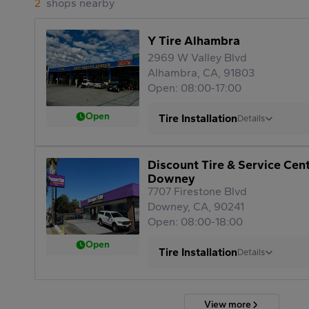
2
shops nearby
Y Tire Alhambra
2969 W Valley Blvd
Alhambra, CA, 91803
Open: 08:00-17:00
Open
Tire Installation
Details
Discount Tire & Service Cen
Downey
7707 Firestone Blvd
Downey, CA, 90241
Open: 08:00-18:00
Open
Tire Installation
Details
View more