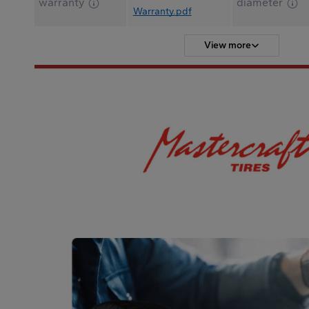
warranty
diameter
Warranty.pdf
View more