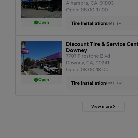
Alhambra, CA, 91803
Open: 08:00-17:00
Open
Tire Installation
Details
Discount Tire & Service Cen
Downey
7707 Firestone Blvd
Downey, CA, 90241
Open: 08:00-18:00
Open
Tire Installation
Details
View more