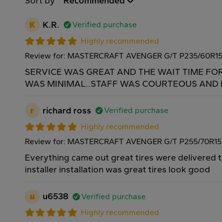
Sort by
Recommended
K
K.R.
Verified purchase
Highly recommended
Review for: MASTERCRAFT AVENGER G/T P235/60R1
SERVICE WAS GREAT AND THE WAIT TIME FO
WAS MINIMAL..STAFF WAS COURTEOUS AND H
r
richard ross
Verified purchase
Highly recommended
Review for: MASTERCRAFT AVENGER G/T P255/70R15
Everything came out great tires were delivered 
installer installation was great tires look good
u
u6538
Verified purchase
Highly recommended