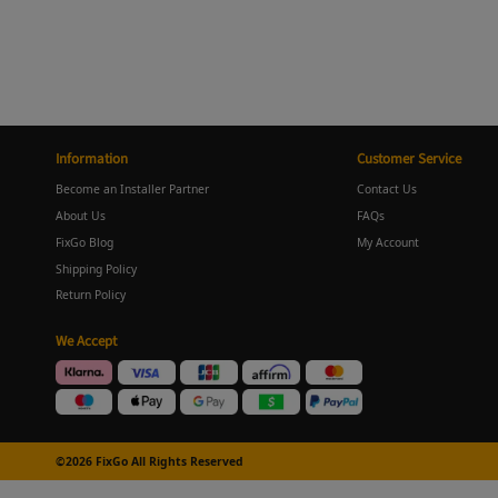
Information
Customer Service
Become an Installer Partner
Contact Us
About Us
FAQs
FixGo Blog
My Account
Shipping Policy
Return Policy
We Accept
©2026 FixGo All Rights Reserved