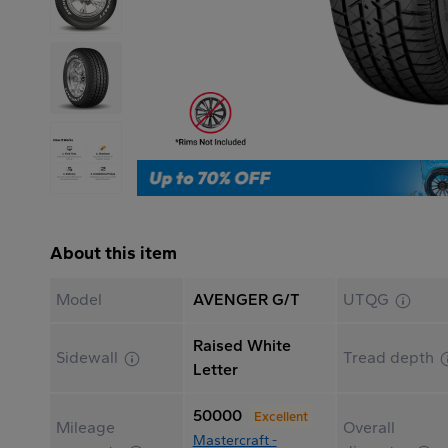
About this item
Model
AVENGER G/T
UTQG
Raised White
Sidewall
Tread depth
Letter
50000
Excellent
Mileage
Overall
Mastercraft -