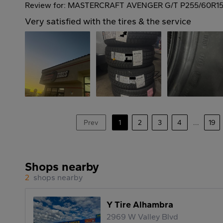
Review for: MASTERCRAFT AVENGER G/T P255/60R15
Very satisfied with the tires & the service
Prev
1
2
3
4
...
19
Shops nearby
2
shops nearby
Y Tire Alhambra
2969 W Valley Blvd