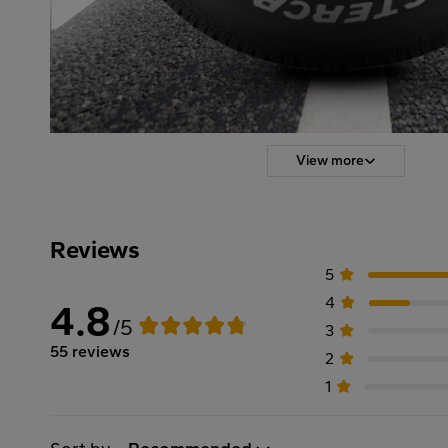
View more
Reviews
5
4
4.8
/5
3
55 reviews
2
1