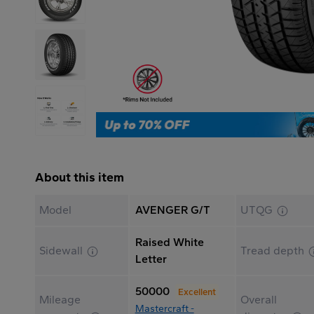
About this item
Model
AVENGER G/T
UTQG
Raised White
Sidewall
Tread depth
Letter
50000
Excellent
Mileage
Overall
Mastercraft -