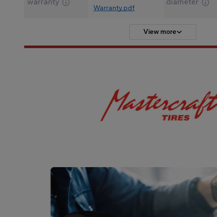
warranty
diameter
Warranty.pdf
View more