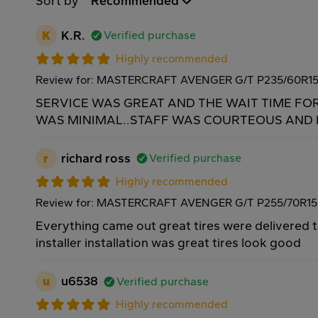
Sort by
Recommended
K
K.R.
Verified purchase
Highly recommended
Review for: MASTERCRAFT AVENGER G/T P235/60R1
SERVICE WAS GREAT AND THE WAIT TIME FO
WAS MINIMAL..STAFF WAS COURTEOUS AND H
r
richard ross
Verified purchase
Highly recommended
Review for: MASTERCRAFT AVENGER G/T P255/70R15
Everything came out great tires were delivered 
installer installation was great tires look good
u
u6538
Verified purchase
Highly recommended