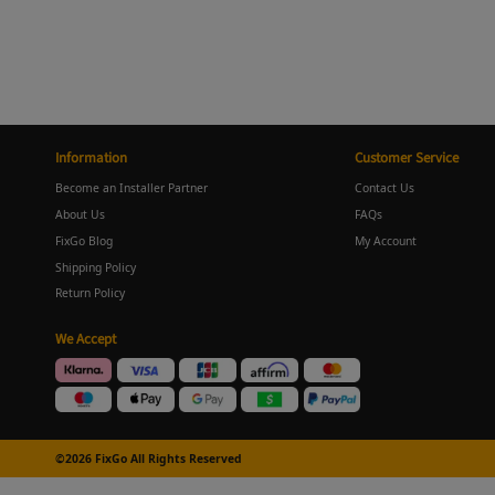
Information
Customer Service
Become an Installer Partner
Contact Us
About Us
FAQs
FixGo Blog
My Account
Shipping Policy
Return Policy
We Accept
©2026 FixGo All Rights Reserved