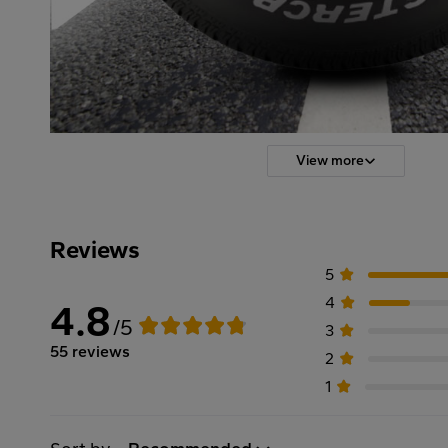
View more
Reviews
5
4
4.8
/5
3
55 reviews
2
1