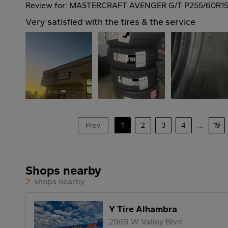
Review for: MASTERCRAFT AVENGER G/T P255/60R15
Very satisfied with the tires & the service
Prev
1
2
3
4
...
19
Shops nearby
2
shops nearby
Y Tire Alhambra
2969 W Valley Blvd