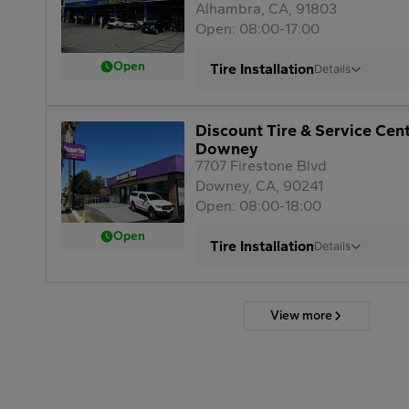
Alhambra, CA, 91803
Open: 08:00-17:00
Open
Tire Installation
Details
Discount Tire & Service Cen
Downey
7707 Firestone Blvd
Downey, CA, 90241
Open: 08:00-18:00
Open
Tire Installation
Details
View more