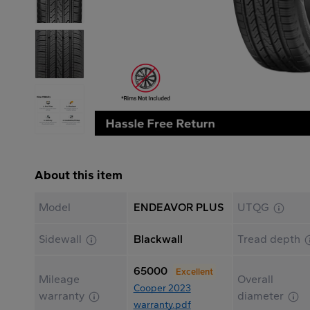
About this item
Model
ENDEAVOR PLUS
UTQG
Sidewall
Blackwall
Tread depth
65000
Excellent
Mileage
Overall
Cooper 2023
warranty
diameter
warranty.pdf