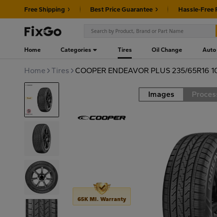
Free Shipping
Best Price Guarantee
Hassle-Free 
Home
Categories
Tires
Oil Change
Auto
Home
Tires
COOPER ENDEAVOR PLUS 235/65R16 1
Images
Proces
Road
65K MI. Warranty