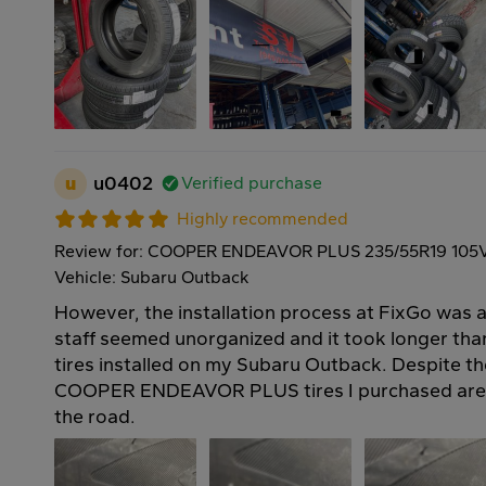
u
u0402
Verified purchase
Highly recommended
Review for: COOPER ENDEAVOR PLUS 235/55R19 105
Vehicle: Subaru Outback
However, the installation process at FixGo was a 
staff seemed unorganized and it took longer th
tires installed on my Subaru Outback. Despite th
COOPER ENDEAVOR PLUS tires I purchased are 
the road.