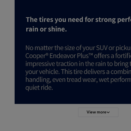
View more