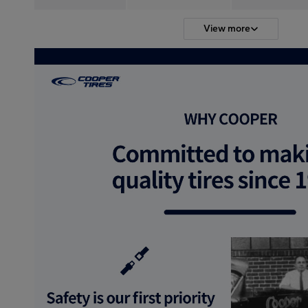
View more