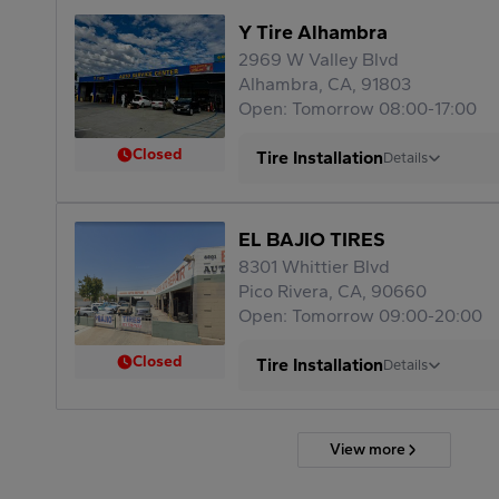
Y Tire Alhambra
2969 W Valley Blvd
Alhambra, CA, 91803
Open: Tomorrow 08:00-17:00
Closed
Tire Installation
Details
EL BAJIO TIRES
8301 Whittier Blvd
Pico Rivera, CA, 90660
Open: Tomorrow 09:00-20:00
Closed
Tire Installation
Details
View more