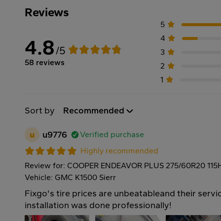
Reviews
5
4
4.8
/5
3
58 reviews
2
1
Sort by
Recommended
u
u9776
Verified purchase
Highly recommended
Review for: COOPER ENDEAVOR PLUS 275/60R20 115
Vehicle: GMC K1500 Sierr
Fixgo's tire prices are unbeatableand their servic
installation was done professionally!