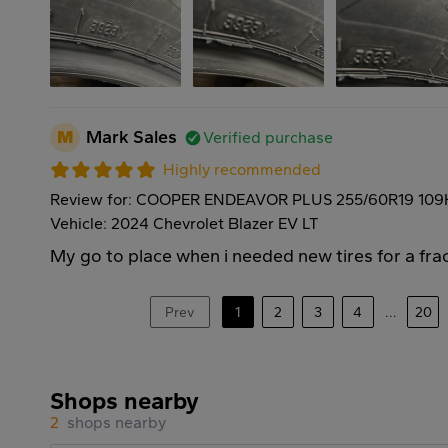
M
Mark Sales
Verified purchase
Highly recommended
Review for: COOPER ENDEAVOR PLUS 255/60R19 109
Vehicle: 2024 Chevrolet Blazer EV LT
My go to place when i needed new tires for a frac
Prev
1
2
3
4
...
20
Shops nearby
2
shops nearby