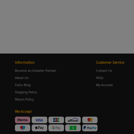
Information
Customer Service
Become an Installer Partner
Contact Us
About Us
FAQs
FixGo Blog
My Account
Shipping Policy
Return Policy
We Accept