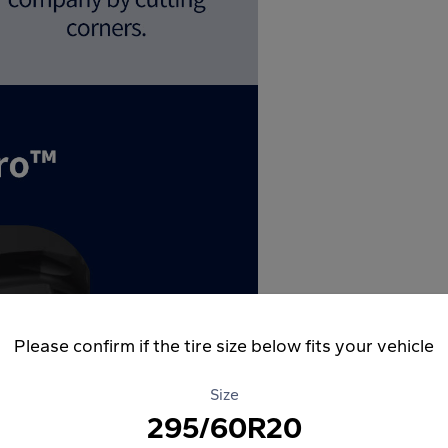
Please confirm if the tire size below fits your vehicle
Size
295/60R20