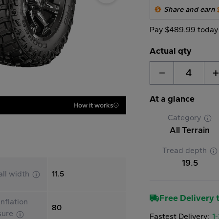
Share and earn
Pay $489.99 today
Actual qty
4
At a glance
How it works
Category
All Terrain
Tread depth
19.5
all width
11.5
Free Delivery t
nflation
80
sure
Fastest Delivery:
1