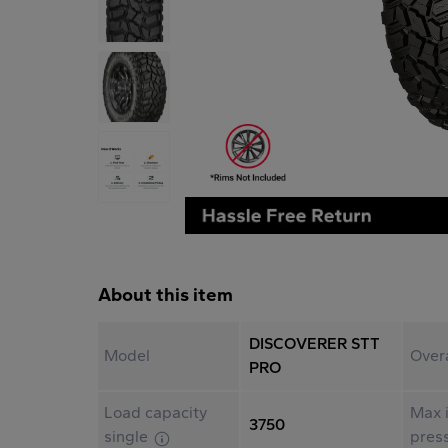
About this item
DISCOVERER STT
Model
Over
PRO
Load capacity
Max i
3750
single
pres