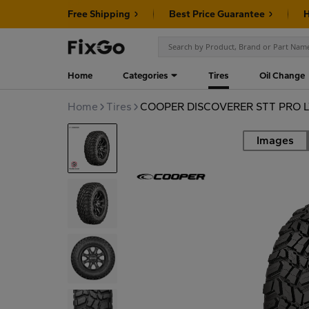
Free Shipping
Best Price Guarantee
H
Home
Categories
Tires
Oil Change
Home
Tires
COOPER DISCOVERER STT PRO L
Images