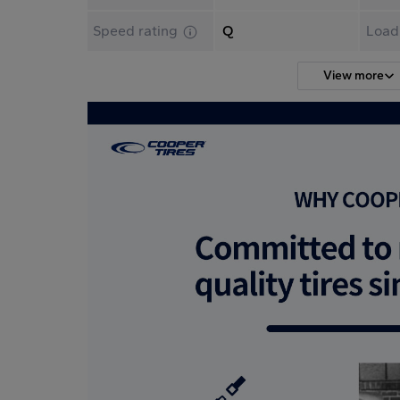
Speed rating
Q
Load
View more