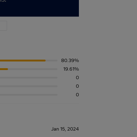
80.39%
19.61%
0
0
0
Jan 15, 2024