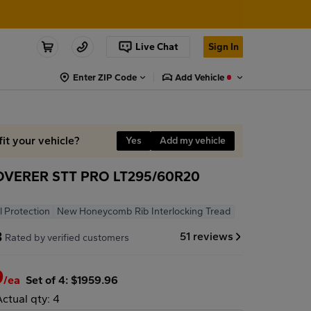
Live Chat
Sign In
Enter ZIP Code
Add Vehicle
fit your vehicle?
Yes
Add my vehicle
VERER STT PRO LT295/60R20
l Protection
New Honeycomb Rib Interlocking Tread
8
51 reviews
Rated by verified customers
9
/ea
Set of 4: $1959.96
Actual qty: 4