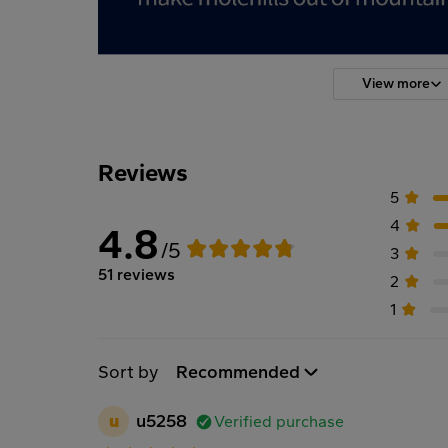
View more
Reviews
5
4
4.8
/5
3
51 reviews
2
1
Sort by
Recommended
u
u5258
Verified purchase