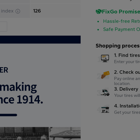
 index
126
FixGo Promis
Hassle-free Ret
Safe Payment O
Shopping proces
1. Find tire
Enter your tir
2. Check o
Pay online an
location.
3. Delivery
Your tires wi
4. Installat
Get your tire