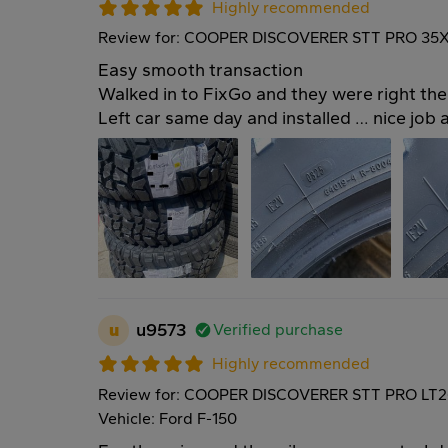
Highly recommended
Review for: COOPER DISCOVERER STT PRO 35X
Easy smooth transaction
Walked in to FixGo and they were right the
Left car same day and installed … nice job 
u
u9573
Verified purchase
Highly recommended
Review for: COOPER DISCOVERER STT PRO LT2
Vehicle: Ford F-150