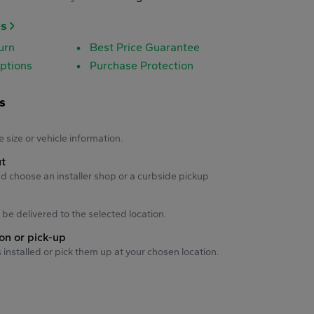
es
urn
Best Price Guarantee
ptions
Purchase Protection
s
s
e size or vehicle information.
ut
d choose an installer shop or a curbside pickup
ll be delivered to the selected location.
ion or pick-up
s installed or pick them up at your chosen location.