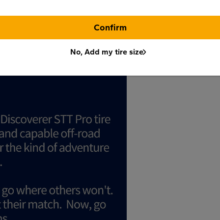
Confirm
No, Add my tire size