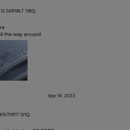
12.50R18LT 118Q
re
all the way around
Sep 14, 2023
65/70R17 121Q