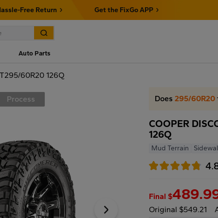
assle-Free Return
Get the FixGo APP
Auto Parts
T295/60R20 126Q
Does
295/60R20
Process
COOPER DISCO
126Q
Mud Terrain
Sidewal
4.
489.9
Final $
Original $549.21