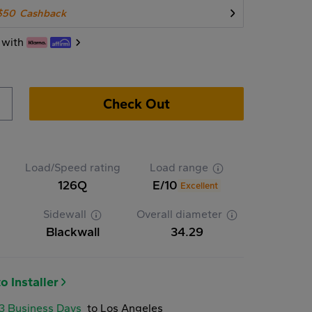
$50
Cashback
 with
Check Out
Load/Speed rating
Load range
126Q
E/10
Excellent
Sidewall
Overall diameter
Blackwall
34.29
o Installer
-3 Business Days
to Los Angeles