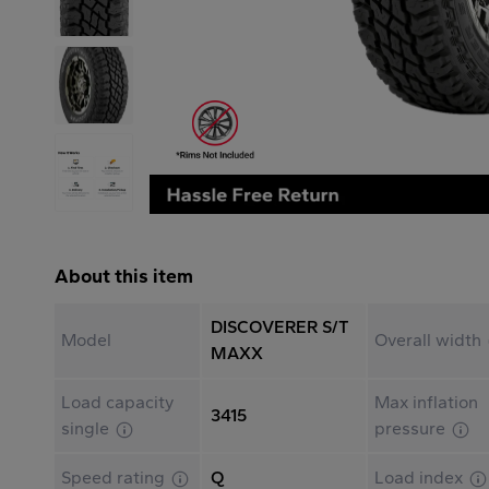
About this item
DISCOVERER S/T
Model
Overall width
MAXX
Load capacity
Max inflation
3415
single
pressure
Speed rating
Q
Load index