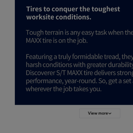
View more