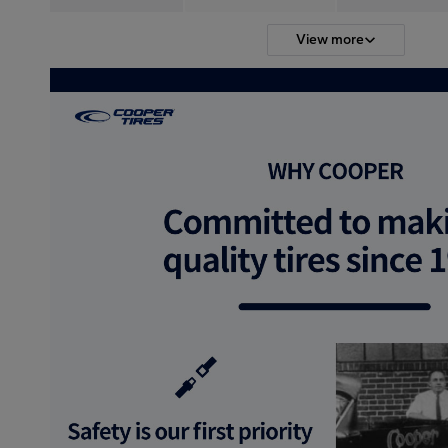
View more