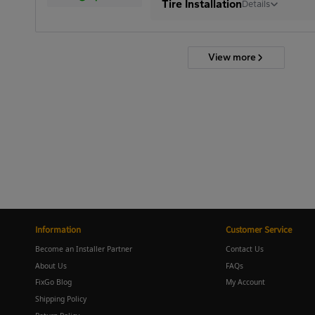
Tire Installation
Details
View more
Information
Customer Service
Become an Installer Partner
Contact Us
About Us
FAQs
FixGo Blog
My Account
Shipping Policy