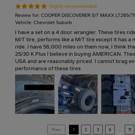
Highly recommended
Review for: COOPER DISCOVERER S/T MAXX LT285/7
Vehicle: Chevrolet Suburb
I have a set on a 4 door wrangler. These tires rid
M/T tire, performs like a M/T tire except it has a
ride. I have 56,000 miles on them now, I think th
25/30 K Plus I believe in buying AMERICAN. Thes
USA and are reasonably priced. I cannot brag en
performance of these tires
Prev
1
2
3
4
...
11