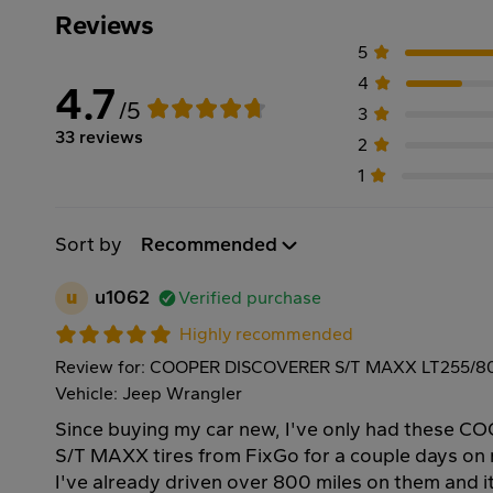
Reviews
5
4
4.7
/5
3
33 reviews
2
1
Sort by
Recommended
u
u1062
Verified purchase
Highly recommended
Review for: COOPER DISCOVERER S/T MAXX LT255/80
Vehicle: Jeep Wrangler
Since buying my car new, I've only had these
S/T MAXX tires from FixGo for a couple days on
I've already driven over 800 miles on them and i