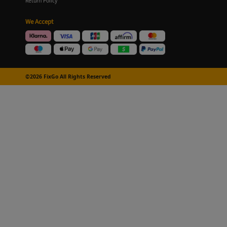
Return Policy
We Accept
©2026 FixGo All Rights Reserved