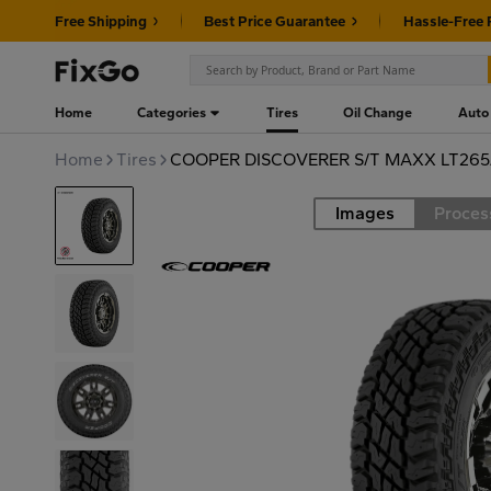
Free Shipping
Best Price Guarantee
Hassle-Free 
Home
Categories
Tires
Oil Change
Auto
Home
Tires
COOPER DISCOVERER S/T MAXX LT265/
Images
Proces