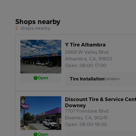
Shops nearby
2
shops nearby
Y Tire Alhambra
2969 W Valley Blvd
Alhambra, CA, 91803
Open: 08:00-17:00
Open
Tire Installation
Details
Discount Tire & Service Cen
Downey
7707 Firestone Blvd
Downey, CA, 90241
Open: 08:00-18:00
Open