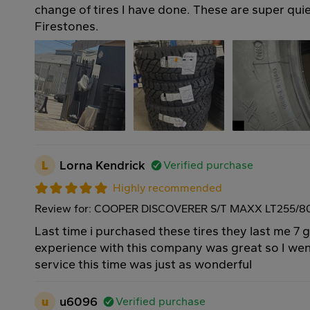
change of tires I have done. These are super qui
Firestones.
L
Lorna Kendrick
Verified purchase
Highly recommended
Review for: COOPER DISCOVERER S/T MAXX LT255/80
Last time i purchased these tires they last me 7 
experience with this company was great so I we
service this time was just as wonderful
u
u6096
Verified purchase