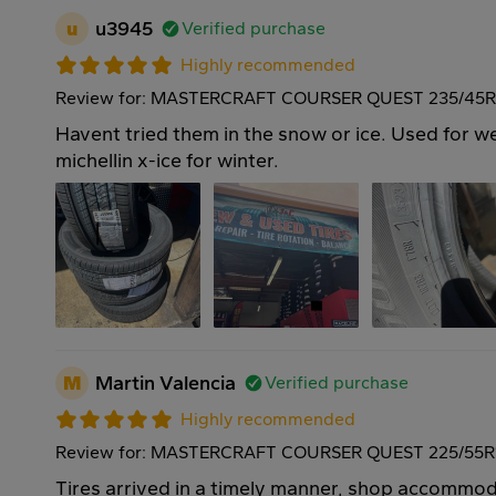
u
u3945
Verified purchase
Highly recommended
Review for: MASTERCRAFT COURSER QUEST 235/45R
Havent tried them in the snow or ice. Used for we
michellin x-ice for winter.
M
Martin Valencia
Verified purchase
Highly recommended
Review for: MASTERCRAFT COURSER QUEST 225/55R
Tires arrived in a timely manner, shop accommo