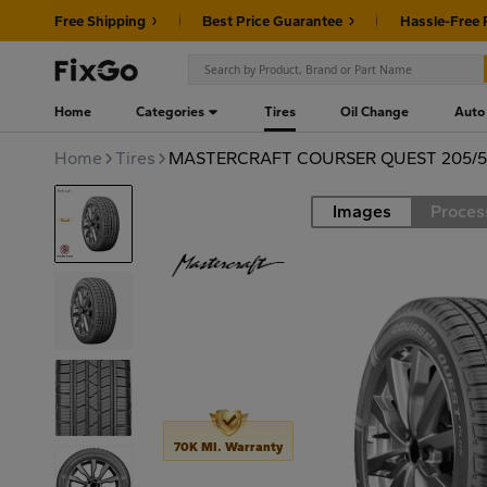
Free Shipping
Best Price Guarantee
Hassle-Free 
Home
Categories
Tires
Oil Change
Auto
Home
Tires
MASTERCRAFT COURSER QUEST 205/5
Images
Proces
Road
70K MI. Warranty