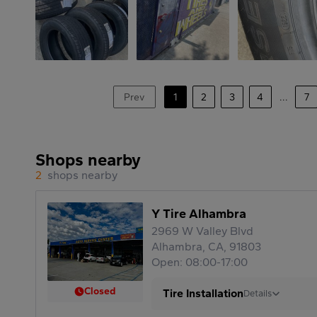
Prev
1
2
3
4
...
7
Shops nearby
2
shops nearby
Y Tire Alhambra
2969 W Valley Blvd
Alhambra, CA, 91803
Open: 08:00-17:00
Closed
Tire Installation
Details