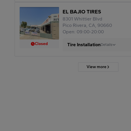
EL BAJIO TIRES
8301 Whittier Blvd
Pico Rivera, CA, 90660
Open: 09:00-20:00
Closed
Tire Installation
Details
View more