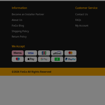
Information
Customer Service
Become an Installer Partner
Contact Us
About Us
FAQs
FixGo Blog
My Account
Shipping Policy
Return Policy
We Accept
©2026 FixGo All Rights Reserved