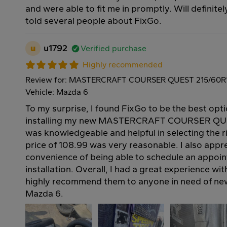
and were able to fit me in promptly. Will definite
told several people about FixGo.
u
u1792
Verified purchase
Highly recommended
Review for: MASTERCRAFT COURSER QUEST 215/60R
Vehicle: Mazda 6
To my surprise, I found FixGo to be the best opt
installing my new MASTERCRAFT COURSER QUEST
was knowledgeable and helpful in selecting the ri
price of 108.99 was very reasonable. I also appr
convenience of being able to schedule an appoin
installation. Overall, I had a great experience w
highly recommend them to anyone in need of new 
Mazda 6.