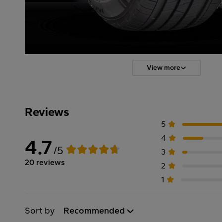
View more
Reviews
5
4
4.7
/5
3
20 reviews
2
1
Sort by
Recommended