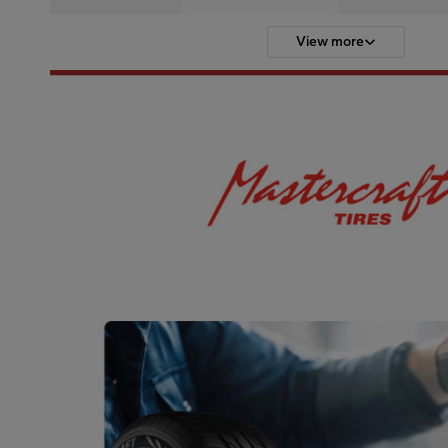
View more