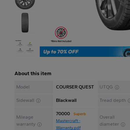
About this item
Model
COURSER QUEST
UTQG
Sidewall
Blackwall
Tread depth
70000
Superb
Mileage
Overall
Mastercraft -
warranty
diameter
Warranty.pdf