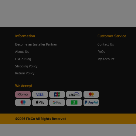
Information
Customer Service
Become an Installer Partner
Contact Us
About Us
FAQs
FixGo Blog
My Account
Shipping Policy
Return Policy
We Accept
©2026 FixGo All Rights Reserved