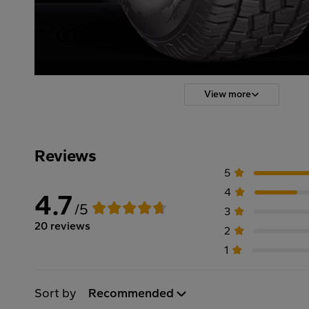
View more
Reviews
5
4
4.7
/5
3
20 reviews
2
1
Sort by
Recommended