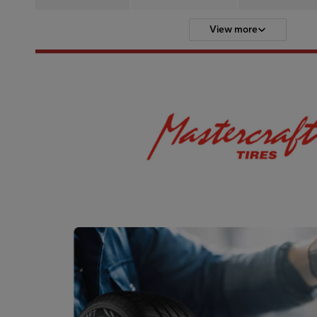
View more