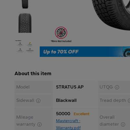
About this item
Model
STRATUS AP
UTQG
Sidewall
Blackwall
Tread depth
50000
Excellent
Mileage
Overall
Mastercraft -
warranty
diameter
Warranty.pdf