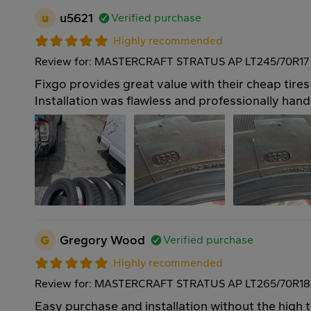
u
u5621
Verified purchase
Highly recommended
Review for: MASTERCRAFT STRATUS AP LT245/70R17 
Fixgo provides great value with their cheap tires
Installation was flawless and professionally hand
G
Gregory Wood
Verified purchase
Highly recommended
Review for: MASTERCRAFT STRATUS AP LT265/70R18
Easy purchase and installation without the high 