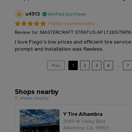
u
u4913
Verified purchase
Highly recommended
Review for: MASTERCRAFT STRATUS AP LT265/75R16 
I love Fixgo's low prices and efficient tire servic
prompt and installation was flawless.
Prev
1
2
3
4
...
7
Shops nearby
2
shops nearby
Y Tire Alhambra
2969 W Valley Blvd
Alhambra, CA, 91803