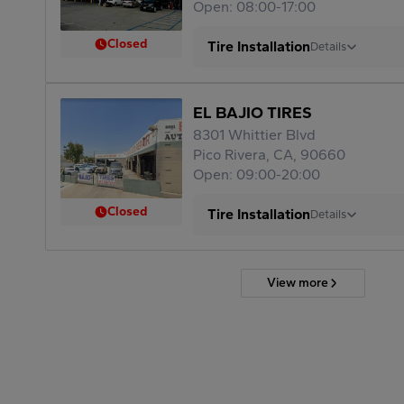
Open: 08:00-17:00
Closed
Tire Installation
Details
EL BAJIO TIRES
8301 Whittier Blvd
Pico Rivera, CA, 90660
Open: 09:00-20:00
Closed
Tire Installation
Details
View more