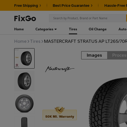
Free Shipping
Best Price Guarantee
Hassle-Free 
Home
Categories
Tires
Oil Change
Auto
Home
Tires
MASTERCRAFT STRATUS AP LT265/70R
Images
Proces
Road
50K MI. Warranty