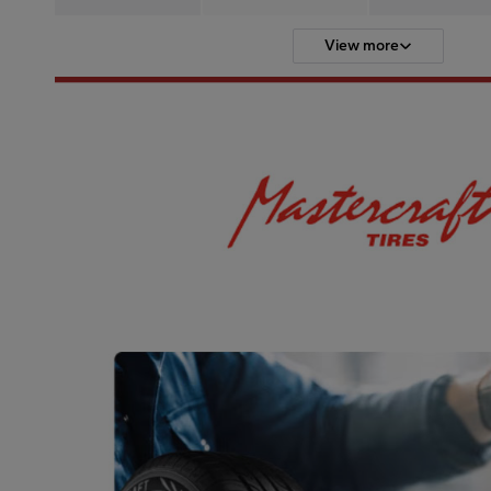
View more