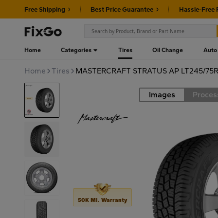
Free Shipping
Best Price Guarantee
Hassle-Free 
Home
Categories
Tires
Oil Change
Auto
Home
Tires
MASTERCRAFT STRATUS AP LT245/75R1
Images
Proces
Road
50K MI. Warranty