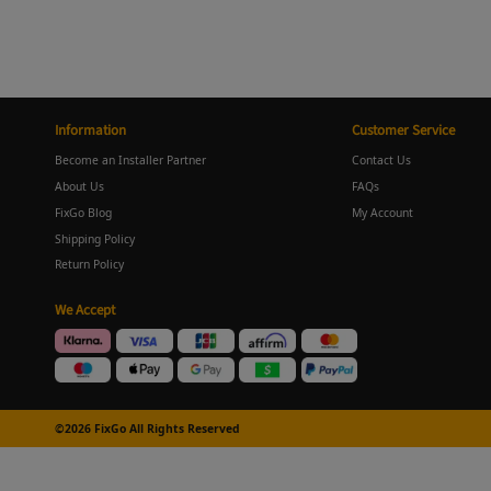
Information
Customer Service
Become an Installer Partner
Contact Us
About Us
FAQs
FixGo Blog
My Account
Shipping Policy
Return Policy
We Accept
©2026 FixGo All Rights Reserved