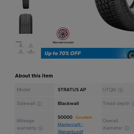
About this item
Model
STRATUS AP
UTQG
Sidewall
Blackwall
Tread depth
50000
Excellent
Mileage
Overall
Mastercraft -
warranty
diameter
Warranty.pdf