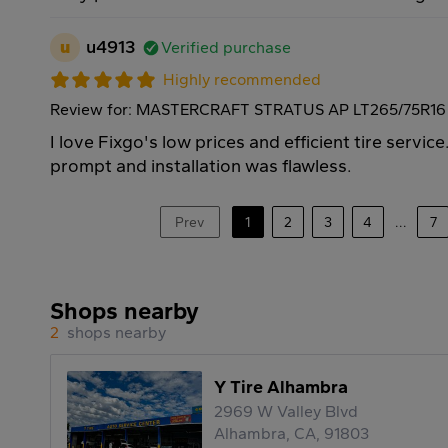
u
u4913
Verified purchase
Highly recommended
Review for: MASTERCRAFT STRATUS AP LT265/75R16 
I love Fixgo's low prices and efficient tire servic
prompt and installation was flawless.
Prev
1
2
3
4
...
7
Shops nearby
2
shops nearby
Y Tire Alhambra
2969 W Valley Blvd
Alhambra, CA, 91803