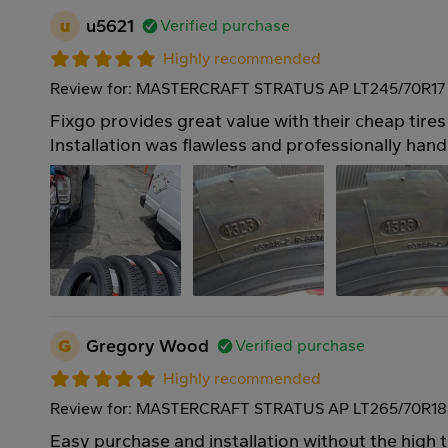
u
u5621
Verified purchase
Highly recommended
Review for: MASTERCRAFT STRATUS AP LT245/70R17 
Fixgo provides great value with their cheap tires
Installation was flawless and professionally hand
G
Gregory Wood
Verified purchase
Highly recommended
Review for: MASTERCRAFT STRATUS AP LT265/70R18
Easy purchase and installation without the high 