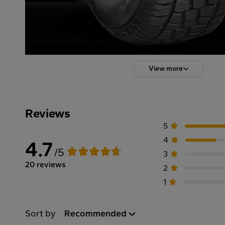
View more
Reviews
5
4
4.7
/5
3
20 reviews
2
1
Sort by
Recommended