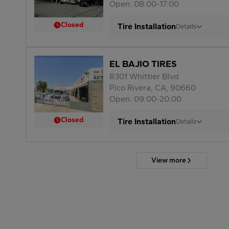
Open: 08:00-17:00
Closed
Tire Installation
Details
EL BAJIO TIRES
8301 Whittier Blvd
Pico Rivera, CA, 90660
Open: 09:00-20:00
Closed
Tire Installation
Details
View more