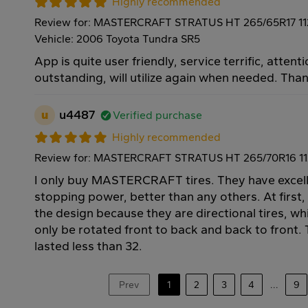
Highly recommended
Review for: MASTERCRAFT STRATUS HT 265/65R17 1
Vehicle: 2006 Toyota Tundra SR5
App is quite user friendly, service terrific, attenti
outstanding, will utilize again when needed. Tha
u
u4487
Verified purchase
Highly recommended
Review for: MASTERCRAFT STRATUS HT 265/70R16 1
I only buy MASTERCRAFT tires. They have excell
stopping power, better than any others. At first,
the design because they are directional tires, w
only be rotated front to back and back to front. T
lasted less than 32.
Prev
1
2
3
4
...
9