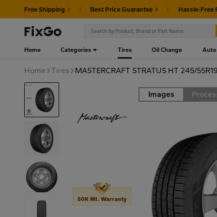
Free Shipping
Best Price Guarantee
Hassle-Free 
Home
Categories
Tires
Oil Change
Auto
Home
Tires
MASTERCRAFT STRATUS HT 245/55R19
Images
Proces
Road
50K MI. Warranty