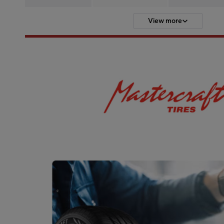
View more