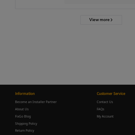
View more
Information
Customer Service
Become an Installer Partner
Contact Us
About Us
FAQs
FixGo Blog
My Account
Shipping Policy
Return Policy