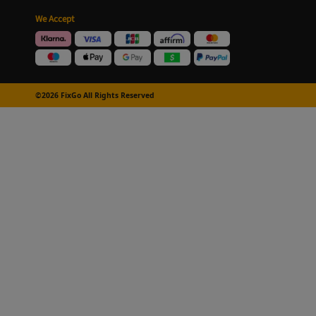
We Accept
©2026 FixGo All Rights Reserved