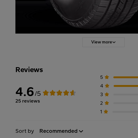
View more
Reviews
5
4
4.6
/5
3
25 reviews
2
1
Sort by
Recommended