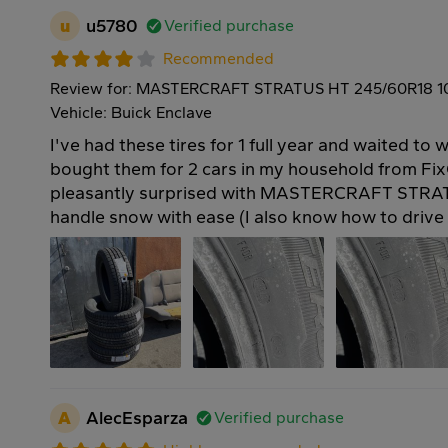
u
u5780
Verified purchase
Recommended
Review for: MASTERCRAFT STRATUS HT 245/60R18 
Vehicle: Buick Enclave
I've had these tires for 1 full year and waited to w
bought them for 2 cars in my household from Fix
pleasantly surprised with MASTERCRAFT STRAT
handle snow with ease (I also know how to drive 
A
AlecEsparza
Verified purchase