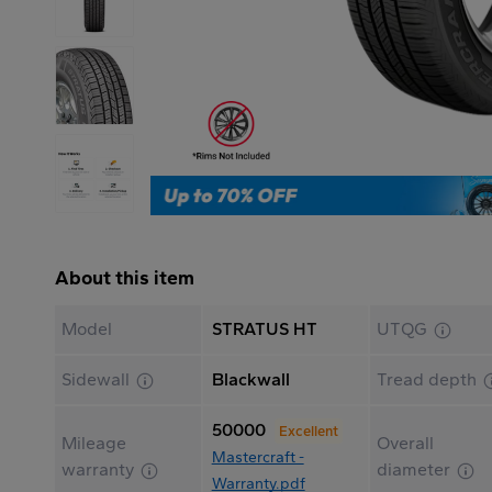
About this item
Model
STRATUS HT
UTQG
Sidewall
Blackwall
Tread depth
50000
Excellent
Mileage
Overall
Mastercraft -
warranty
diameter
Warranty.pdf