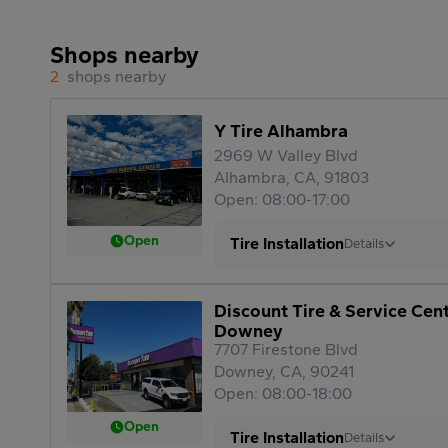
Shops nearby
2
shops nearby
Y Tire Alhambra
2969 W Valley Blvd
Alhambra, CA, 91803
Open: 08:00-17:00
Open
Tire Installation
Details
Discount Tire & Service Cen
Downey
7707 Firestone Blvd
Downey, CA, 90241
Open: 08:00-18:00
Open
Tire Installation
Details