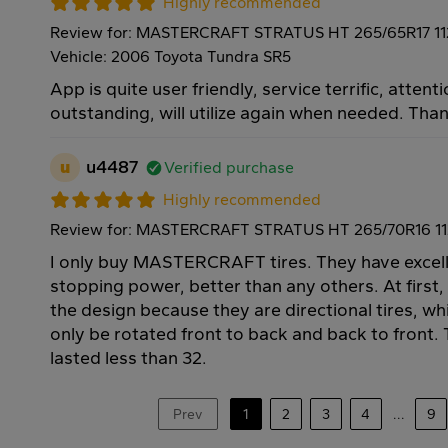
Highly recommended
Review for: MASTERCRAFT STRATUS HT 265/65R17 1
Vehicle: 2006 Toyota Tundra SR5
App is quite user friendly, service terrific, attenti
outstanding, will utilize again when needed. Tha
u
u4487
Verified purchase
Highly recommended
Review for: MASTERCRAFT STRATUS HT 265/70R16 1
I only buy MASTERCRAFT tires. They have excell
stopping power, better than any others. At first,
the design because they are directional tires, w
only be rotated front to back and back to front. T
lasted less than 32.
Prev
1
2
3
4
...
9