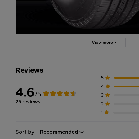
View more
Reviews
5
4
4.6
/5
3
25 reviews
2
1
Sort by
Recommended