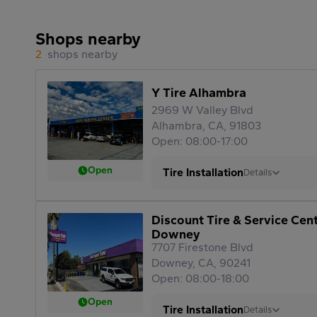
Shops nearby
2
shops nearby
Y Tire Alhambra
2969 W Valley Blvd
Alhambra, CA, 91803
Open: 08:00-17:00
Open
Tire Installation
Details
Discount Tire & Service Cen
Downey
7707 Firestone Blvd
Downey, CA, 90241
Open: 08:00-18:00
Open
Tire Installation
Details