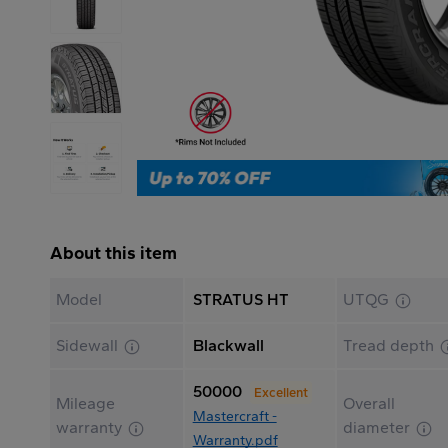
About this item
Model
STRATUS HT
UTQG
Sidewall
Blackwall
Tread depth
50000
Excellent
Mileage
Overall
Mastercraft -
warranty
diameter
Warranty.pdf