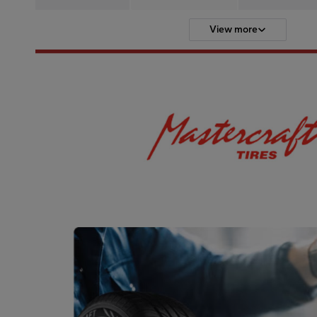
View more