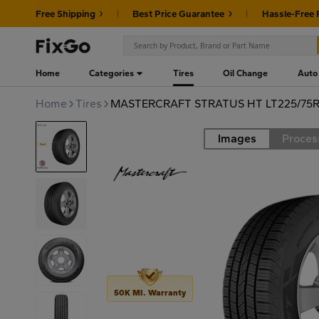
Free Shipping
Best Price Guarantee
Hassle-Free 
Home
Categories
Tires
Oil Change
Auto
Home
Tires
MASTERCRAFT STRATUS HT LT225/75R1
Images
Proces
Road
50K MI. Warranty