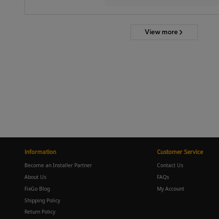
View more
Information
Customer Service
Become an Installer Partner
Contact Us
About Us
FAQs
FixGo Blog
My Account
Shipping Policy
Return Policy