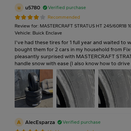
u
u5780
Verified purchase
Recommended
Review for: MASTERCRAFT STRATUS HT 245/60R18 
Vehicle: Buick Enclave
I've had these tires for 1 full year and waited to w
bought them for 2 cars in my household from Fix
pleasantly surprised with MASTERCRAFT STRAT
handle snow with ease (I also know how to drive 
A
AlecEsparza
Verified purchase