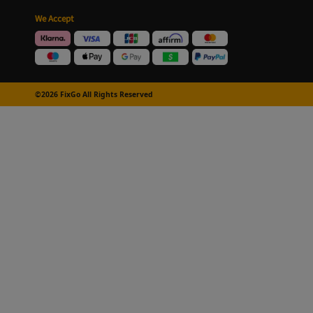
We Accept
©2026 FixGo All Rights Reserved