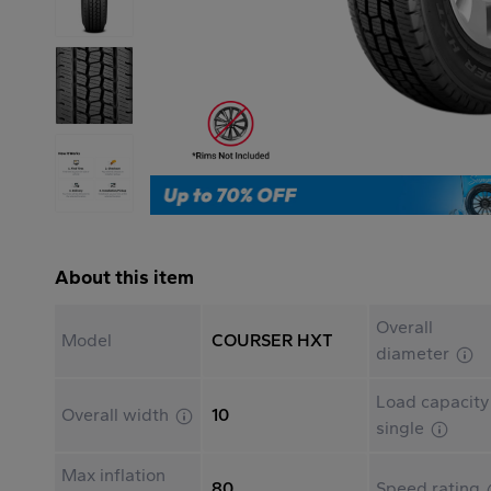
About this item
Overall
Model
COURSER HXT
diameter
Load capacity
Overall width
10
single
Max inflation
80
Speed rating