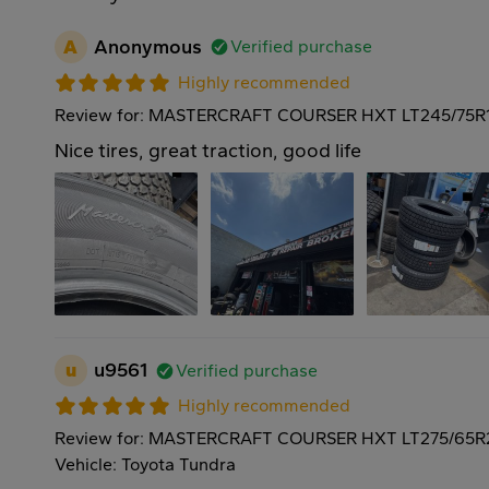
A
Anonymous
Verified purchase
Highly recommended
Review for: MASTERCRAFT COURSER HXT LT245/75R1
Nice tires, great traction, good life
u
u9561
Verified purchase
Highly recommended
Review for: MASTERCRAFT COURSER HXT LT275/65R
Vehicle: Toyota Tundra