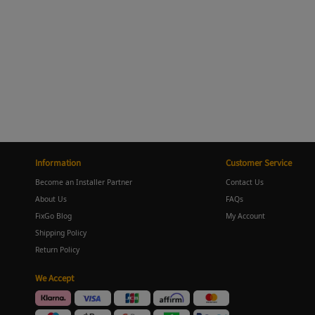
Information
Customer Service
Become an Installer Partner
Contact Us
About Us
FAQs
FixGo Blog
My Account
Shipping Policy
Return Policy
We Accept