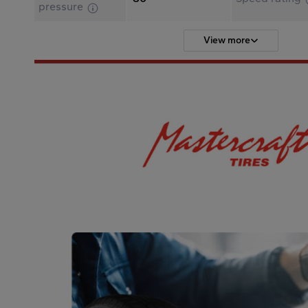
pressure
View more