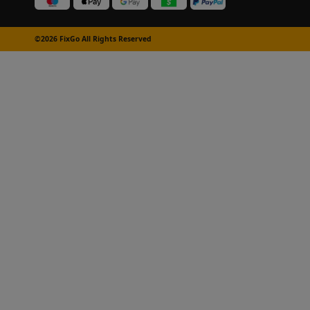
©2026 FixGo All Rights Reserved