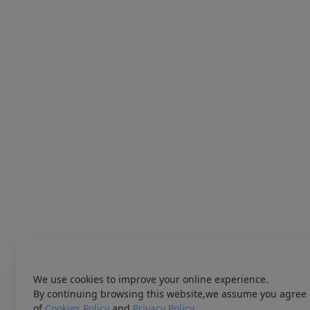
We use cookies to improve your online experience.
By continuing browsing this website,we assume you agree 
of
Cookies Policy
and
Privacy Policy
.