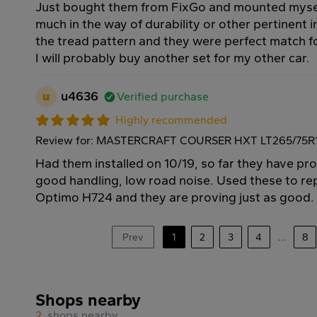
Just bought them from FixGo and mounted myself
much in the way of durability or other pertinent in
the tread pattern and they were perfect match 
I will probably buy another set for my other car.
u
u4636
Verified purchase
Highly recommended
Review for: MASTERCRAFT COURSER HXT LT265/75R1
Had them installed on 10/19, so far they have pr
good handling, low road noise. Used these to r
Optimo H724 and they are proving just as good.
Prev
1
2
3
4
...
8
Shops nearby
2
shops nearby