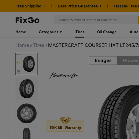
Free Shipping
Best Price Guarantee
Hassle-Free 
Home
Categories
Tires
Oil Change
Auto
Home
Tires
MASTERCRAFT COURSER HXT LT245/75
Images
Proces
Road
50K MI. Warranty