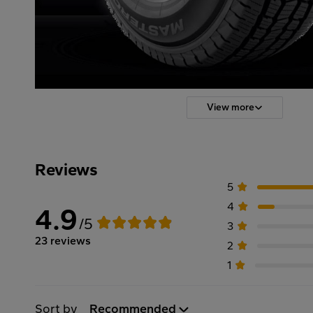
View more
Reviews
5
4
4.9
/5
3
23 reviews
2
1
Sort by
Recommended