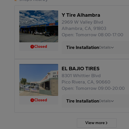
Y Tire Alhambra
2969 W Valley Blvd
Alhambra, CA, 91803
Open: Tomorrow 08:00-17:00
Closed
Tire Installation
Details
EL BAJIO TIRES
8301 Whittier Blvd
Pico Rivera, CA, 90660
Open: Tomorrow 09:00-20:00
Closed
Tire Installation
Details
View more