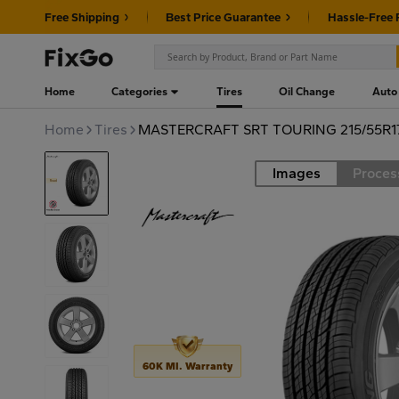
Free Shipping
Best Price Guarantee
Hassle-Free 
Home
Categories
Tires
Oil Change
Auto
Home
Tires
MASTERCRAFT SRT TOURING 215/55R1
Images
Proces
Road
60K MI. Warranty