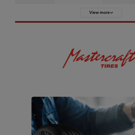
View more