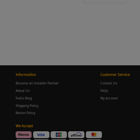
Information
Customer Service
Become an Installer Partner
Contact Us
About Us
FAQs
FixGo Blog
My Account
Shipping Policy
Return Policy
We Accept