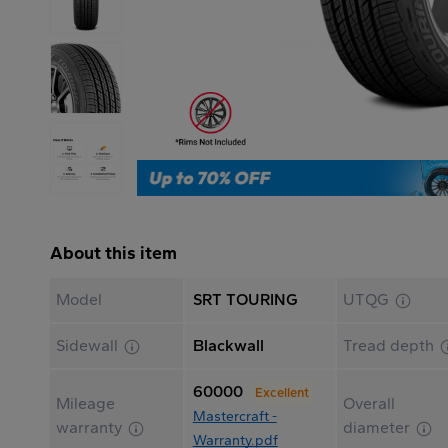
About this item
Model
SRT TOURING
UTQG
Sidewall
Blackwall
Tread depth
60000
Excellent
Mileage
Overall
Mastercraft -
warranty
diameter
Warranty.pdf