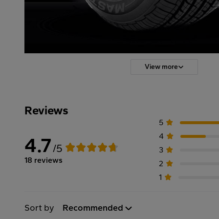
View more
Reviews
5
4
4.7
/5
3
18 reviews
2
1
Sort by
Recommended