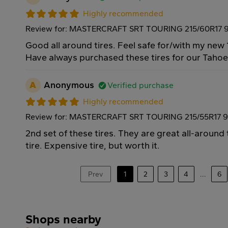
Highly recommended
Review for: MASTERCRAFT SRT TOURING 215/60R17 
Good all around tires. Feel safe for/with my new 
Have always purchased these tires for our Taho
A
Anonymous
Verified purchase
Highly recommended
Review for: MASTERCRAFT SRT TOURING 215/55R17 
2nd set of these tires. They are great all-around
tire. Expensive tire, but worth it.
Prev
1
2
3
4
...
6
Shops nearby