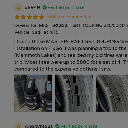
u
u6949
Verified purchase
Highly recommended
Review for: MASTERCRAFT SRT TOURING 225/50R17 
Vehicle: Cadillac XT5
I found these MASTERCRAFT SRT TOURING tires 
installation on FixGo. I was planning a trip to th
(Mammoth Lakes) and realized my old tires were 
trip. Most tires were up to $800 for a set of 4. 
compared to the expensive options I saw.
A
Anonymous
Verified purchase