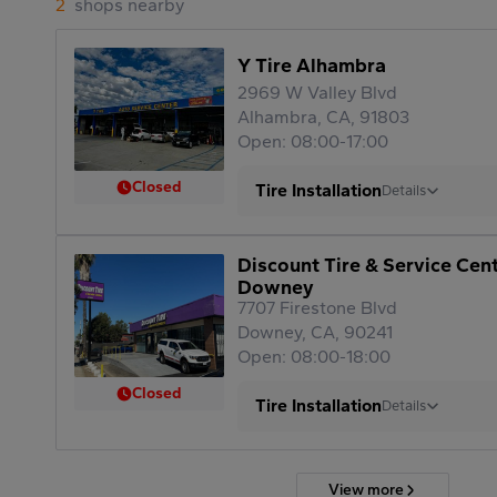
2
shops nearby
Y Tire Alhambra
2969 W Valley Blvd
Alhambra, CA, 91803
Open: 08:00-17:00
Closed
Tire Installation
Details
Discount Tire & Service Cen
Downey
7707 Firestone Blvd
Downey, CA, 90241
Open: 08:00-18:00
Closed
Tire Installation
Details
View more