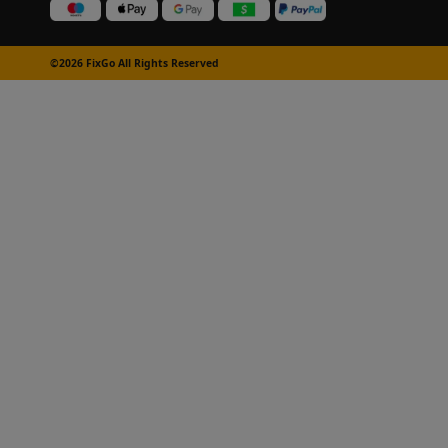
©2026 FixGo All Rights Reserved