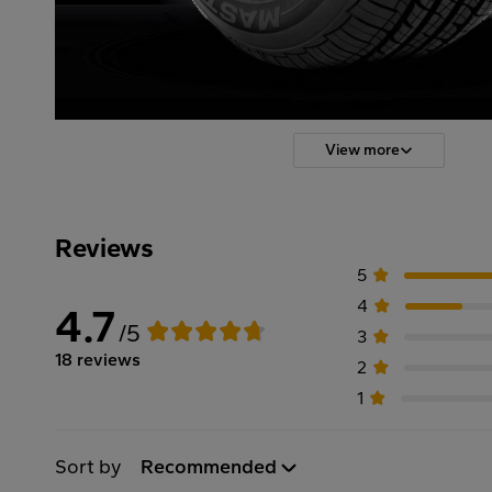
View more
Reviews
5
4
4.7
/5
3
18 reviews
2
1
Sort by
Recommended