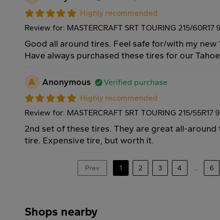
Highly recommended
Review for: MASTERCRAFT SRT TOURING 215/60R17 
Good all around tires. Feel safe for/with my new 
Have always purchased these tires for our Taho
A
Anonymous
Verified purchase
Highly recommended
Review for: MASTERCRAFT SRT TOURING 215/55R17 
2nd set of these tires. They are great all-around
tire. Expensive tire, but worth it.
Prev
1
2
3
4
...
6
Shops nearby