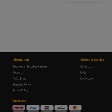
Information
Customer Service
Become an Installer Partner
Contact Us
About Us
FAQs
FixGo Blog
My Account
Shipping Policy
Return Policy
We Accept