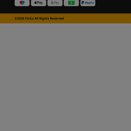
©2026 FixGo All Rights Reserved