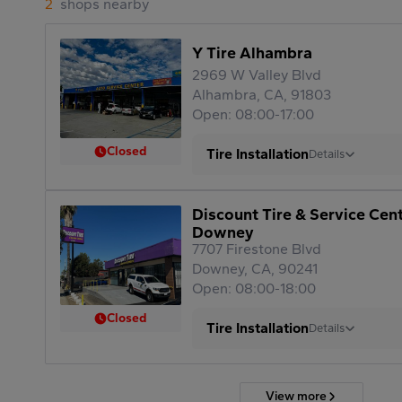
2
shops nearby
Y Tire Alhambra
2969 W Valley Blvd
Alhambra, CA, 91803
Open: 08:00-17:00
Closed
Tire Installation
Details
Discount Tire & Service Cen
Downey
7707 Firestone Blvd
Downey, CA, 90241
Open: 08:00-18:00
Closed
Tire Installation
Details
View more