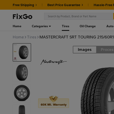
Free Shipping
Best Price Guarantee
Hassle-Free 
Home
Categories
Tires
Oil Change
Auto
Home
Tires
MASTERCRAFT SRT TOURING 215/60R1
Images
Proces
Road
60K MI. Warranty