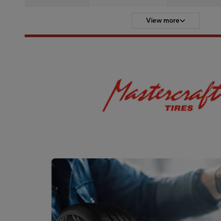
View more