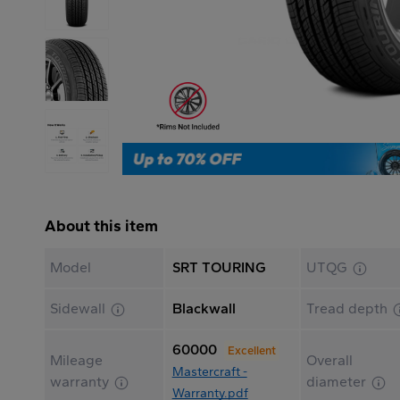
About this item
Model
SRT TOURING
UTQG
Sidewall
Blackwall
Tread depth
60000
Excellent
Mileage
Overall
Mastercraft -
warranty
diameter
Warranty.pdf