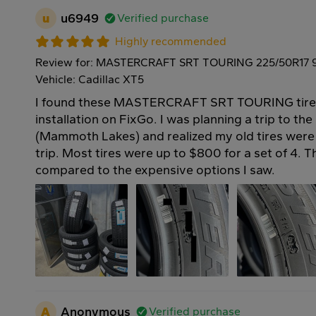
u
u6949
Verified purchase
Highly recommended
Review for: MASTERCRAFT SRT TOURING 225/50R17 
Vehicle: Cadillac XT5
I found these MASTERCRAFT SRT TOURING tires 
installation on FixGo. I was planning a trip to th
(Mammoth Lakes) and realized my old tires were 
trip. Most tires were up to $800 for a set of 4. 
compared to the expensive options I saw.
A
Anonymous
Verified purchase