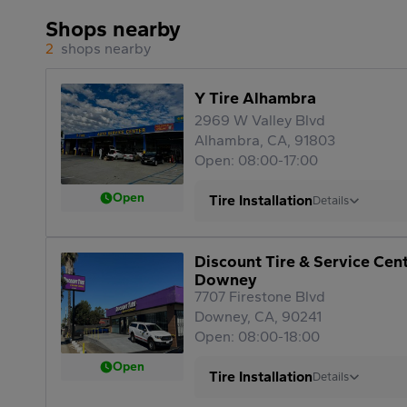
Shops nearby
2
shops nearby
Y Tire Alhambra
2969 W Valley Blvd
Alhambra, CA, 91803
Open: 08:00-17:00
Open
Tire Installation
Details
Discount Tire & Service Cen
Downey
7707 Firestone Blvd
Downey, CA, 90241
Open: 08:00-18:00
Open
Tire Installation
Details