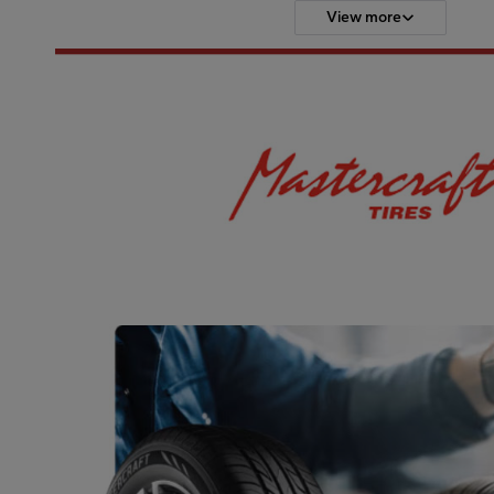
View more