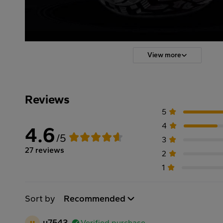
View more
Reviews
5
4
4.6
/5
3
27 reviews
2
1
Sort by
Recommended
u
u7543
Verified purchase