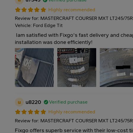
Highly recommended
Review for: MASTERCRAFT COURSER MXT LT245/75R
Vehicle: Ford Edge Tit
Iam satisfied with Fixgo's fast delivery and cheap
installation was done efficiently!
u
u8220
Verified purchase
Highly recommended
Review for: MASTERCRAFT COURSER MXT LT245/75R1
Fixgo offers superb service with their low-cost ti