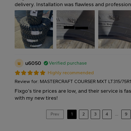
delivery. Installation was flawless and professio
u
u6050
Verified purchase
Highly recommended
Review for: MASTERCRAFT COURSER MXT LT315/75R1
Fixgo’s tire prices are low, and their service is f
with my new tires!
Prev
1
2
3
4
...
9