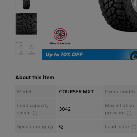
About this item
Model
COURSER MXT
Overall width
Load capacity
Max inflation
3042
single
pressure
Speed rating
Q
Load index