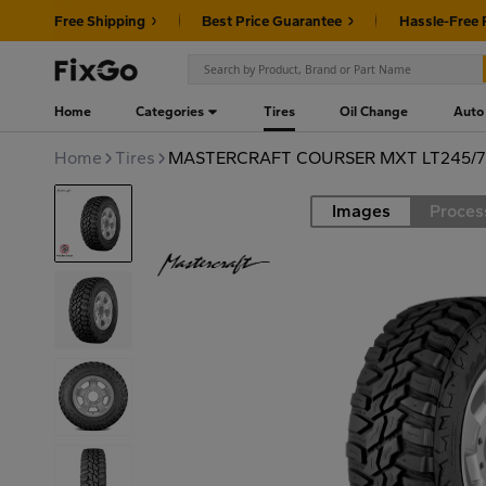
Free Shipping
Best Price Guarantee
Hassle-Free 
Home
Categories
Tires
Oil Change
Auto
Home
Tires
MASTERCRAFT COURSER MXT LT245/7
Images
Proces