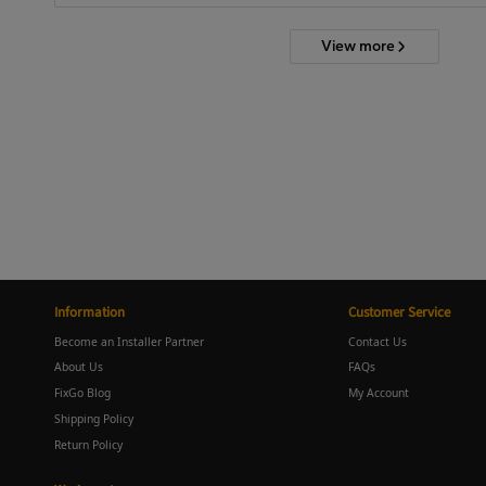
View more
Information
Customer Service
Become an Installer Partner
Contact Us
About Us
FAQs
FixGo Blog
My Account
Shipping Policy
Return Policy