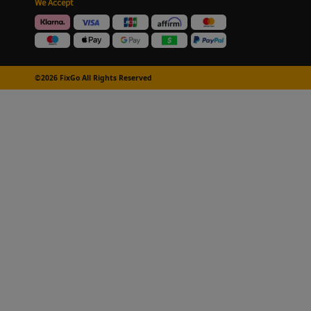
We Accept
©2026 FixGo All Rights Reserved