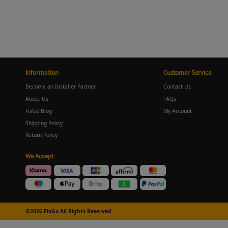
Information
Customer Service
Become an Installer Partner
Contact Us
About Us
FAQs
FixGo Blog
My Account
Shipping Policy
Return Policy
We Accept
©2026 FixGo All Rights Reserved