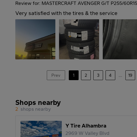
Review for: MASTERCRAFT AVENGER G/T P255/60R15
Very satisfied with the tires & the service
Prev
1
2
3
4
...
19
Shops nearby
2
shops nearby
Y Tire Alhambra
2969 W Valley Blvd