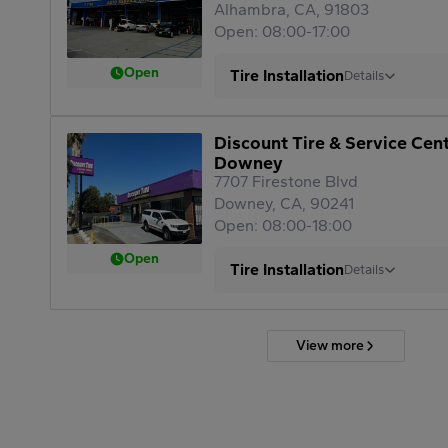
Alhambra, CA, 91803
Open: 08:00-17:00
Open
Tire Installation
Details
Discount Tire & Service Cen
Downey
7707 Firestone Blvd
Downey, CA, 90241
Open: 08:00-18:00
Open
Tire Installation
Details
View more