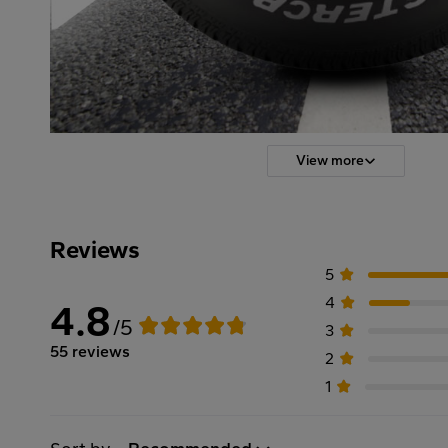
View more
Reviews
5
4
4.8
/5
3
55 reviews
2
1