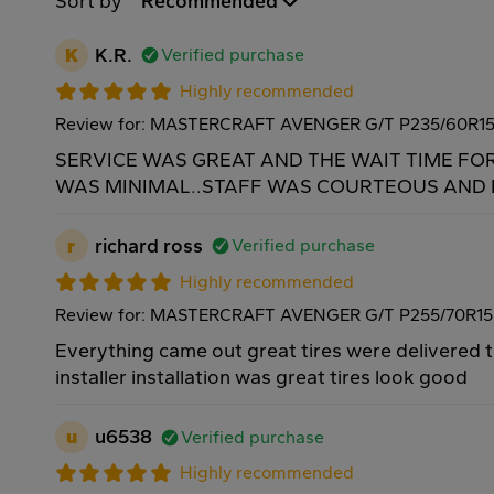
Sort by
Recommended
K
K.R.
Verified purchase
Highly recommended
Review for: MASTERCRAFT AVENGER G/T P235/60R1
SERVICE WAS GREAT AND THE WAIT TIME FO
WAS MINIMAL..STAFF WAS COURTEOUS AND H
r
richard ross
Verified purchase
Highly recommended
Review for: MASTERCRAFT AVENGER G/T P255/70R15
Everything came out great tires were delivered 
installer installation was great tires look good
u
u6538
Verified purchase
Highly recommended