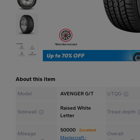
About this item
Model
AVENGER G/T
UTQG
Raised White
Sidewall
Tread depth
Letter
50000
Excellent
Mileage
Overall
Mastercraft -