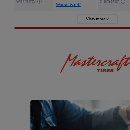
warranty
diameter
Warranty.pdf
View more