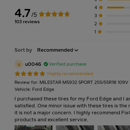
4
4.7
/5
3
103 reviews
2
1
Sort by
Recommended
u
u0046
Verified purchase
Highly recommended
Review for: MILESTAR MS932 SPORT 255/55R18 109V
Vehicle: Ford Edge
I purchased these tires for my Ford Edge and I 
satisfied. One minor issue with these tires is the
it is not a major concern. I highly recommend FixG
products and excellent service.