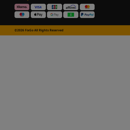
©2026 FixGo All Rights Reserved