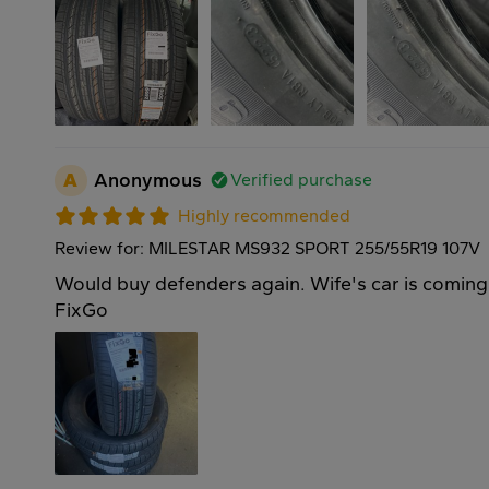
A
Anonymous
Verified purchase
Highly recommended
Review for: MILESTAR MS932 SPORT 255/55R19 107V
Would buy defenders again. Wife's car is coming
FixGo