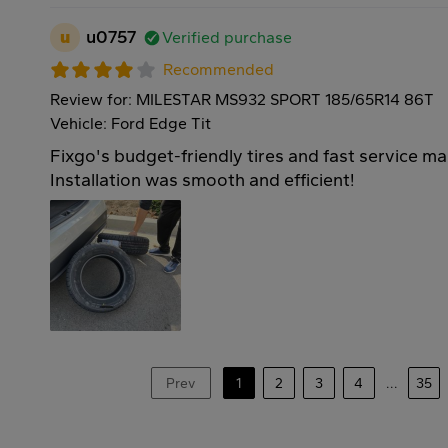
u
u0757
Verified purchase
Recommended
Review for: MILESTAR MS932 SPORT 185/65R14 86T
Vehicle: Ford Edge Tit
Fixgo's budget-friendly tires and fast service m
Installation was smooth and efficient!
Prev
1
2
3
4
...
35