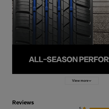
View more
Reviews
5