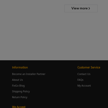
View more
Information
Customer Service
Become an Installer Partner
Contact Us
About Us
FAQs
FixGo Blog
My Account
Shipping Policy
Return Policy
We Accept