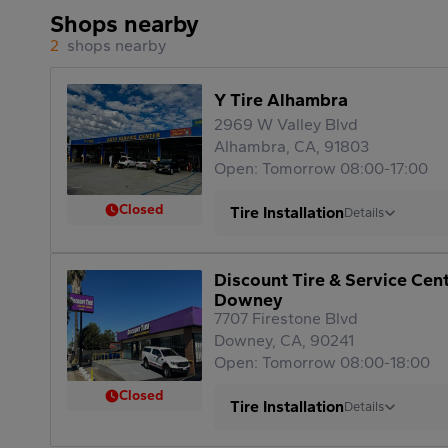
Shops nearby
2
shops nearby
Y Tire Alhambra
2969 W Valley Blvd
Alhambra, CA, 91803
Open: Tomorrow 08:00-17:00
Closed
Tire Installation
Details
Discount Tire & Service Cen
Downey
7707 Firestone Blvd
Downey, CA, 90241
Open: Tomorrow 08:00-18:00
Closed
Tire Installation
Details