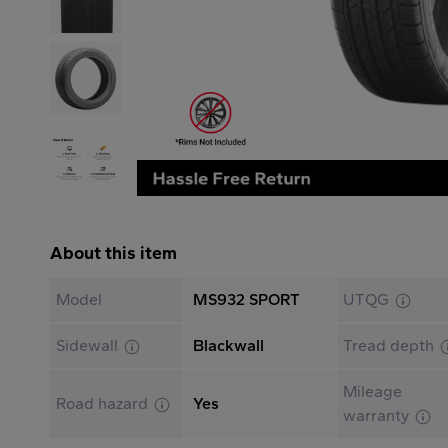
About this item
Model
MS932 SPORT
UTQG
Sidewall
Blackwall
Tread depth
Mileage
Road hazard
Yes
warranty