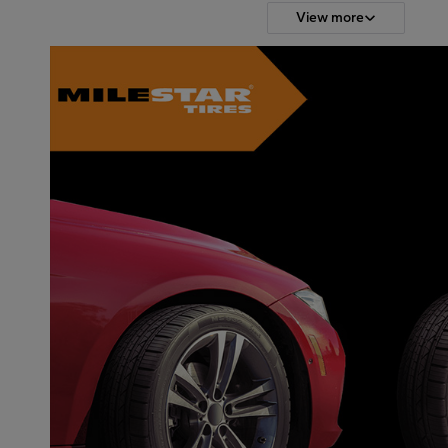
View more