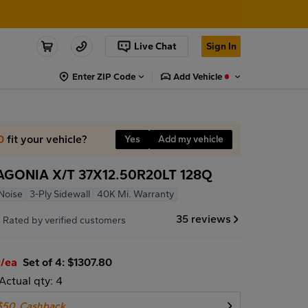
Live Chat
Sign In
Enter ZIP Code
Add Vehicle
0
fit your vehicle?
Yes
Add my vehicle
AGONIA X/T 37X12.50R20LT 128Q
Noise
3-Ply Sidewall
40K Mi. Warranty
7
35 reviews
Rated by verified customers
5
/ea
Set of 4: $1307.80
Actual qty: 4
$50
Cashback