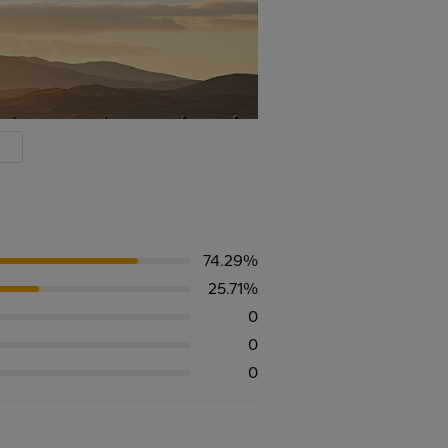
74.29%
25.71%
0
0
0