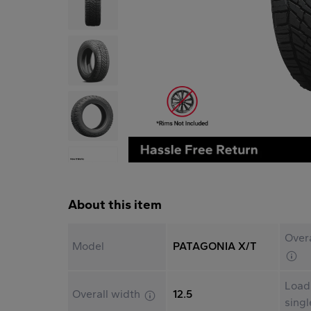
About this item
Overa
Model
PATAGONIA X/T
Load
Overall width
12.5
sing