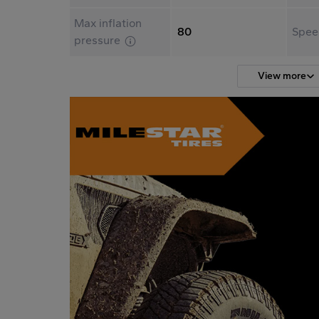
Max inflation
80
Spee
pressure
View more