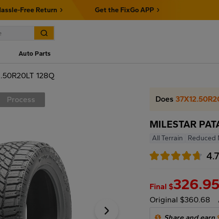
assle-Free Return
Get the FixGo APP
Auto Parts
.50R20LT 128Q
Does
37X12.50R2
Process
MILESTAR PAT
All Terrain
Reduced 
4.
326.9
Final $
Original $360.68
Share and earn