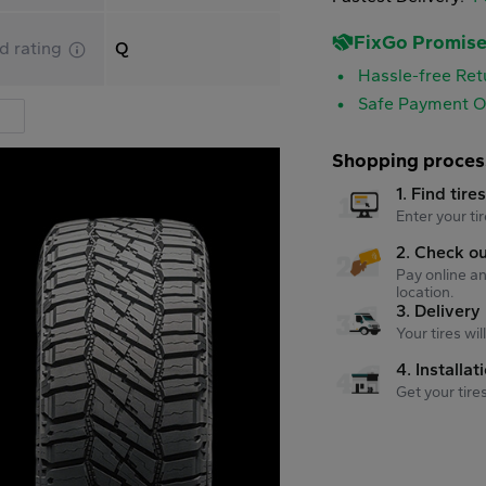
FixGo Promis
d rating
Q
Hassle-free Ret
Safe Payment O
Shopping proces
1. Find tire
Enter your tir
2. Check o
Pay online an
location.
3. Delivery
Your tires wi
4. Installat
Get your tire