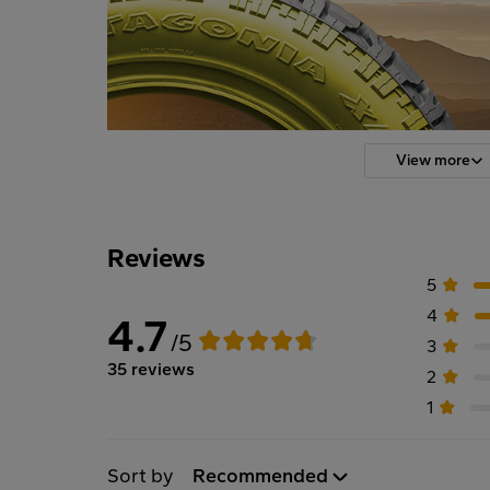
View more
Reviews
5
4
4.7
/5
3
35 reviews
2
1
Sort by
Recommended