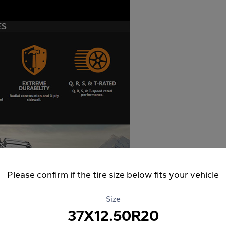
Please confirm if the tire size below fits your vehicle
Size
37X12.50R20