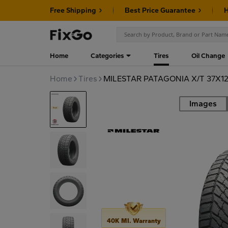
Free Shipping
Best Price Guarantee
H
Home
Categories
Tires
Oil Change
Home
Tires
MILESTAR PATAGONIA X/T 37X12
Images
Road
40K MI. Warranty