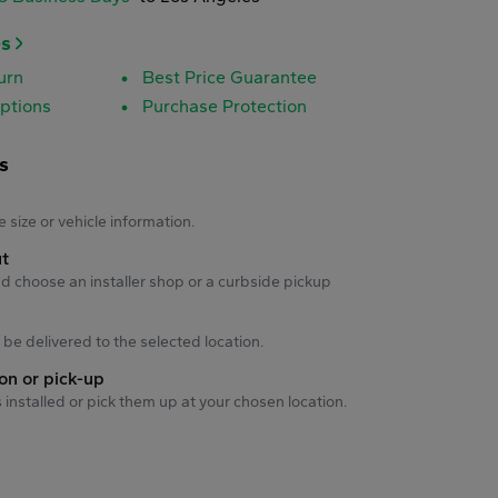
es
urn
Best Price Guarantee
ptions
Purchase Protection
s
s
e size or vehicle information.
ut
d choose an installer shop or a curbside pickup
ll be delivered to the selected location.
ion or pick-up
s installed or pick them up at your chosen location.