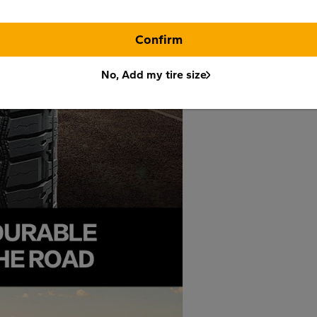
Confirm
No, Add my tire size