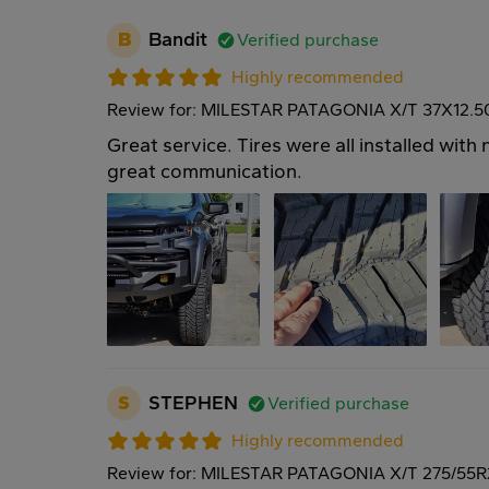
B
Bandit
Verified purchase
Highly recommended
Review for: MILESTAR PATAGONIA X/T 37X12.
Great service. Tires were all installed wit
great communication.
S
STEPHEN
Verified purchase
Highly recommended
Review for: MILESTAR PATAGONIA X/T 275/55R