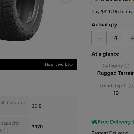
Pay $326.95 today 
Actual qty
4
At a glance
How it works
Category
Rugged Terrai
Tread depth
19
ll diameter
36.8
Free Delivery t
 capacity
3970
le
Fastest Delivery:
1