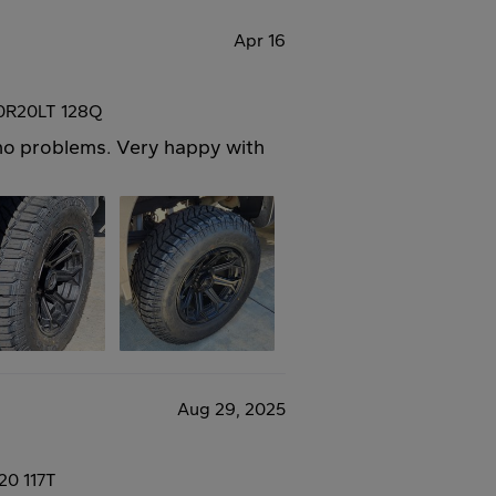
Apr 16
50R20LT 128Q
h no problems. Very happy with
Aug 29, 2025
20 117T