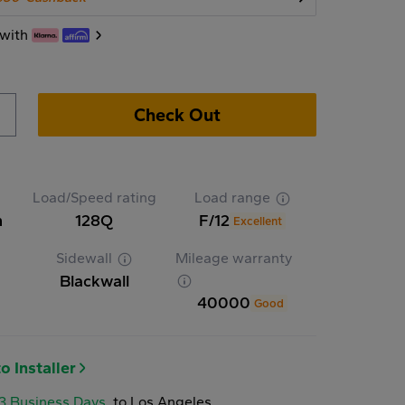
with
Check Out
Load/Speed rating
Load range
n
128Q
F/12
Excellent
Sidewall
Mileage warranty
Blackwall
40000
Good
o Installer
-3 Business Days
to Los Angeles