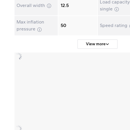
Load capacity
Overall width
12.5
single
Max inflation
50
Speed rating
pressure
View more