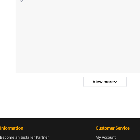
View more
Information
Customer Service
Become an Installer Partner
My Account