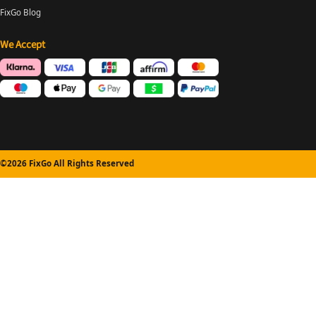
FixGo Blog
We Accept
©2026 FixGo All Rights Reserved