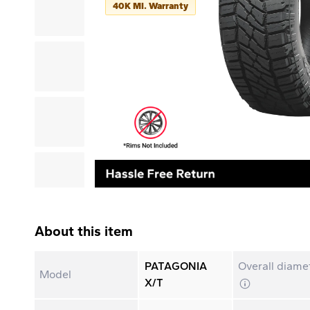
40K MI. Warranty
About this item
PATAGONIA
Overall diame
Model
X/T