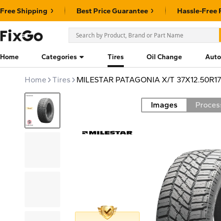
Free Shipping
Best Price Guarantee
Hassle-Free 
Home
Categories
Tires
Oil Change
Auto
Home
Tires
MILESTAR PATAGONIA X/T 37X12.50R17
Images
Proces
Road