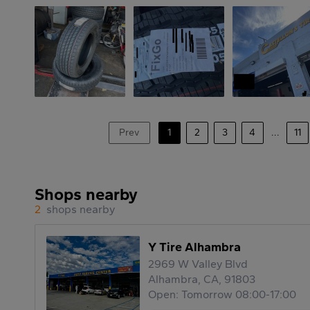
Prev
1
2
3
4
...
11
Shops nearby
2
shops nearby
Y Tire Alhambra
2969 W Valley Blvd
Alhambra, CA, 91803
Open: Tomorrow 08:00-17:00