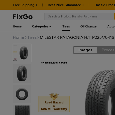
Free Shipping
Best Price Guarantee
Hassle-Free 
Home
Categories
Tires
Oil Change
Auto
Home
Tires
MILESTAR PATAGONIA H/T P225/70R16 
Images
Proces
Road
Road Hazard
&
60K MI. Warranty