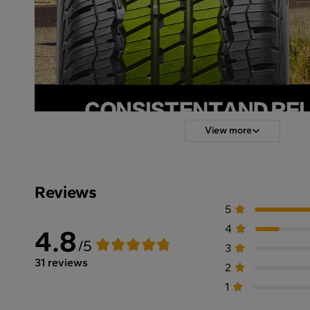
View more
Reviews
5
4
4.8
/5
3
31 reviews
2
1