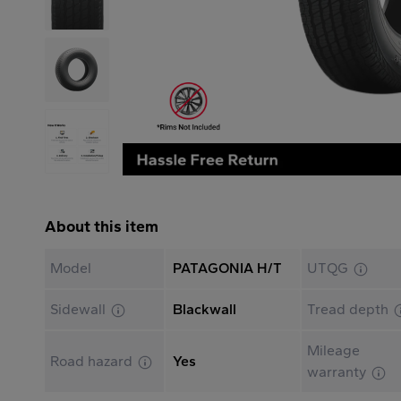
About this item
Model
PATAGONIA H/T
UTQG
Sidewall
Blackwall
Tread depth
Mileage
Road hazard
Yes
warranty