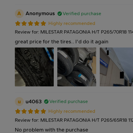
A
Anonymous
Verified purchase
Highly recommended
Review for: MILESTAR PATAGONIA H/T P265/70R18 11
great price for the tires.. I'd do it again
u
u4063
Verified purchase
Highly recommended
Review for: MILESTAR PATAGONIA H/T P265/65R18 11
No problem with the purchase