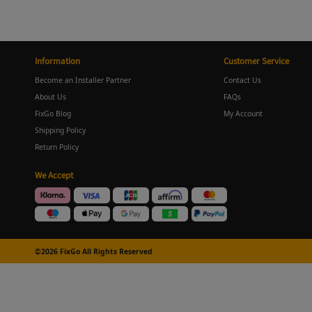
Information
Customer Service
Become an Installer Partner
Contact Us
About Us
FAQs
FixGo Blog
My Account
Shipping Policy
Return Policy
We Accept
©2026 FixGo All Rights Reserved