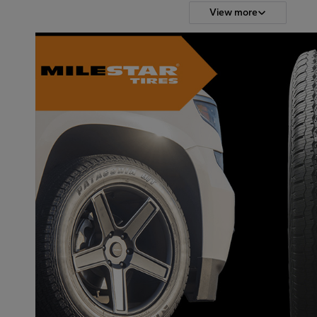
View more