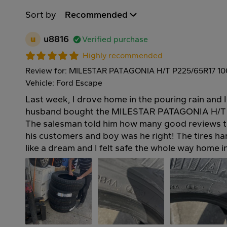
Sort by
Recommended
u
u8816
Verified purchase
Highly recommended
Review for: MILESTAR PATAGONIA H/T P225/65R17 1
Vehicle: Ford Escape
Last week, I drove home in the pouring rain and 
husband bought the MILESTAR PATAGONIA H/T t
The salesman told him how many good reviews t
his customers and boy was he right! The tires h
like a dream and I felt safe the whole way home 