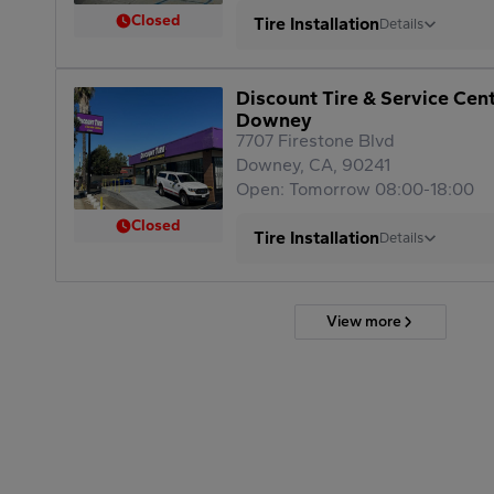
Closed
Tire Installation
Details
Discount Tire & Service Cen
Downey
7707 Firestone Blvd
Downey, CA, 90241
Open: Tomorrow 08:00-18:00
Closed
Tire Installation
Details
View more