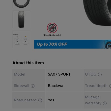
About this item
Model
SA07 SPORT
UTQG
Sidewall
Blackwall
Tread depth
Mileage
Road hazard
Yes
warranty