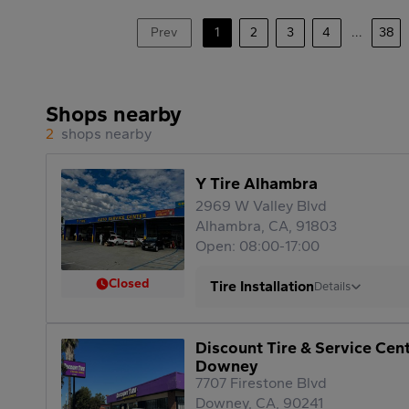
Prev
1
2
3
4
...
38
Shops nearby
2
shops nearby
Y Tire Alhambra
2969 W Valley Blvd
Alhambra, CA, 91803
Open: 08:00-17:00
Closed
Tire Installation
Details
Discount Tire & Service Cen
Downey
7707 Firestone Blvd
Downey, CA, 90241