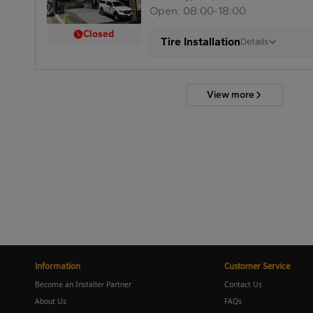
Open: 08:00-18:00
Closed
Tire Installation
Details
View more
Information
Customer Service
Become an Installer Partner
Contact Us
About Us
FAQs