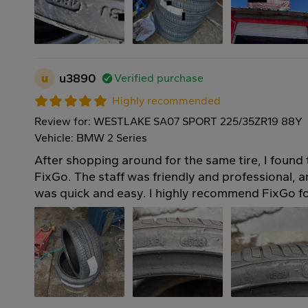
u
u3890
Verified purchase
Highly recommended
Review for: WESTLAKE SA07 SPORT 225/35ZR19 88Y
Vehicle: BMW 2 Series
After shopping around for the same tire, I found 
FixGo. The staff was friendly and professional, an
was quick and easy. I highly recommend FixGo for