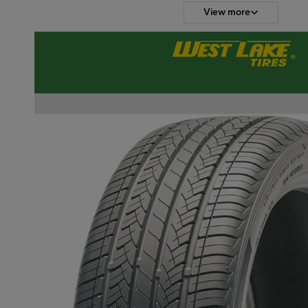
View more