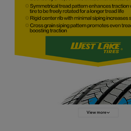
View more