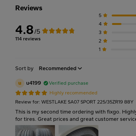
Reviews
5
4
4.8
/5
3
114 reviews
2
1
Sort by
Recommended
u
u4199
Verified purchase
Highly recommended
Review for: WESTLAKE SA07 SPORT 225/35ZR19 88Y
This is my second time ordering with fixgo. Hi
for tires. Great prices and great customer servi