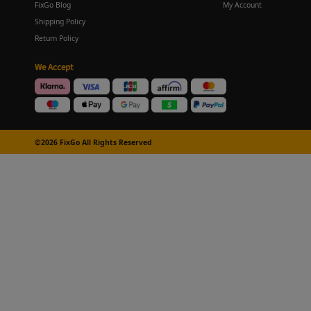
FixGo Blog
My Account
Shipping Policy
Return Policy
We Accept
©2026 FixGo All Rights Reserved