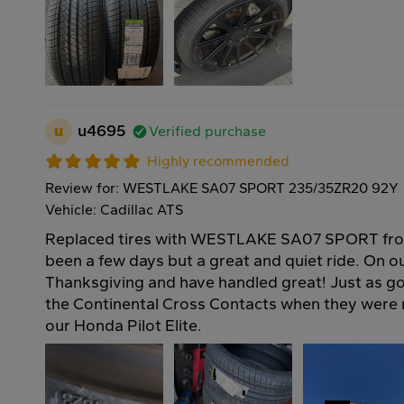
u
u4695
Verified purchase
Highly recommended
Review for: WESTLAKE SA07 SPORT 235/35ZR20 92Y
Vehicle: Cadillac ATS
Replaced tires with WESTLAKE SA07 SPORT fro
been a few days but a great and quiet ride. On our
Thanksgiving and have handled great! Just as go
the Continental Cross Contacts when they wer
our Honda Pilot Elite.