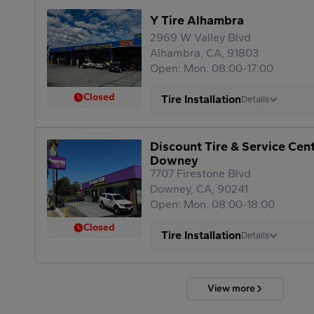
Y Tire Alhambra
2969 W Valley Blvd
Alhambra, CA, 91803
Open: Mon. 08:00-17:00
Closed
Tire Installation
Details
Discount Tire & Service Cen
Downey
7707 Firestone Blvd
Downey, CA, 90241
Open: Mon. 08:00-18:00
Closed
Tire Installation
Details
View more