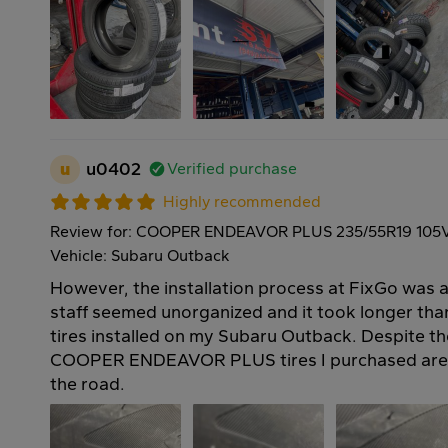
u
u0402
Verified purchase
Highly recommended
Review for: COOPER ENDEAVOR PLUS 235/55R19 105
Vehicle: Subaru Outback
However, the installation process at FixGo was a 
staff seemed unorganized and it took longer th
tires installed on my Subaru Outback. Despite th
COOPER ENDEAVOR PLUS tires I purchased are 
the road.