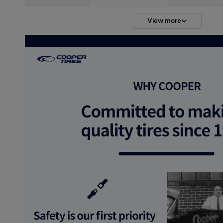
View more