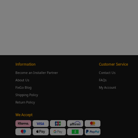
Information
Customer Service
Become an Installer Partner
Contact Us
About Us
FAQs
FixGo Blog
My Account
Shipping Policy
Return Policy
We Accept