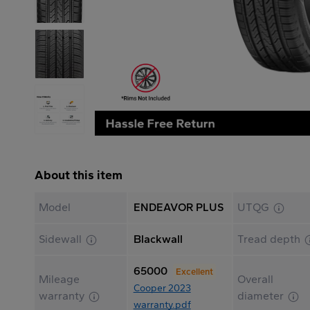
About this item
Model
ENDEAVOR PLUS
UTQG
Sidewall
Blackwall
Tread depth
65000
Excellent
Mileage
Overall
Cooper 2023
warranty
diameter
warranty.pdf