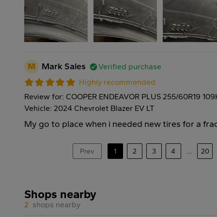
M
Mark Sales
Verified purchase
Highly recommended
Review for: COOPER ENDEAVOR PLUS 255/60R19 109
Vehicle: 2024 Chevrolet Blazer EV LT
My go to place when i needed new tires for a frac
Prev
1
2
3
4
...
20
Shops nearby
2
shops nearby