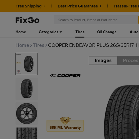
Free Shipping
Best Price Guarantee
Hassle-Free 
Home
Categories
Tires
Oil Change
Auto
Home
Tires
COOPER ENDEAVOR PLUS 265/65R17 1
Images
Proces
Road
65K MI. Warranty