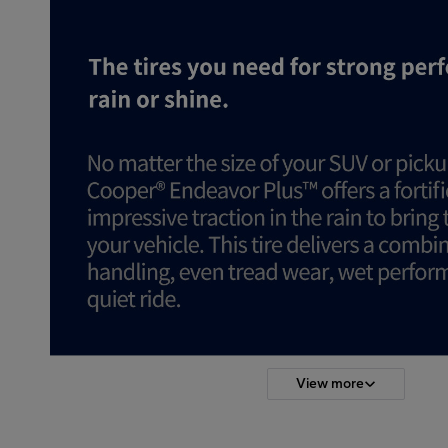
View more