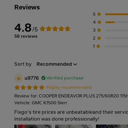
Reviews
5
4
4.8
/5
3
58 reviews
2
1
Sort by
Recommended
u
u9776
Verified purchase
Highly recommended
Review for: COOPER ENDEAVOR PLUS 275/60R20 115
Vehicle: GMC K1500 Sierr
Fixgo's tire prices are unbeatableand their servic
installation was done professionally!