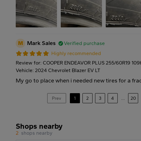
M
Mark Sales
Verified purchase
Highly recommended
Review for: COOPER ENDEAVOR PLUS 255/60R19 109
Vehicle: 2024 Chevrolet Blazer EV LT
My go to place when i needed new tires for a frac
Prev
1
2
3
4
...
20
Shops nearby
2
shops nearby