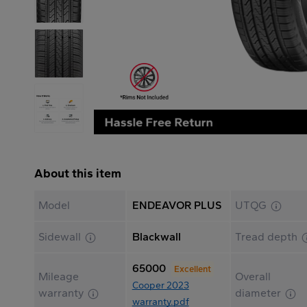
About this item
Model
ENDEAVOR PLUS
UTQG
Sidewall
Blackwall
Tread depth
65000
Excellent
Mileage
Overall
Cooper 2023
warranty
diameter
warranty.pdf