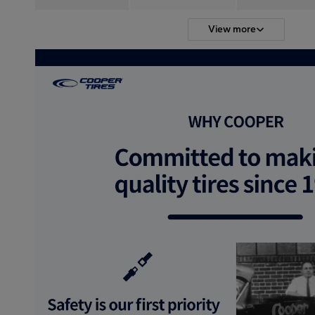
View more