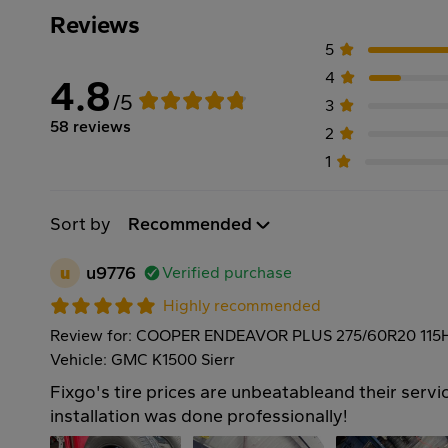
Reviews
5
4
4.8
/5
3
58 reviews
2
1
Sort by
Recommended
u
u9776
Verified purchase
Highly recommended
Review for: COOPER ENDEAVOR PLUS 275/60R20 115
Vehicle: GMC K1500 Sierr
Fixgo's tire prices are unbeatableand their servic
installation was done professionally!