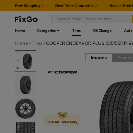
Free Shipping
Best Price Guarantee
Hassle-Free 
Home
Categories
Tires
Oil Change
Auto
Home
Tires
COOPER ENDEAVOR PLUS 235/55R17 9
Images
Proces
Road
65K MI. Warranty