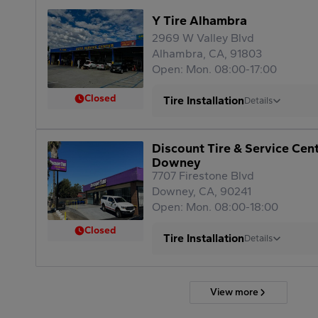
Y Tire Alhambra
2969 W Valley Blvd
Alhambra, CA, 91803
Open: Mon. 08:00-17:00
Closed
Tire Installation
Details
Discount Tire & Service Cen
Downey
7707 Firestone Blvd
Downey, CA, 90241
Open: Mon. 08:00-18:00
Closed
Tire Installation
Details
View more