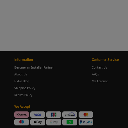
Information
Customer Service
Become an Installer Partner
Contact Us
About Us
FAQs
FixGo Blog
My Account
Shipping Policy
Return Policy
We Accept