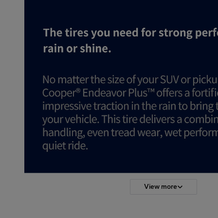
View more