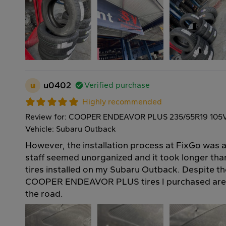
u
u0402
Verified purchase
Highly recommended
Review for: COOPER ENDEAVOR PLUS 235/55R19 105
Vehicle: Subaru Outback
However, the installation process at FixGo was a 
staff seemed unorganized and it took longer th
tires installed on my Subaru Outback. Despite th
COOPER ENDEAVOR PLUS tires I purchased are 
the road.