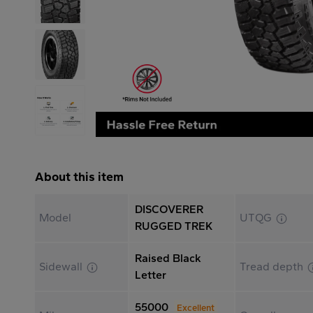
About this item
DISCOVERER
Model
UTQG
RUGGED TREK
Raised Black
Sidewall
Tread depth
Letter
55000
Excellent