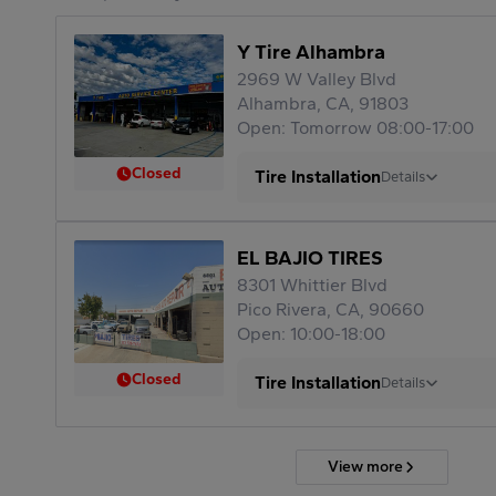
Y Tire Alhambra
2969 W Valley Blvd
Alhambra, CA, 91803
Open: Tomorrow 08:00-17:00
Closed
Tire Installation
Details
EL BAJIO TIRES
8301 Whittier Blvd
Pico Rivera, CA, 90660
Open: 10:00-18:00
Closed
Tire Installation
Details
View more