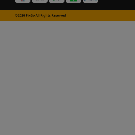
©2026 FixGo All Rights Reserved