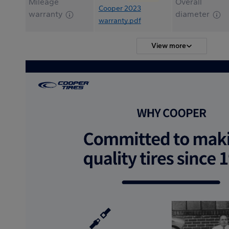
Mileage
Overall
Cooper 2023
warranty
diameter
warranty.pdf
View more