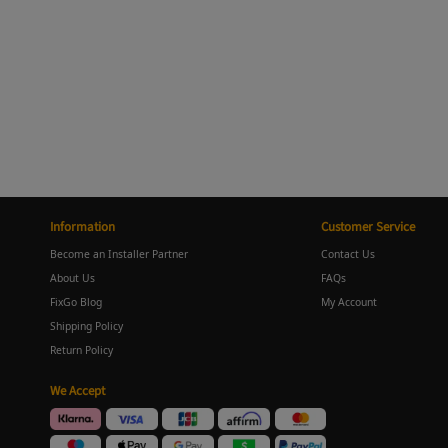
Information
Customer Service
Become an Installer Partner
Contact Us
About Us
FAQs
FixGo Blog
My Account
Shipping Policy
Return Policy
We Accept