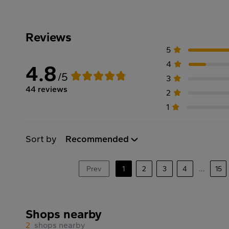
Reviews
5
4
4.8
/5
3
44 reviews
2
1
Sort by
Recommended
Prev
1
2
3
4
...
15
Shops nearby
2
shops nearby