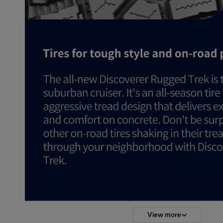
View more