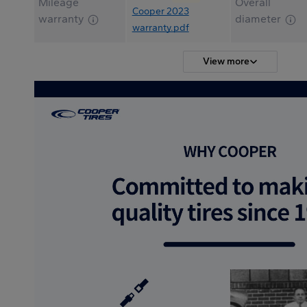
Mileage
Overall
Cooper 2023
warranty
diameter
warranty.pdf
View more