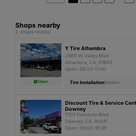
Shops nearby
2
shops nearby
Y Tire Alhambra
2969 W Valley Blvd
Alhambra, CA, 91803
Open: 08:00-17:00
Open
Tire Installation
Details
Discount Tire & Service Cen
Downey
7707 Firestone Blvd
Downey, CA, 90241
Open: 08:00-18:00