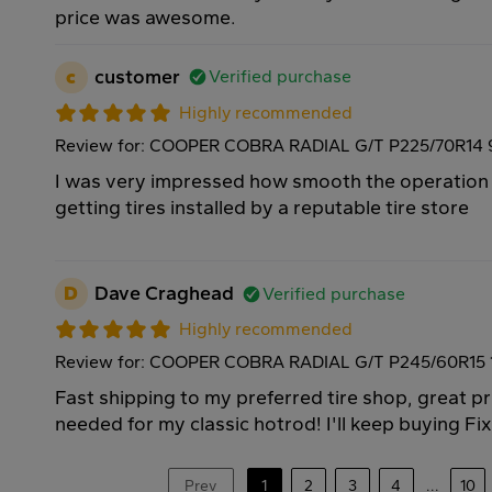
price was awesome.
c
customer
Verified purchase
Highly recommended
Review for: COOPER COBRA RADIAL G/T P225/70R14
I was very impressed how smooth the operation
getting tires installed by a reputable tire store
D
Dave Craghead
Verified purchase
Highly recommended
Review for: COOPER COBRA RADIAL G/T P245/60R15
Fast shipping to my preferred tire shop, great pri
needed for my classic hotrod! I'll keep buying Fi
Prev
1
2
3
4
...
10