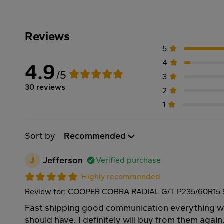
Reviews
5
4
4.9
/5
3
30 reviews
2
1
Sort by
Recommended
J
Jefferson
Verified purchase
Highly recommended
Review for: COOPER COBRA RADIAL G/T P235/60R15
Fast shipping good communication everything we
should have. I definitely will buy from them agai