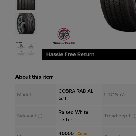
About this item
COBRA RADIAL
Model
UTQG
G/T
Raised White
Sidewall
Tread depth
Letter
40000
Good