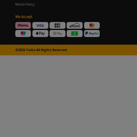
Return Policy
We Accept
©2026 FixGo All Rights Reserved