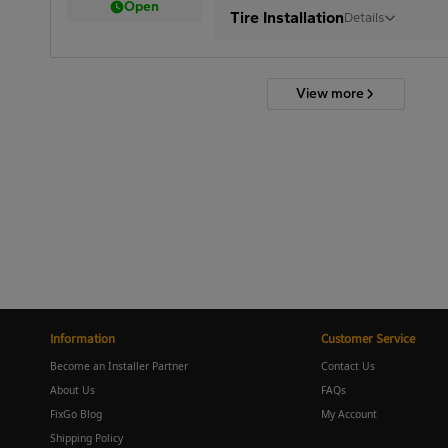
Open
Tire Installation
Details
View more
Information
Customer Service
Become an Installer Partner
Contact Us
About Us
FAQs
FixGo Blog
My Account
Shipping Policy