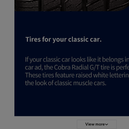
View more