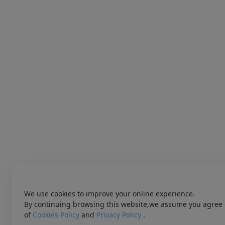
We use cookies to improve your online experience.
By continuing browsing this website,we assume you agree 
of
Cookies Policy
and
Privacy Policy
.