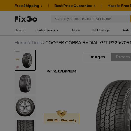
Free Shipping
Best Price Guarantee
Hassle-Free 
Home
Categories
Tires
Oil Change
Auto
Home
Tires
COOPER COBRA RADIAL G/T P225/70R1
Images
Proces
Road
40K MI. Warranty