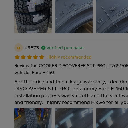
u
u9573
Verified purchase
Highly recommended
Review for: COOPER DISCOVERER STT PRO LT265/70R
Vehicle: Ford F-150
For the price and the mileage warranty, I deci
DISCOVERER STT PRO tires for my Ford F-150 f
installation process was smooth and the staff 
and friendly. I highly recommend FixGo for all you