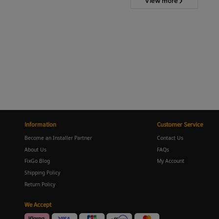
View more
Information
Customer Service
Become an Installer Partner
Contact Us
About Us
FAQs
FixGo Blog
My Account
Shipping Policy
Return Policy
We Accept