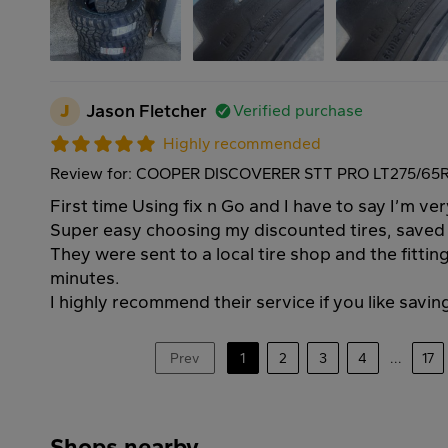
J
Jason Fletcher
Verified purchase
Highly recommended
Review for: COOPER DISCOVERER STT PRO LT275/65R
First time Using fix n Go and I have to say I’m ve
Super easy choosing my discounted tires, save
They were sent to a local tire shop and the fitti
minutes.
I highly recommend their service if you like savi
Prev
1
2
3
4
...
17
Shops nearby