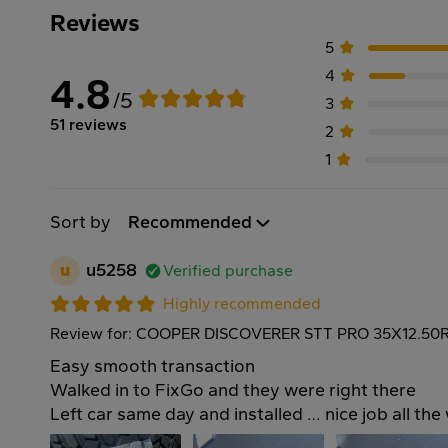
Reviews
5
4
4.8
/5
3
51 reviews
2
1
Sort by
Recommended
u
u5258
Verified purchase
Highly recommended
Review for: COOPER DISCOVERER STT PRO 35X12.50R
Easy smooth transaction
Walked in to FixGo and they were right there
Left car same day and installed … nice job all th