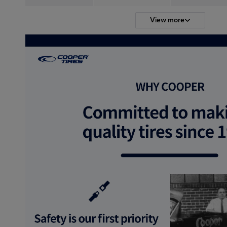
View more