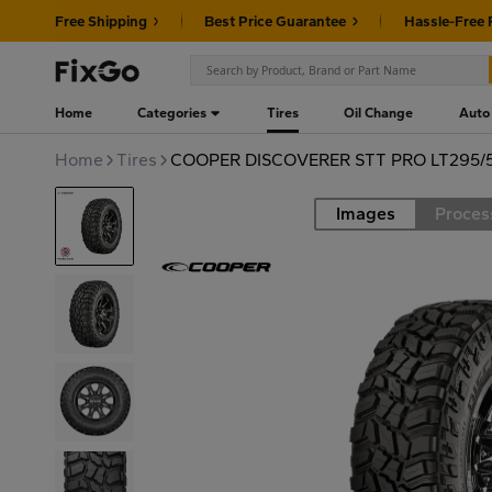
Free Shipping
Best Price Guarantee
Hassle-Free 
Home
Categories
Tires
Oil Change
Auto
Home
Tires
COOPER DISCOVERER STT PRO LT295/
Images
Proces