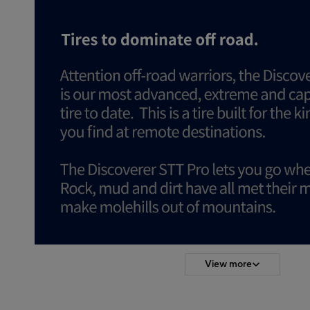
View more