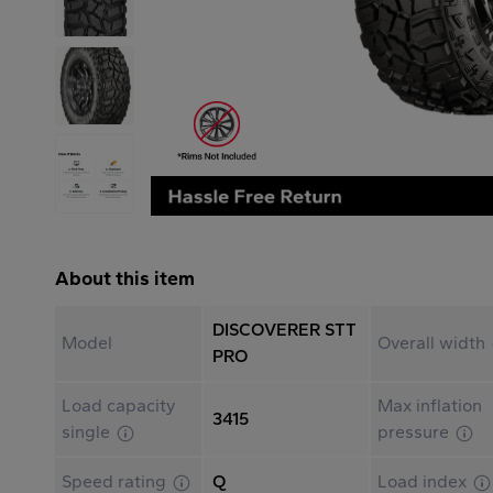
About this item
DISCOVERER STT
Model
Overall width
PRO
Load capacity
Max inflation
3415
single
pressure
Speed rating
Q
Load index