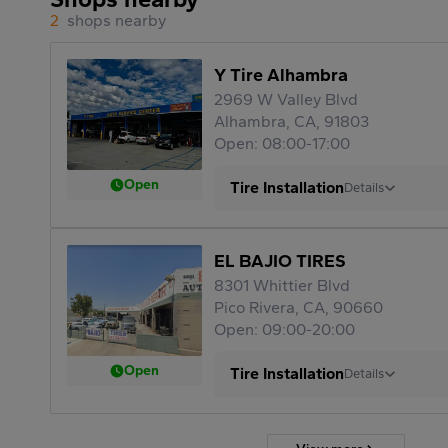
2
shops nearby
Y Tire Alhambra
2969 W Valley Blvd
Alhambra, CA, 91803
Open: 08:00-17:00
Open
Tire Installation
Details
EL BAJIO TIRES
8301 Whittier Blvd
Pico Rivera, CA, 90660
Open: 09:00-20:00
Open
Tire Installation
Details