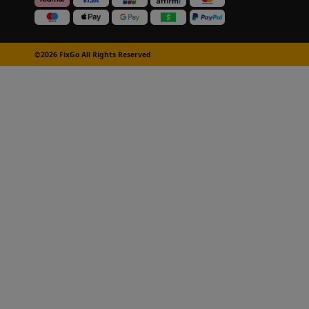
©2026 FixGo All Rights Reserved