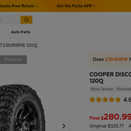
assle-Free Return
Get the FixGo APP
Auto Parts
T235/85R16 120Q
Does
235/85R16
f
Process
COOPER DISCO
120Q
Mud Terrain
Sidewal
4.
280.9
Final $
Original $325.77
A