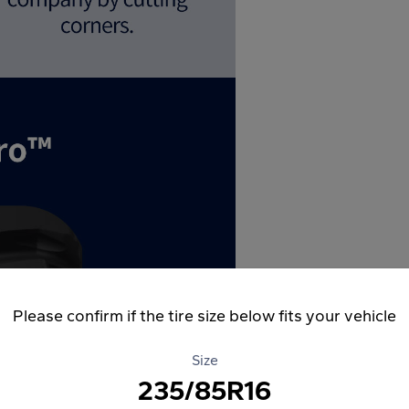
Please confirm if the tire size below fits your vehicle
Size
235/85R16