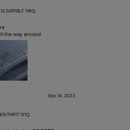
12.50R18LT 118Q
re
all the way around
Sep 14, 2023
65/70R17 121Q