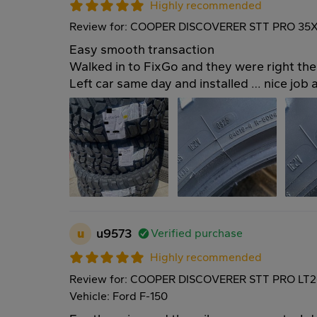
Highly recommended
Review for: COOPER DISCOVERER STT PRO 35X
Easy smooth transaction
Walked in to FixGo and they were right the
Left car same day and installed … nice job 
u
u9573
Verified purchase
Highly recommended
Review for: COOPER DISCOVERER STT PRO LT2
Vehicle: Ford F-150