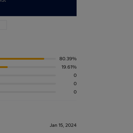
80.39%
19.61%
0
0
0
Jan 15, 2024