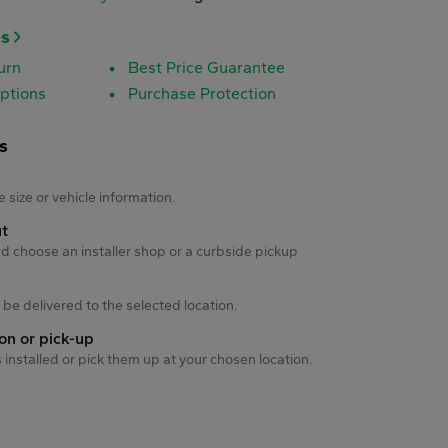
es
urn
Best Price Guarantee
ptions
Purchase Protection
s
s
e size or vehicle information.
ut
d choose an installer shop or a curbside pickup
ll be delivered to the selected location.
ion or pick-up
s installed or pick them up at your chosen location.