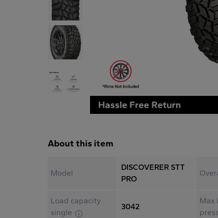
About this item
DISCOVERER STT
Model
Over
PRO
Load capacity
Max i
3042
single
pres