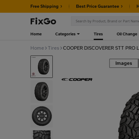
Free Shipping
Best Price Guarantee
H
Home
Categories
Tires
Oil Change
Home
Tires
COOPER DISCOVERER STT PRO L
Images