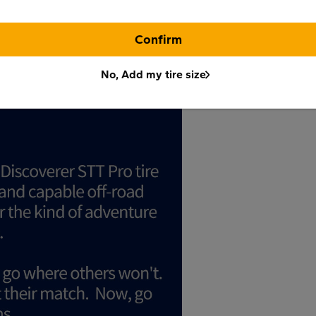
Confirm
No, Add my tire size