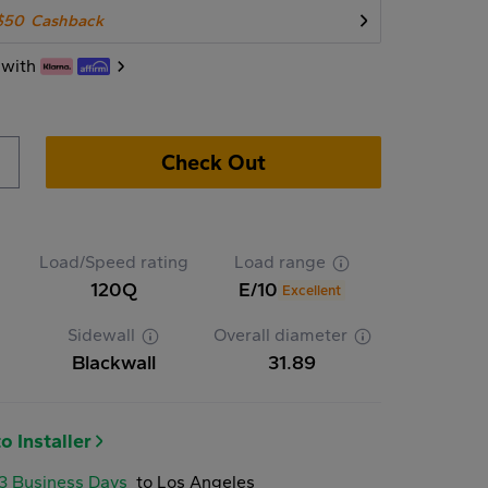
$50
Cashback
 with
Check Out
Load/Speed rating
Load range
120Q
E/10
Excellent
Sidewall
Overall diameter
Blackwall
31.89
o Installer
-3 Business Days
to Los Angeles