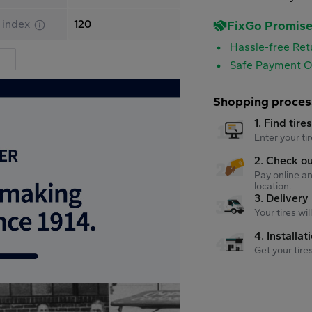
 index
120
FixGo Promis
Hassle-free Ret
Safe Payment O
Shopping proces
1. Find tire
Enter your tir
2. Check o
Pay online an
location.
3. Delivery
Your tires wi
4. Installat
Get your tire