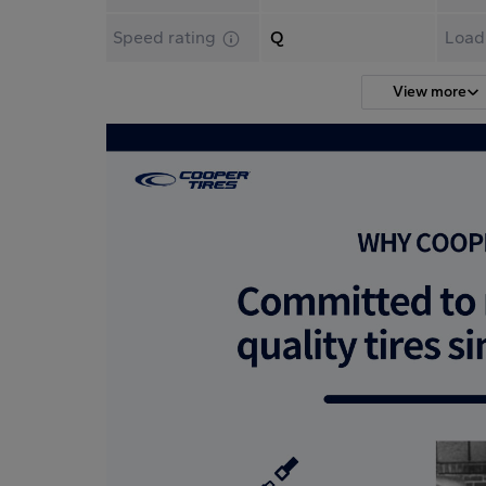
Speed rating
Q
Load
View more