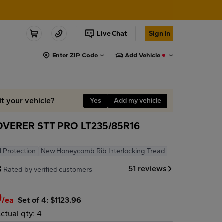
Live Chat
Sign In
Enter ZIP Code
Add Vehicle
it your vehicle?
Yes
Add my vehicle
VERER STT PRO LT235/85R16
l Protection
New Honeycomb Rib Interlocking Tread
8
51 reviews
Rated by verified customers
9
/ea
Set of 4: $1123.96
ctual qty: 4