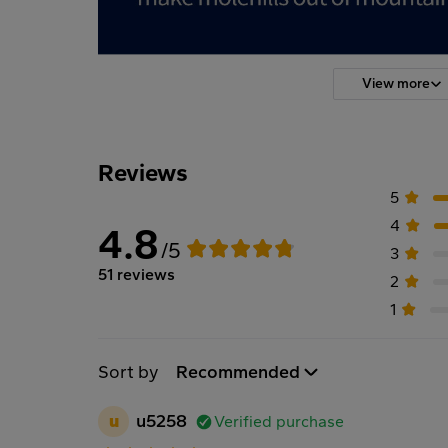
View more
Reviews
5
4
4.8
/5
3
51 reviews
2
1
Sort by
Recommended
u
u5258
Verified purchase