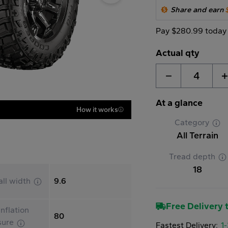
Share and earn
Pay $280.99 today
Actual qty
4
At a glance
How it works
Category
All Terrain
Tread depth
18
all width
9.6
Free Delivery t
nflation
80
sure
Fastest Delivery:
1