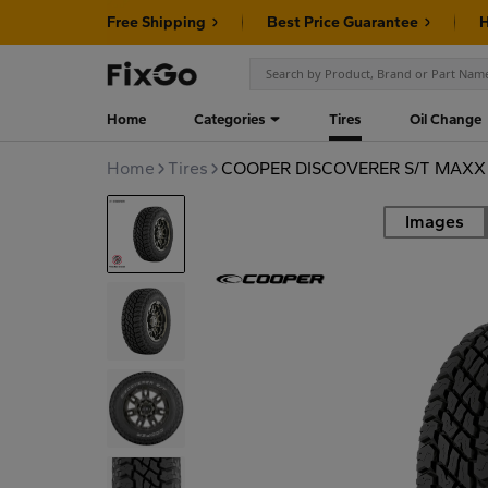
Free Shipping
Best Price Guarantee
H
Home
Categories
Tires
Oil Change
Home
Tires
COOPER DISCOVERER S/T MAXX L
Images