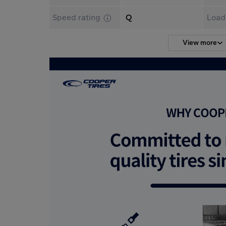
Speed rating
Q
Load
View more