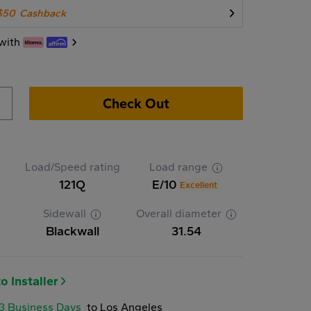
$50
Cashback
with
Check Out
Load/Speed rating
Load range
121Q
E/10
Excellent
Sidewall
Overall diameter
Blackwall
31.54
o Installer
-3 Business Days
to Los Angeles