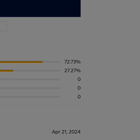
72.73%
27.27%
0
0
0
Apr 21, 2024