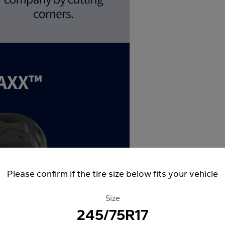
Please confirm if the tire size below fits your vehicle
Size
245/75R17