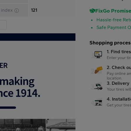
 index
121
FixGo Promis
Hassle-free Ret
Safe Payment O
Shopping proces
1. Find tire
Enter your tir
2. Check o
Pay online an
location.
3. Delivery
Your tires wi
4. Installat
Get your tire