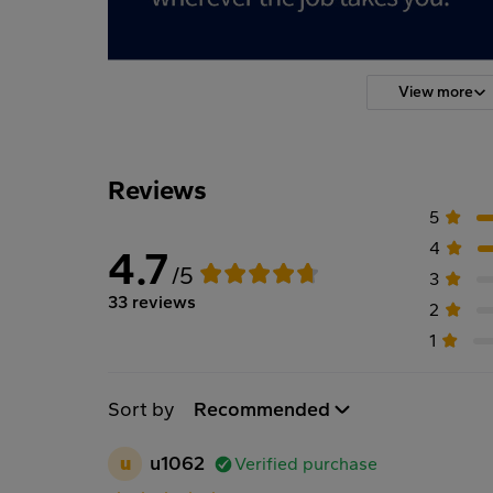
View more
Reviews
5
4
4.7
/5
3
33 reviews
2
1
Sort by
Recommended
u
u1062
Verified purchase