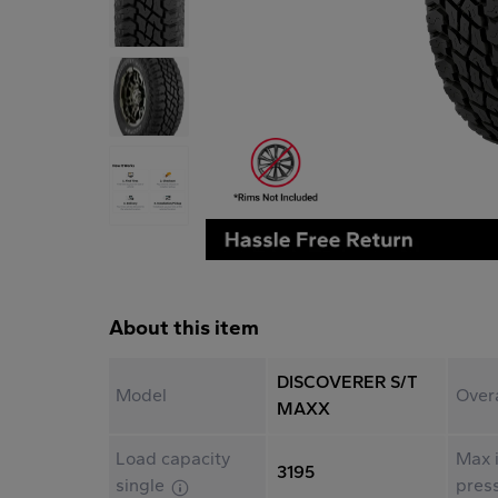
About this item
DISCOVERER S/T
Model
Over
MAXX
Load capacity
Max i
3195
single
pres