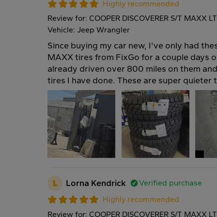
Highly recommended
Review for: COOPER DISCOVERER S/T MAXX LT
Vehicle: Jeep Wrangler
Since buying my car new, I've only had 
MAXX tires from FixGo for a couple days o
already driven over 800 miles on them and
tires I have done. These are super quieter
L
Lorna Kendrick
Verified purchase
Highly recommended
Review for: COOPER DISCOVERER S/T MAXX LT