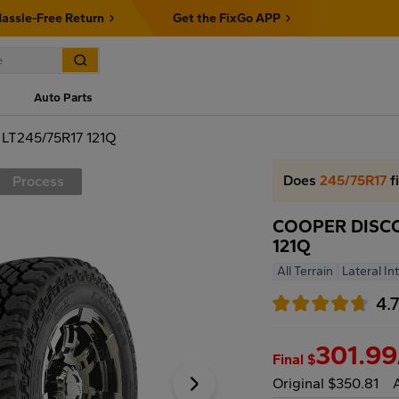
assle-Free Return
Get the FixGo APP
Auto Parts
T245/75R17 121Q
Does
245/75R17
f
Process
COOPER DISCO
121Q
All Terrain
Lateral In
4.
301.99
Final $
Original $350.81