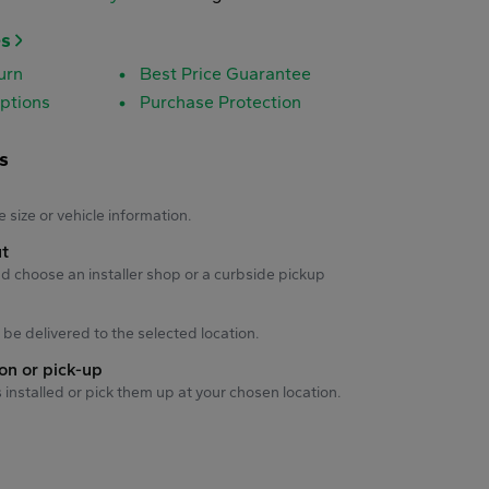
es
urn
Best Price Guarantee
ptions
Purchase Protection
s
s
e size or vehicle information.
ut
d choose an installer shop or a curbside pickup
ll be delivered to the selected location.
ion or pick-up
s installed or pick them up at your chosen location.