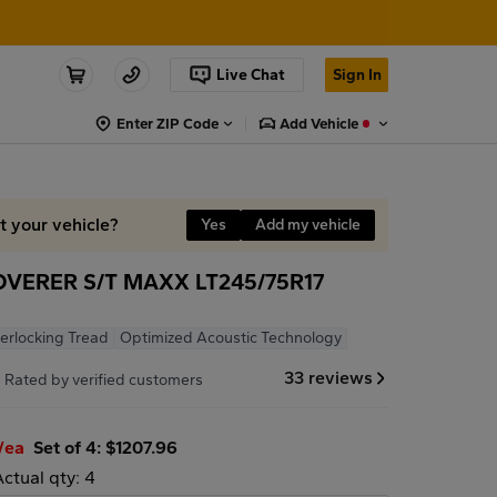
Live Chat
Sign In
Enter ZIP Code
Add Vehicle
it your vehicle?
Yes
Add my vehicle
VERER S/T MAXX LT245/75R17
terlocking Tread
Optimized Acoustic Technology
7
33 reviews
Rated by verified customers
/ea
Set of 4: $1207.96
Actual qty: 4