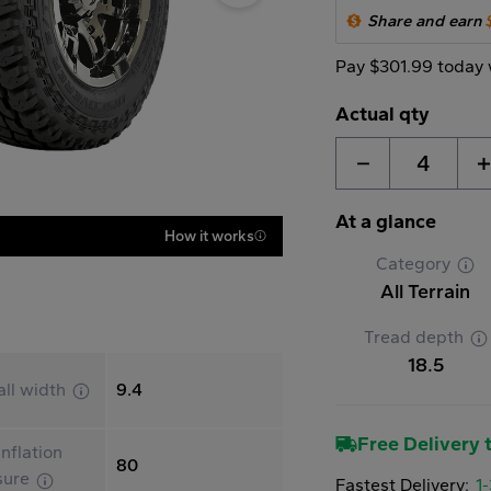
Share and earn
Pay $301.99 today 
Actual qty
4
At a glance
How it works
Category
All Terrain
Tread depth
18.5
all width
9.4
Free Delivery t
nflation
80
sure
Fastest Delivery:
1