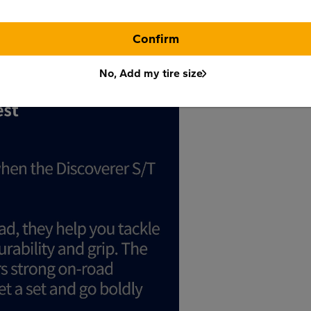
Confirm
No, Add my tire size