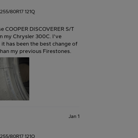
255/80R17 121Q
these COOPER DISCOVERER S/T
n my Chrysler 300C. I've
 it has been the best change of
 than my previous Firestones.
Jan 1
255/80R17 121Q