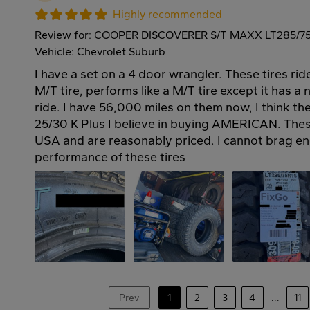
Highly recommended
Review for: COOPER DISCOVERER S/T MAXX LT285/7
Vehicle: Chevrolet Suburb
I have a set on a 4 door wrangler. These tires rid
M/T tire, performs like a M/T tire except it has a
ride. I have 56,000 miles on them now, I think th
25/30 K Plus I believe in buying AMERICAN. Thes
USA and are reasonably priced. I cannot brag en
performance of these tires
Prev
1
2
3
4
...
11