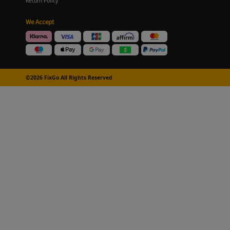
Return Policy
We Accept
©2026 FixGo All Rights Reserved