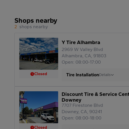
Shops nearby
2
shops nearby
Y Tire Alhambra
2969 W Valley Blvd
Alhambra, CA, 91803
Open: 08:00-17:00
Closed
Tire Installation
Details
Discount Tire & Service Cen
Downey
7707 Firestone Blvd
Downey, CA, 90241
Open: 08:00-18:00
Closed