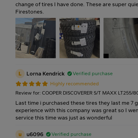
change of tires I have done. These are super qui
Firestones.
L
Lorna Kendrick
Verified purchase
Highly recommended
Review for: COOPER DISCOVERER S/T MAXX LT255/80
Last time i purchased these tires they last me 7 
experience with this company was great so I we
service this time was just as wonderful
u
u6096
Verified purchase