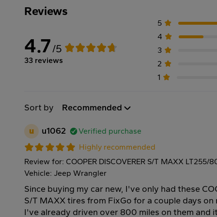
Reviews
5
4
4.7
/5
3
33 reviews
2
1
Sort by
Recommended
u
u1062
Verified purchase
Highly recommended
Review for: COOPER DISCOVERER S/T MAXX LT255/80
Vehicle: Jeep Wrangler
Since buying my car new, I've only had these
S/T MAXX tires from FixGo for a couple days on
I've already driven over 800 miles on them and i