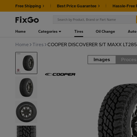
Free Shipping
Best Price Guarantee
Hassle-Free 
Home
Categories
Tires
Oil Change
Auto
Home
Tires
COOPER DISCOVERER S/T MAXX LT285
Images
Proces