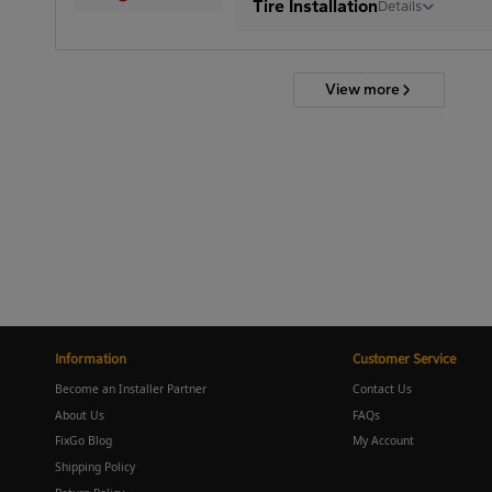
Tire Installation
Details
View more
Information
Customer Service
Become an Installer Partner
Contact Us
About Us
FAQs
FixGo Blog
My Account
Shipping Policy