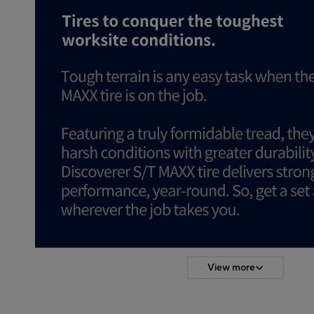
View more