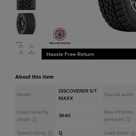
About this item
DISCOVERER S/T
Model
Overall width
MAXX
Load capacity
Max inflation
3640
single
pressure
Speed rating
Q
Load index