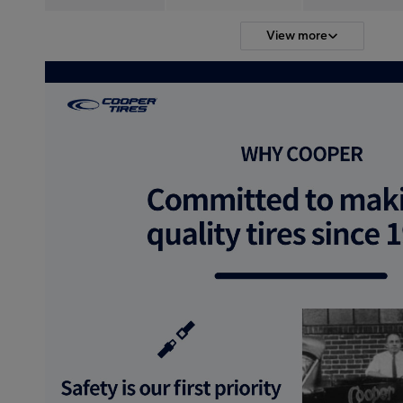
View more