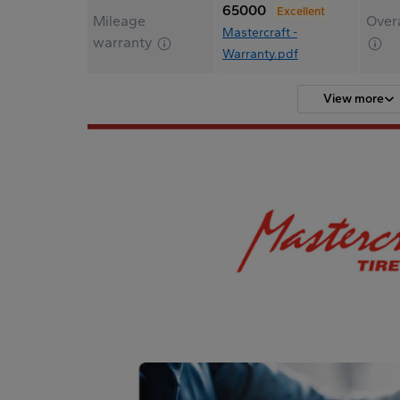
65000
Excellent
Mileage
Overa
Mastercraft -
warranty
Warranty.pdf
View more