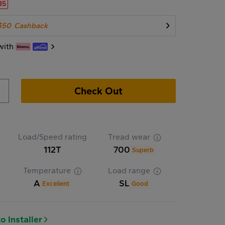
35
$50
Cashback
with
Check Out
Load/Speed rating
Tread wear
112T
700
Superb
Temperature
Load range
A
SL
Excellent
Good
o Installer