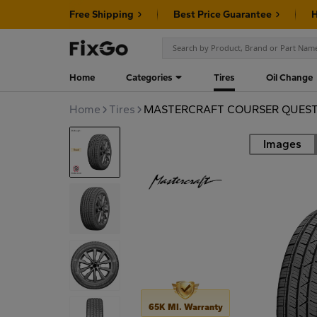
Free Shipping
Best Price Guarantee
H
Home
Categories
Tires
Oil Change
Home
Tires
MASTERCRAFT COURSER QUEST P
Images
Road
65K MI. Warranty