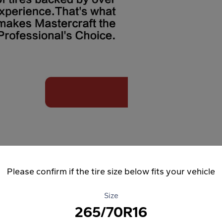
Please confirm if the tire size below fits your vehicle
Size
265/70R16