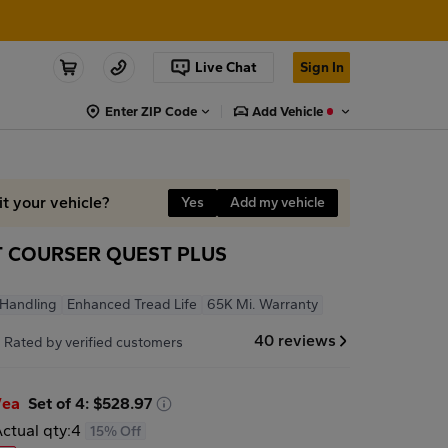
Live Chat
Sign In
Enter ZIP Code
Add Vehicle
it your vehicle?
Yes
Add my vehicle
 COURSER QUEST PLUS
T
 Handling
Enhanced Tread Life
65K Mi. Warranty
7
40 reviews
Rated by verified customers
/ea
Set of 4: $528.97
ctual qty:
4
15% Off