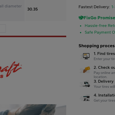
ll diameter
Fastest Delivery:
1
30.35
FixGo Promis
Hassle-free Ret
Safe Payment O
Shopping proces
1. Find tire
Enter your tir
2. Check o
Pay online an
location.
3. Delivery
Your tires wi
4. Installat
Get your tire