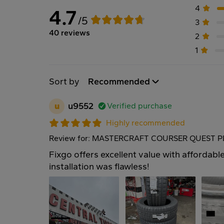
4
4.7
/5
3
40 reviews
2
1
Sort by
Recommended
u
u9552
Verified purchase
Highly recommended
Review for: MASTERCRAFT COURSER QUEST PL
Fixgo offers excellent value with affordable
installation was flawless!