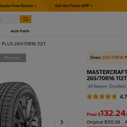
assle-Free Return
Get the FixGo APP
Auto Parts
LUS 265/70R16 112T
Does
265/70R16
f
Process
MASTERCRAFT
265/70R16 112
All Season
Excellent
4.
132.24
Final $
Original $155.58
A