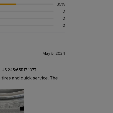
35%
0
0
0
May 5, 2024
US 245/65R17 107T
 tires and quick service. The