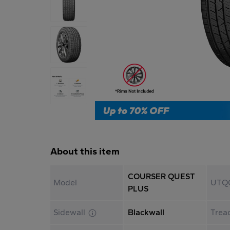
About this item
COURSER QUEST
Model
UTQ
PLUS
Sidewall
Blackwall
Trea