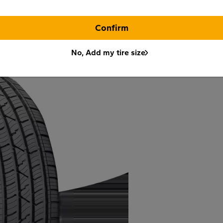
Confirm
No, Add my tire size