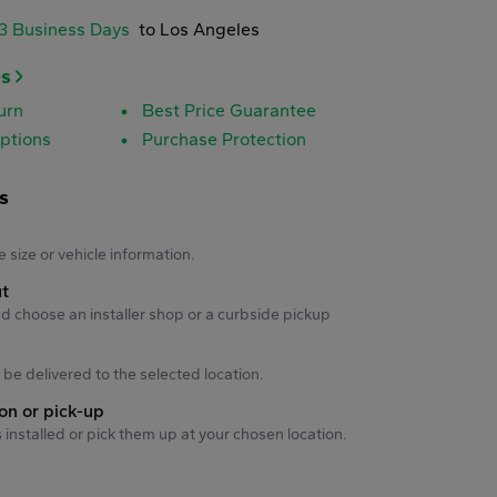
-3 Business Days
to Los Angeles
es
urn
Best Price Guarantee
ptions
Purchase Protection
s
s
e size or vehicle information.
ut
d choose an installer shop or a curbside pickup
ll be delivered to the selected location.
ion or pick-up
s installed or pick them up at your chosen location.