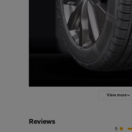
View more
Reviews
5