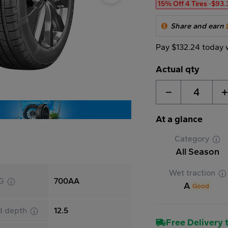
15% Off 4 Tires
-$93.
Share and earn
Pay $132.24 today 
Actual qty
4
At a glance
Category
All Season
Wet traction
G
700AA
A
Good
d depth
12.5
Free Delivery t