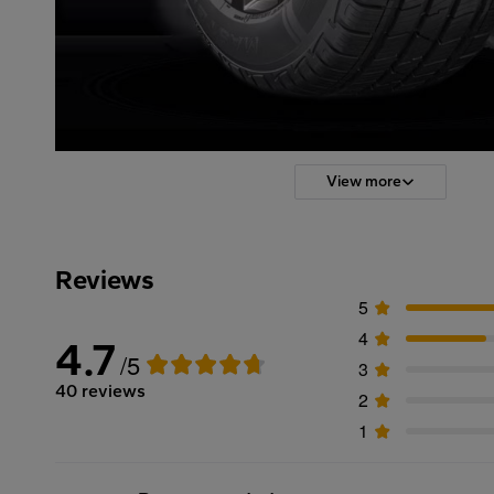
View more
Reviews
5
4
4.7
/5
3
40 reviews
2
1