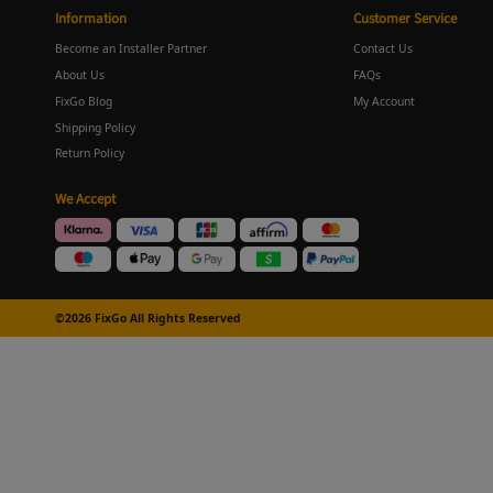
Information
Customer Service
Become an Installer Partner
Contact Us
About Us
FAQs
FixGo Blog
My Account
Shipping Policy
Return Policy
We Accept
©2026 FixGo All Rights Reserved