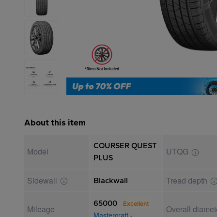
About this item
COURSER QUEST
Model
UTQG
PLUS
Sidewall
Tread depth
Blackwall
65000
Excellent
Mileage
Overall diamet
Mastercraft -