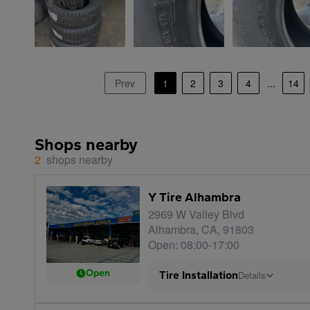
Prev
1
2
3
4
...
14
Shops nearby
2
shops nearby
Y Tire Alhambra
2969 W Valley Blvd
Alhambra, CA, 91803
Open: 08:00-17:00
Open
Tire Installation
Details