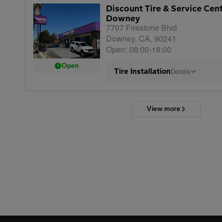
Discount Tire & Service Cen
Downey
7707 Firestone Blvd
Downey, CA, 90241
Open: 08:00-18:00
Open
Tire Installation
Details
View more