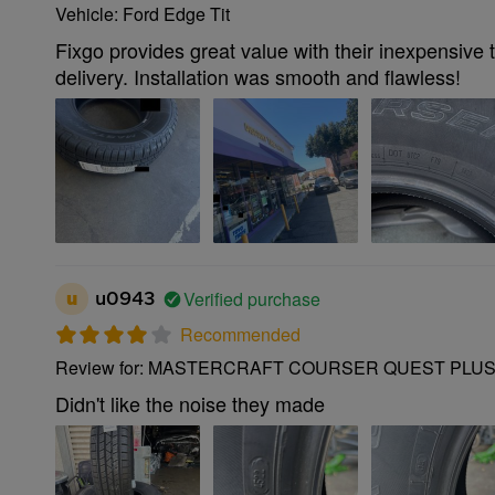
Vehicle: Ford Edge Tit
Fixgo provides great value with their inexpensive 
delivery. Installation was smooth and flawless!
Verified purchase
u
u0943
Recommended
Review for: MASTERCRAFT COURSER QUEST PLUS 
Didn't like the noise they made