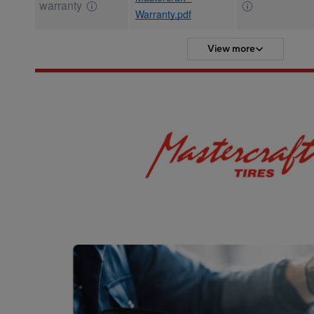
warranty
Warranty.pdf
View more