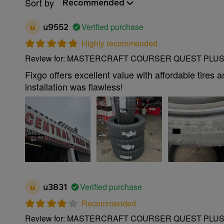
Sort by
Recommended
Verified purchase
u
u9552
Highly recommended
Review for: MASTERCRAFT COURSER QUEST PLUS 
Fixgo offers excellent value with affordable tires 
installation was flawless!
Verified purchase
u
u3831
Recommended
Review for: MASTERCRAFT COURSER QUEST PLUS 