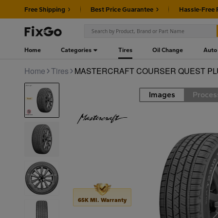
Free Shipping
Best Price Guarantee
Hassle-Free 
Home
Categories
Tires
Oil Change
Auto
Home
Tires
MASTERCRAFT COURSER QUEST PLUS
Images
Proces
Road
65K MI. Warranty