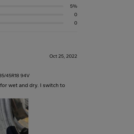
5%
0
0
Oct 25, 2022
35/45R18 94V
for wet and dry. I switch to