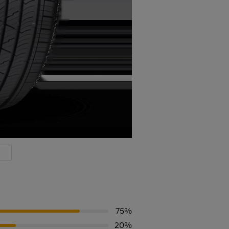
75%
20%