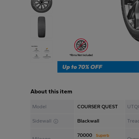
About this item
Model
COURSER QUEST
UTQ
Sidewall
Blackwall
Trea
70000
Superb
Mileage
Overa