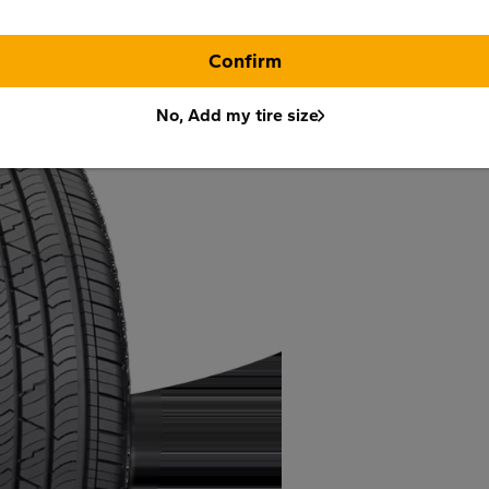
Confirm
No, Add my tire size