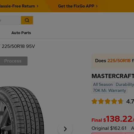
assle-Free Return
Get the FixGo APP
Auto Parts
225/50R18 95V
Does
225/50R18
f
Process
MASTERCRAFT
All Season
Durability
70K Mi. Warranty
4.
138.22
Final $
Original $162.61
A