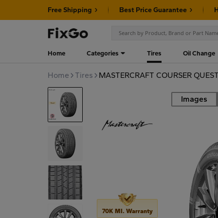
Free Shipping
Best Price Guarantee
H
Home
Categories
Tires
Oil Change
Home
Tires
MASTERCRAFT COURSER QUEST 
Images
Road
70K MI. Warranty