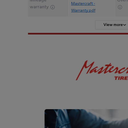
Mastercraft -
warranty
Warranty.pdf
View more