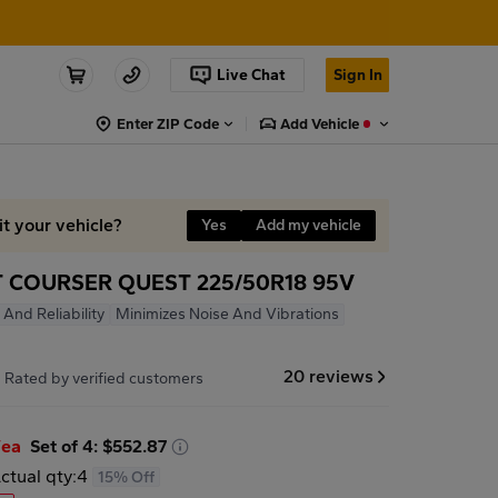
Live Chat
Sign In
Enter ZIP Code
Add Vehicle
it your vehicle?
Yes
Add my vehicle
 COURSER QUEST 225/50R18 95V
 And Reliability
Minimizes Noise And Vibrations
7
20 reviews
Rated by verified customers
/ea
Set of 4: $552.87
ctual qty:
4
15% Off