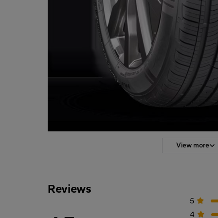
View more
Reviews
5
4