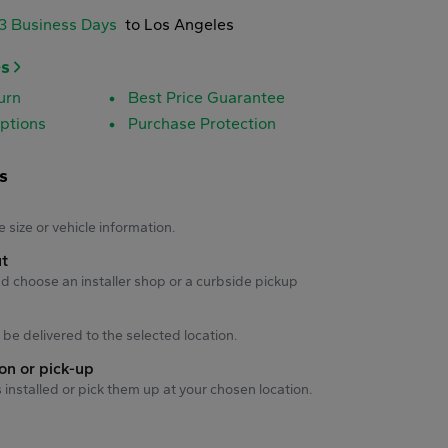
-3 Business Days
to Los Angeles
es
urn
Best Price Guarantee
ptions
Purchase Protection
s
s
e size or vehicle information.
ut
d choose an installer shop or a curbside pickup
ll be delivered to the selected location.
ion or pick-up
s installed or pick them up at your chosen location.