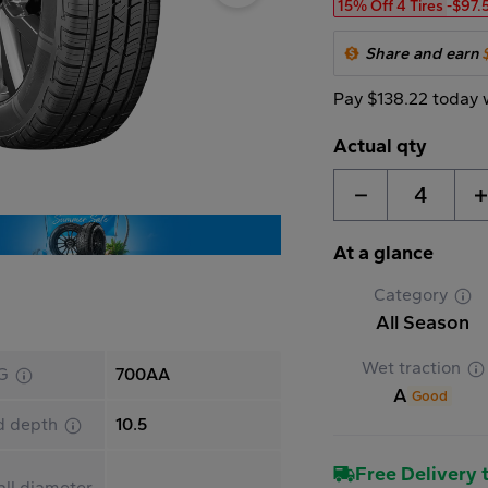
15% Off 4 Tires
-$97.
Share and earn
Pay $138.22 today 
Actual qty
4
At a glance
Category
All Season
Wet traction
G
700AA
A
Good
d depth
10.5
Free Delivery t
ll diameter