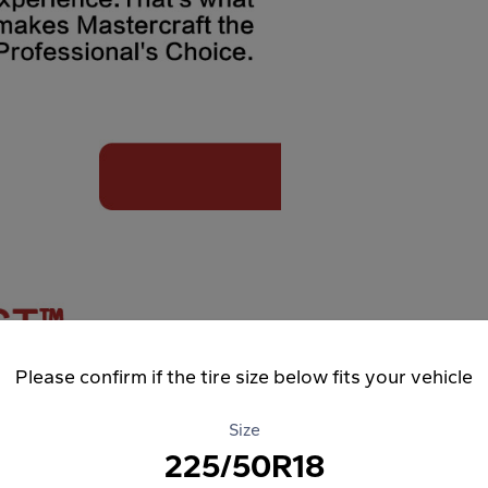
Please confirm if the tire size below fits your vehicle
Size
225/50R18