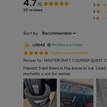
4.7
/5
3
20 reviews
2
1
Sort by
Recommended
u
u3945
Verified purchase
Highly recommended
Review for: MASTERCRAFT COURSER QUEST 2
Havent tried them in the snow or ice. Used 
michellin x-ice for winter.