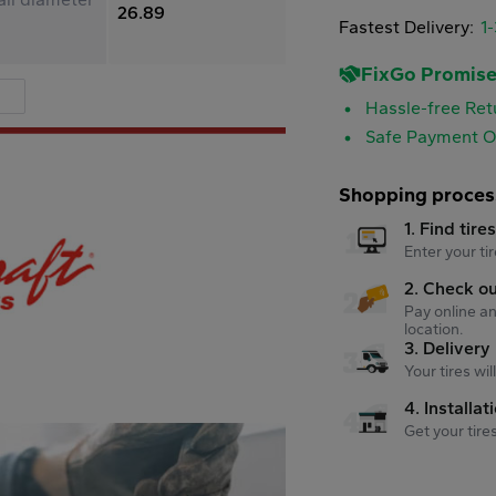
26.89
Fastest Delivery:
1
FixGo Promis
Hassle-free Ret
Safe Payment O
Shopping proces
1. Find tire
Enter your tir
2. Check o
Pay online an
location.
3. Delivery
Your tires wi
4. Installat
Get your tire