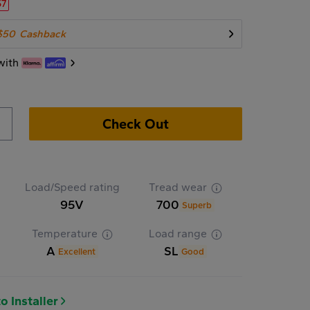
57
$50
Cashback
with
Check Out
Load/Speed rating
Tread wear
95V
700
Superb
Temperature
Load range
A
SL
Excellent
Good
o Installer