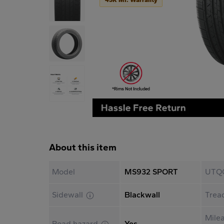
About this item
Model
MS932 SPORT
UTQ
Sidewall
Blackwall
Trea
Mile
Road hazard
Yes