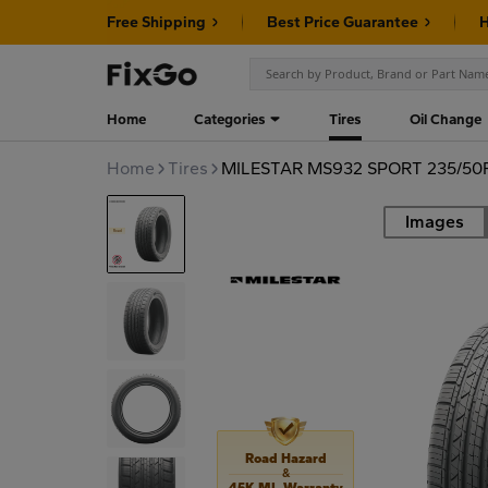
Free Shipping
Best Price Guarantee
H
Home
Categories
Tires
Oil Change
Home
Tires
MILESTAR MS932 SPORT 235/50
Images
Road
Road Hazard
&
45K MI. Warranty