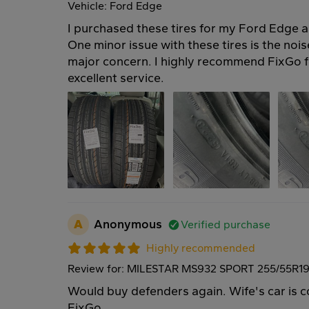
Vehicle: Ford Edge
I purchased these tires for my Ford Edge a
One minor issue with these tires is the noise
major concern. I highly recommend FixGo fo
excellent service.
A
Anonymous
Verified purchase
Highly recommended
Review for: MILESTAR MS932 SPORT 255/55R19
Would buy defenders again. Wife's car is 
FixGo