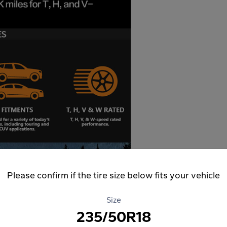
Please confirm if the tire size below fits your vehicle
Size
235/50R18