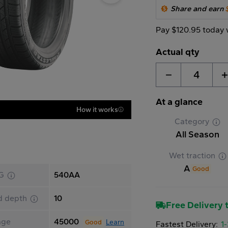
Share and earn
Pay $120.95 today 
Actual qty
4
At a glance
How it works
Category
All Season
Wet traction
A
Good
G
540AA
d depth
10
Free Delivery t
age
45000
Learn
Good
Fastest Delivery:
1