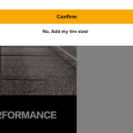
Confirm
No, Add my tire size