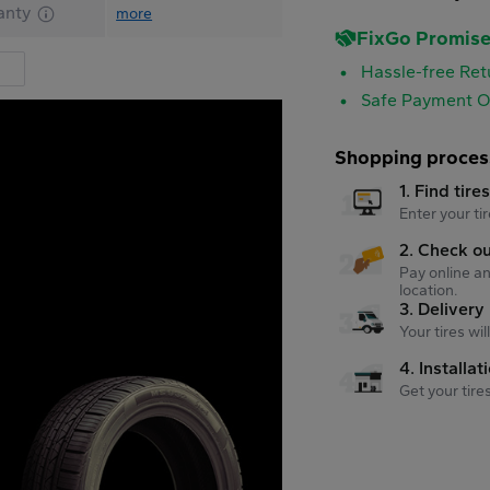
anty
more
FixGo Promis
Hassle-free Ret
Safe Payment O
Shopping proces
1. Find tire
Enter your tir
2. Check o
Pay online an
location.
3. Delivery
Your tires wi
4. Installat
Get your tire