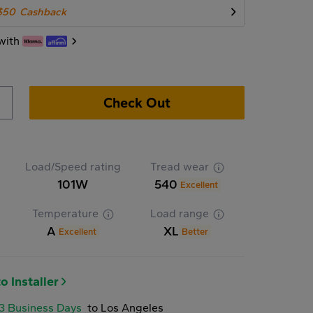
$50
Cashback
with
Check Out
Load/Speed rating
Tread wear
101W
540
Excellent
Temperature
Load range
A
XL
Excellent
Better
o Installer
-3 Business Days
to Los Angeles