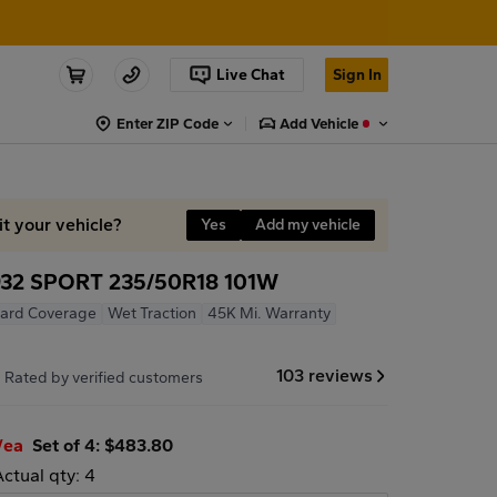
Live Chat
Sign In
Enter ZIP Code
Add Vehicle
it your vehicle?
Yes
Add my vehicle
32 SPORT 235/50R18 101W
ard Coverage
Wet Traction
45K Mi. Warranty
7
103 reviews
Rated by verified customers
/ea
Set of 4: $483.80
Actual qty: 4