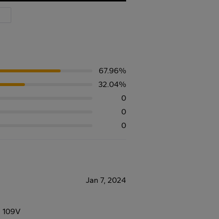
67.96%
32.04%
0
0
0
Jan 7, 2024
8 109V