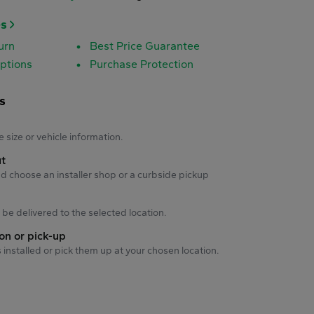
es
urn
Best Price Guarantee
ptions
Purchase Protection
s
s
e size or vehicle information.
ut
d choose an installer shop or a curbside pickup
ll be delivered to the selected location.
ion or pick-up
s installed or pick them up at your chosen location.