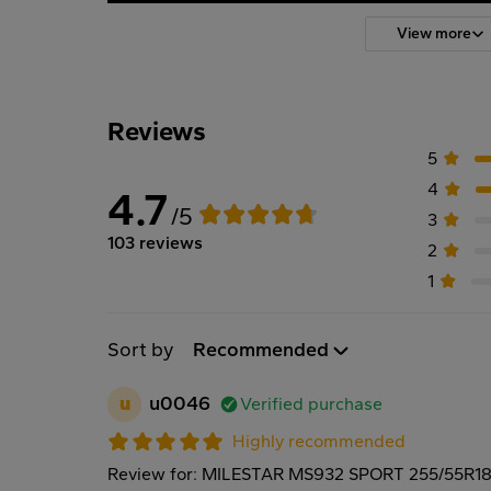
View more
Reviews
5
4
4.7
/5
3
103 reviews
2
1
Sort by
Recommended
u
u0046
Verified purchase
Highly recommended
Review for: MILESTAR MS932 SPORT 255/55R1