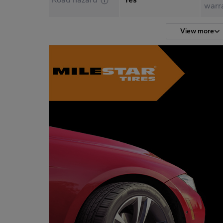
warr
View more