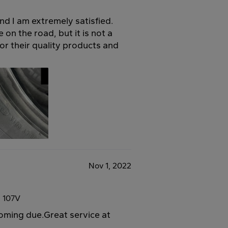
nd I am extremely satisfied.
 on the road, but it is not a
r their quality products and
Nov 1, 2022
 107V
coming due.Great service at