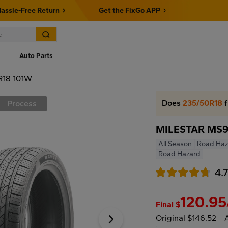
assle-Free Return
Get the FixGo APP
Auto Parts
R18 101W
Does
235/50R18
f
Process
MILESTAR MS9
All Season
Road Haz
Road Hazard
4.
120.95
Final $
Original $146.52